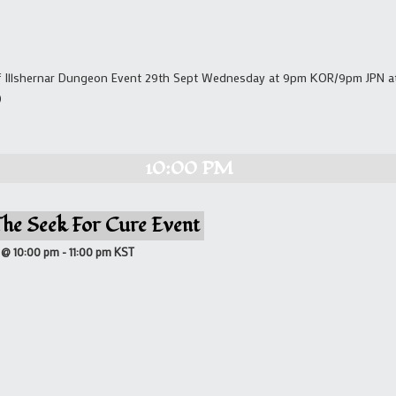
Of Illshernar Dungeon Event 29th Sept Wednesday at 9pm KOR/9pm JPN at 
)
10:00 PM
The Seek For Cure Event
 @ 10:00 pm
-
11:00 pm
KST