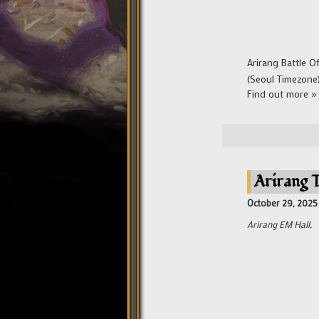
Arirang Battle 
(Seoul Timezone
Find out more »
Arirang 
October 29, 2025
Arirang EM Hall,