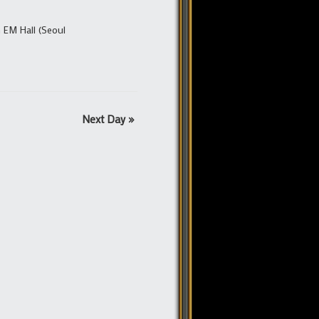
 EM Hall (Seoul
Next Day
»