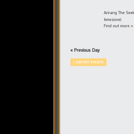
Arirang The See
timezone)
Find out more »
«
Previous Day
+ EXPORT EVENTS