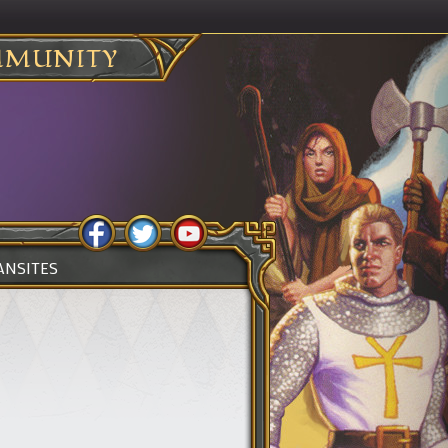
MUNITY
ANSITES