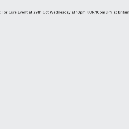
k For Cure Event at 29th Oct Wednesday at 10pm KOR/10pm JPN at Britain