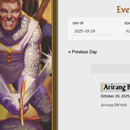
Eve
Events
Events
DAY OF
SE
Search
Search
and
Views
Navigation
«
Previous Day
Arirang B
October 29, 2025
Arirang EM Hall,