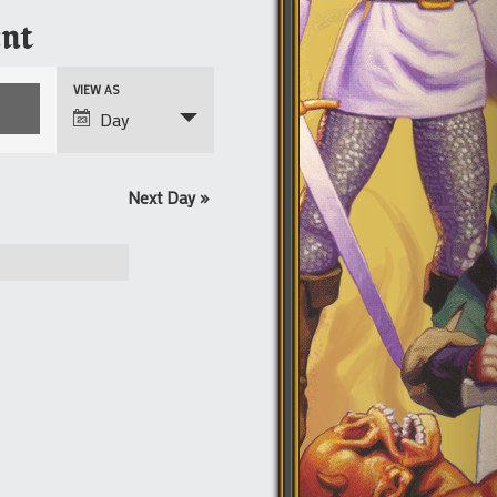
nt
Event
VIEW AS
Views
Day
Navigation
Next Day
»