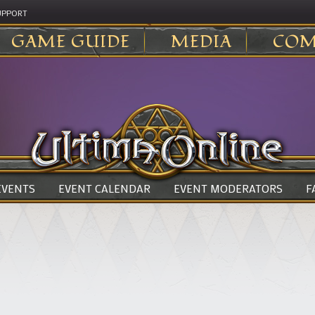
UPPORT
GAME GUIDE
MEDIA
COM
 EVENTS
EVENT CALENDAR
EVENT MODERATORS
F