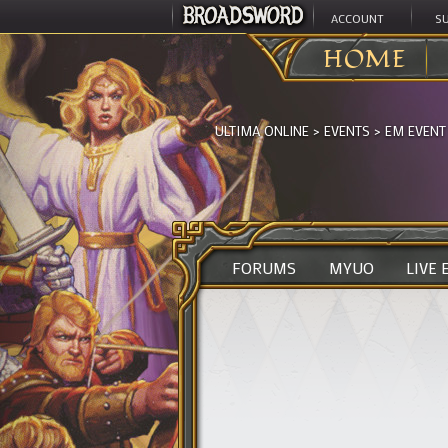
ACCOUNT
S
HOME
ULTIMA ONLINE
>
EVENTS
>
EM EVENT
FORUMS
MYUO
LIVE