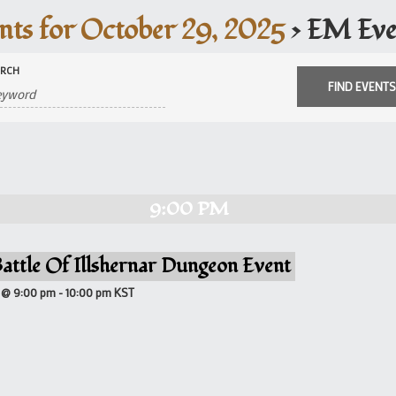
nts for October 29, 2025
› EM Eve
ARCH
9:00 PM
attle Of Illshernar Dungeon Event
 @ 9:00 pm
-
10:00 pm
KST