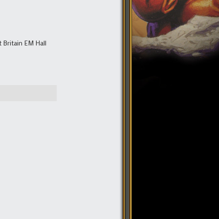
Britain EM Hall