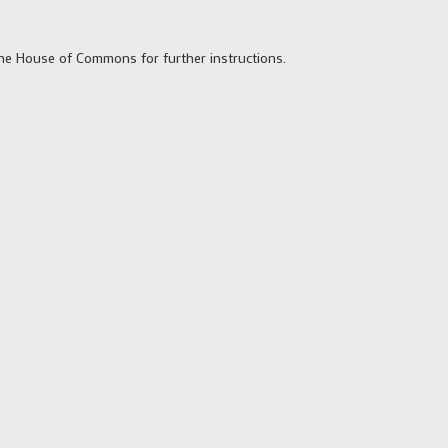
the House of Commons for further instructions.