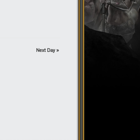
Next Day
»