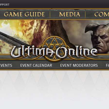
UPPORT
GAME GUIDE
MEDIA
COM
 EVENTS
EVENT CALENDAR
EVENT MODERATORS
F