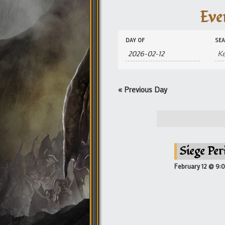
Eve
Events
Events
DAY OF
SE
Search
Search
and
Views
Navigation
«
Previous Day
Siege Per
February 12 @ 9: