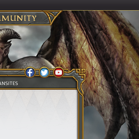
MUNITY
ANSITES