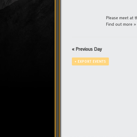
Please meet at 
Find out more »
«
Previous Day
+ EXPORT EVENTS