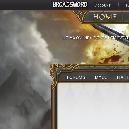
ACCOUNT
S
HOME
ULTIMA ONLINE
>
EVENTS
>
EM EVENT
FORUMS
MYUO
LIVE