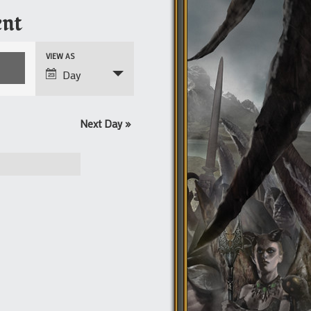
nt
Event
VIEW AS
Views
Day
Navigation
Next Day
»