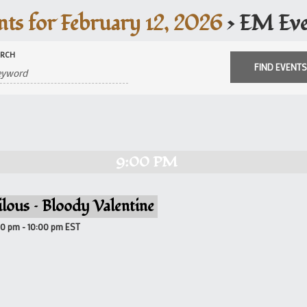
nts for February 12, 2026
› EM Eve
ARCH
9:00 PM
ilous – Bloody Valentine
00 pm
-
10:00 pm
EST