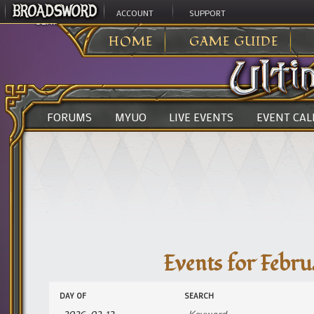
ACCOUNT
SUPPORT
ULTIMA ONLINE
>
EVENTS
>
EM EVENT
HOME
GAME GUIDE
FORUMS
MYUO
LIVE EVENTS
EVENT CA
Events for Febru
Events
Events
DAY OF
SEARCH
Search
Search