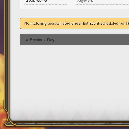
and
Views
Navigation
No matching events listed under EM Event scheduled for
F
«
Previous Day