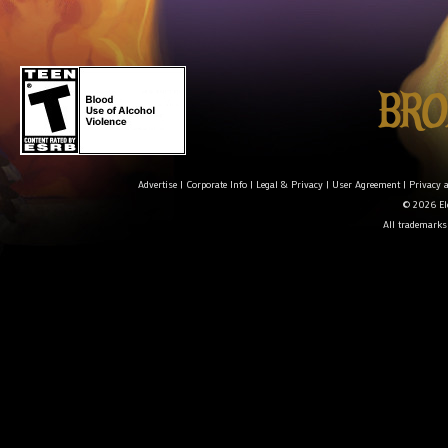
Advertise
|
Corporate Info
|
Legal & Privacy
|
User Agreement
|
Privacy 
© 2026 Ele
All trademarks 