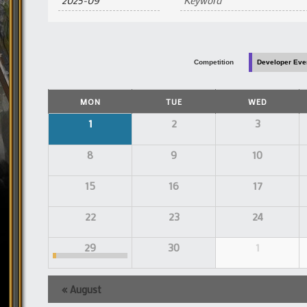
and
Views
Navigation
Competition
Developer Eve
Calendar
MON
TUE
WED
of
Events
Calendar
1
2
3
of
Events
8
9
10
15
16
17
22
23
24
29
30
1
«
August