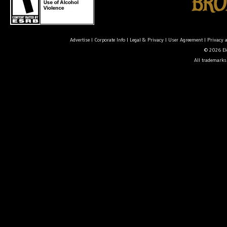
Advertise
|
Corporate Info
|
Legal & Privacy
|
User Agreement
|
Privacy 
© 2026 Ele
All trademarks 