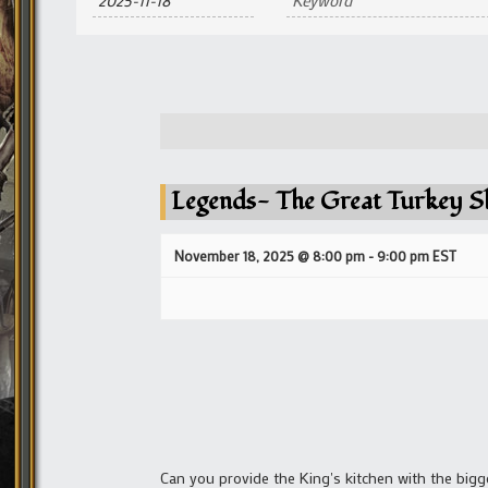
and
Views
Navigation
Legends- The Great Turkey S
November 18, 2025 @ 8:00 pm
-
9:00 pm
EST
Can you provide the King's kitchen with the bigg