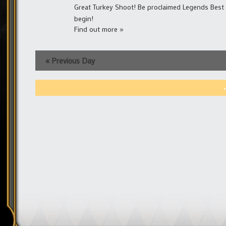
Great Turkey Shoot! Be proclaimed Legends Best 
begin!
Find out more »
«
Previous Day