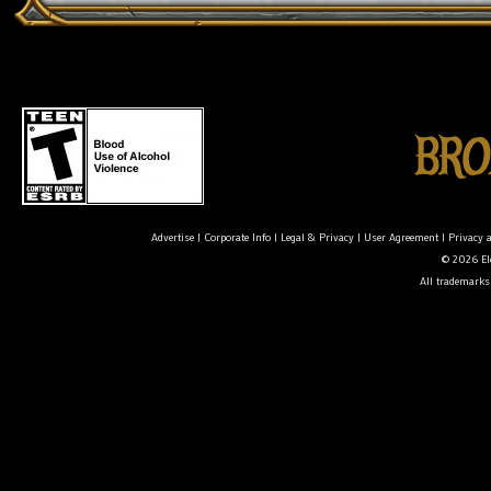
Advertise
|
Corporate Info
|
Legal & Privacy
|
User Agreement
|
Privacy 
© 2026 Ele
All trademarks 