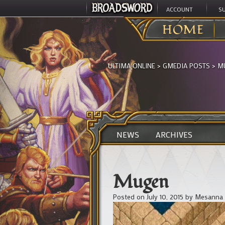
ACCOUNT
S
HOME
ULTIMA ONLINE
>
GMEDIA POSTS
>
M
NEWS
ARCHIVES
Mugen
Posted on
July 10, 2015
by
Mesanna