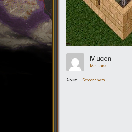
Mugen
Mesanna
Album:
Screenshots