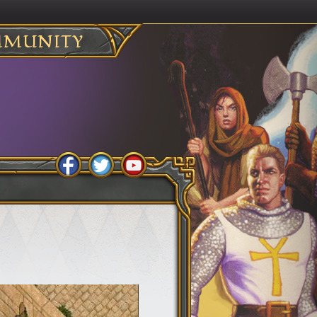
MUNITY