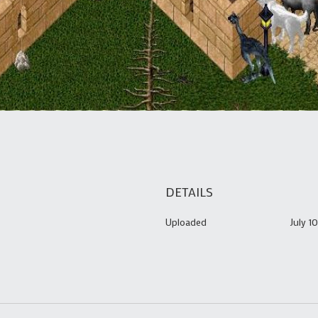
DETAILS
Uploaded
July 1