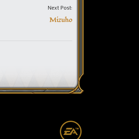
Post
Next Post:
navigation
Mizuho