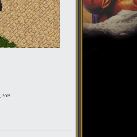
0, 2015