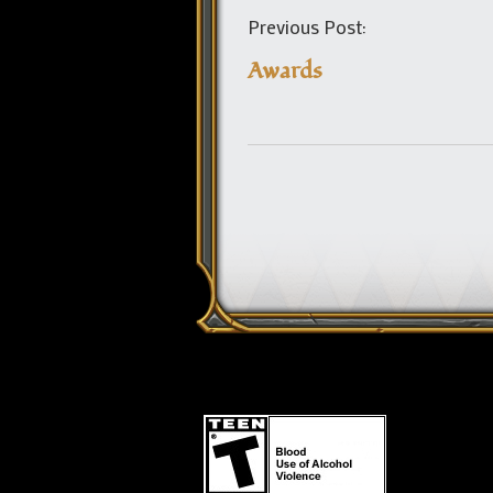
Previous Post:
Awards