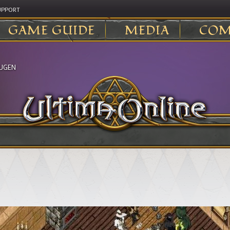
UPPORT
GAME GUIDE
MEDIA
COM
UGEN