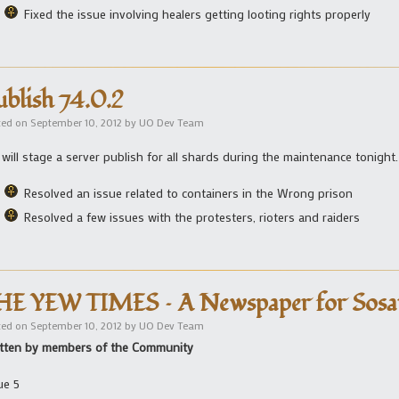
Fixed the issue involving healers getting looting rights properly
ublish 74.0.2
ted on
September 10, 2012
by
UO Dev Team
will stage a server publish for all shards during the maintenance tonight.
Resolved an issue related to containers in the Wrong prison
Resolved a few issues with the protesters, rioters and raiders
HE YEW TIMES – A Newspaper for Sosa
ted on
September 10, 2012
by
UO Dev Team
tten by members of the Community
ue 5