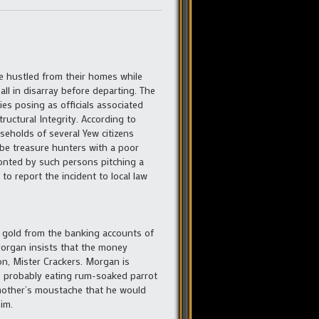
e hustled from their homes while
all in disarray before departing. The
es posing as officials associated
ructural Integrity. According to
seholds of several Yew citizens
 be treasure hunters with a poor
ronted by such persons pitching a
o report the incident to local law
n gold from the banking accounts of
Morgan insists that the money
n, Mister Crackers. Morgan is
is probably eating rum-soaked parrot
other’s moustache that he would
im.