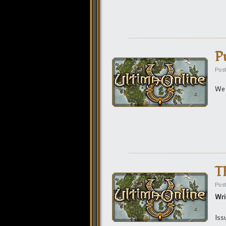
P
Pos
We 
T
Pos
Wri
Iss