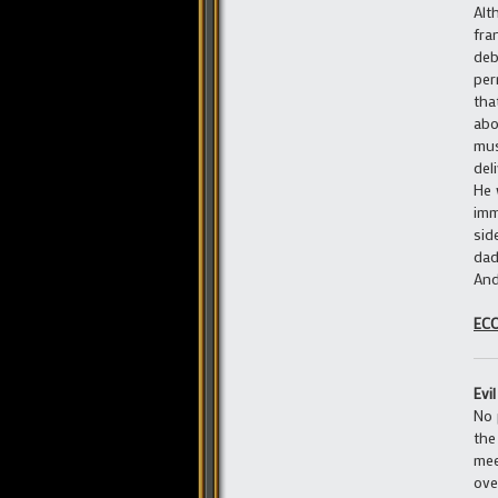
Alt
fra
deb
per
tha
abo
mus
del
He 
imm
sid
dad
And
EC
Evi
No 
the
mee
ove