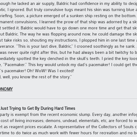
hough he lacked an air supply, Baldric had confidence in my ability to dec
ntic, I ignored. But truly convulsive tugs meant his skin was turning blue
riefing. Soon, a picture emerged of a sunken ship resting on the bottom.
manent convulsions, I learned the prow of that ship was adorned by a sku
t settled it. Baldric would have to go down one more time and get that sk
ut Baldric. The way he was flopping around now, he could damage the skull
t take risks so, shouting my instructions, I plopped him in one last time 
iverance. “This is your last dive, Baldric,” I crooned soothingly as he sank. 
was never quite right after this, but he had always been a bit twitchy to b
ediately spotted the key clenched in the skull’s teeth. I pried the key loo
e, “Pacemaker.” This key would unlock my dad’s pacemaker! I could get t
’s pacemaker! Oh! WoW! Was I excited!
, well, you know the rest of the story.”
ONOMY
l Just Trying to Get By During Hard Times
party is exempt from the recent economic slump. Every day, another info
 cost of living increases; demons, undead, elementals, etc, are forced to
t as reagent prices escalate. A representative of the Collectors of Souls 
rtime to do twice as much work with fewer hours for recreation and no 