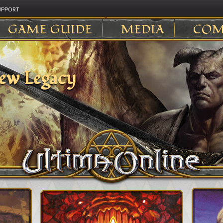
UPPORT
GAME GUIDE
MEDIA
COM
ew Legacy