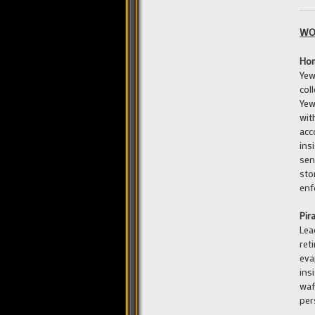
WO
Hom
Yew
col
Yew
wit
acc
ins
sen
sto
enf
Pir
Lea
ret
eva
ins
waf
per