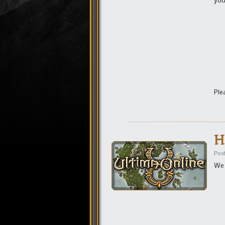
Ple
H
Pos
We 