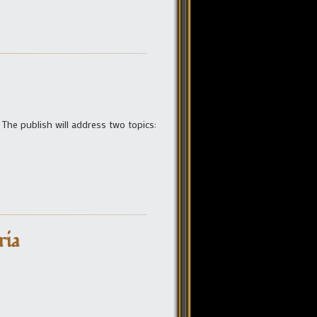
 The publish will address two topics:
ria