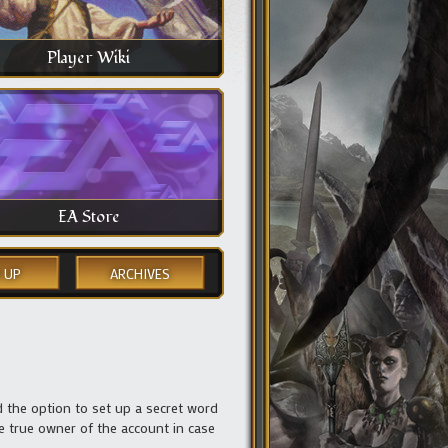
Player Wiki
EA Store
 UP
ARCHIVES
the option to set up a secret word
he true owner of the account in case