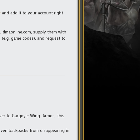
r
and add it to your account right
ultimaonline.com, supply them with
 (e.g. game codes), and request to
uiver to Gargoyle Wing Armor, this
even backpacks from disappearing in