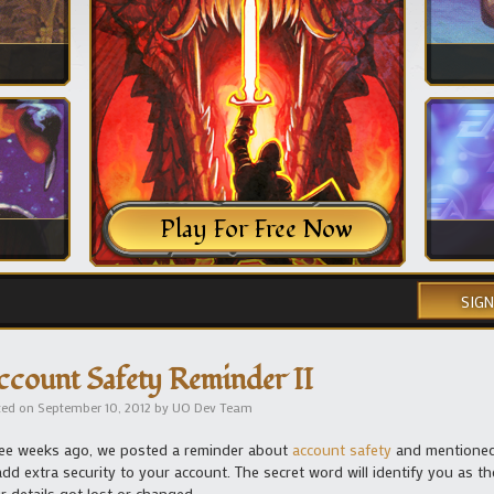
Play For Free Now
SIGN
ccount Safety Reminder II
ted on
September 10, 2012
by
UO Dev Team
ee weeks ago, we posted a reminder about
account safety
and mentioned 
add extra security to your account. The secret word will identify you as t
r details got lost or changed.