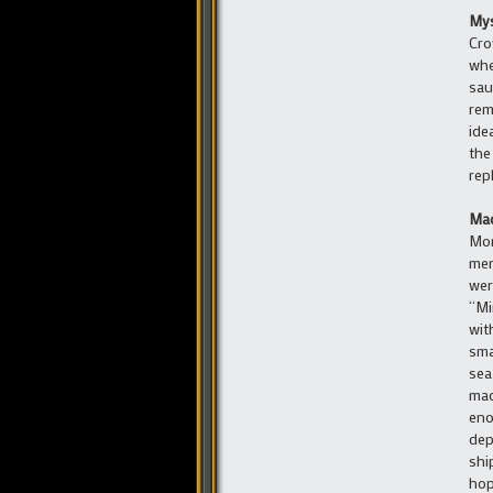
Mys
Cro
whe
sau
rem
ide
the
rep
Mad
Mon
mem
wer
“Mi
wit
sma
sea
mad
eno
dep
shi
hop