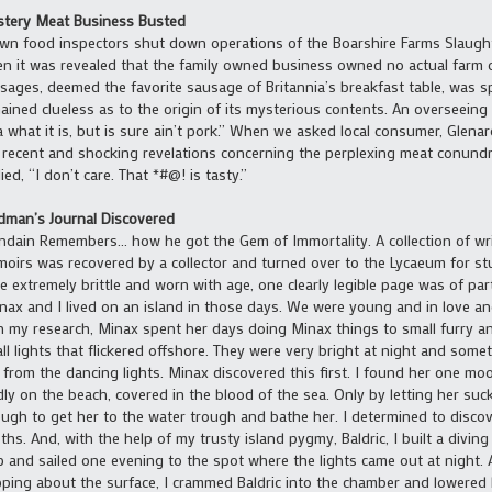
tery Meat Business Busted
wn food inspectors shut down operations of the Boarshire Farms Slaug
n it was revealed that the family owned business owned no actual farm 
sages, deemed the favorite sausage of Britannia’s breakfast table, was spe
ained clueless as to the origin of its mysterious contents. An overseeing
a what it is, but is sure ain’t pork.” When we asked local consumer, Glen
 recent and shocking revelations concerning the perplexing meat conun
lied, “I don’t care. That *#@! is tasty.”
man’s Journal Discovered
dain Remembers… how he got the Gem of Immortality. A collection of wri
oirs was recovered by a collector and turned over to the Lycaeum for s
e extremely brittle and worn with age, one clearly legible page was of parti
nax and I lived on an island in those days. We were young and in love an
h my research, Minax spent her days doing Minax things to small furry a
ll lights that flickered offshore. They were very bright at night and som
 from the dancing lights. Minax discovered this first. I found her one mo
ly on the beach, covered in the blood of the sea. Only by letting her suc
ugh to get her to the water trough and bathe her. I determined to discov
ths. And, with the help of my trusty island pygmy, Baldric, I built a divin
p and sailed one evening to the spot where the lights came out at night. 
ping about the surface, I crammed Baldric into the chamber and lowered 