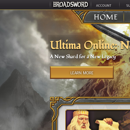
ACCOUNT
S
HOME
Ultima Online: N
A New Shard for a New Legacy
LEARN MORE