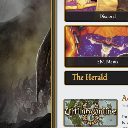
Discord
EM News
The Herald
A
Pos
Thr
to 
you