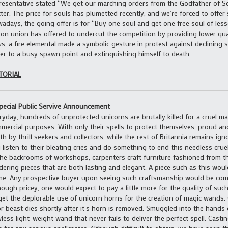
resentative stated “We get our marching orders from the Godfather of Sou
ter. The price for souls has plumetted recently, and we’re forced to offer
adays, the going offer is for “Buy one soul and get one free soul of less
ron union has offered to undercut the competition by providing lower quali
s, a fire elemental made a symbolic gesture in protest against declining s
er to a busy spawn point and extinguishing himself to death.
TORIAL
pecial Public Servive Announcement
ryday, hundreds of unprotected unicorns are brutally killed for a cruel mar
mercial purposes. With only their spells to protect themselves, proud an
th by thrill seekers and collectors, while the rest of Britannia remains ign
 listen to their bleating cries and do something to end this needless crue
the backrooms of workshops, carpenters craft furniture fashioned from th
dering pieces that are both lasting and elegant. A piece such as this wou
e. Any prospective buyer upon seeing such craftsmanship would be com
hough pricey, one would expect to pay a little more for the quality of such
get the deplorable use of unicorn horns for the creation of magic wands.
r beast dies shortly after it’s horn is removed. Smuggled into the hands o
wless light-weight wand that never fails to deliver the perfect spell. Castin