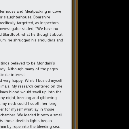
hterhouse and Meatpacking in Cove
or slaughterhouse. Boarshire
cifically targetted, as inspectors
 investigator stated, “We have no
ard Blardfoot, what he thought about
drum, he shrugged his shoulders and
tings believed to be Mondain’s
tudy. Although many of the pages
cular interest.
d very happy. While I busied myself
nimals. My research centered on the
etimes blood would swell up into the
ony night, keening and gibbering
k my neck could I sooth her long
er for myself what lay in those
g chamber. We loaded it onto a small
As those devilish lights began
him by rope into the bleeding sea.