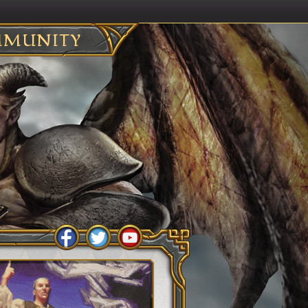
MUNITY