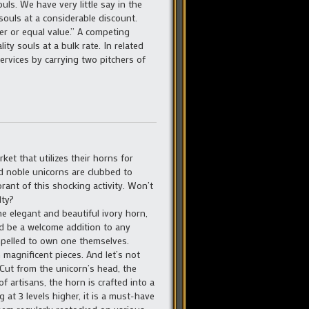
ls. We have very little say in the
 souls at a considerable discount.
er or equal value.” A competing
ty souls at a bulk rate. In related
ervices by carrying two pitchers of
ket that utilizes their horns for
d noble unicorns are clubbed to
orant of this shocking activity. Won’t
lty?
e elegant and beautiful ivory horn,
ld be a welcome addition to any
pelled to own one themselves.
 magnificent pieces. And let’s not
 Cut from the unicorn’s head, the
f artisans, the horn is crafted into a
g at 3 levels higher, it is a must-have