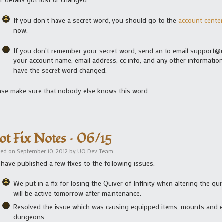
If you don’t have a secret word, you should go to the
account cente
now.
If you don’t remember your secret word, send an to email support@
your account name, email address, cc info, and any other information
have the secret word changed.
ase make sure that nobody else knows this word.
ot Fix Notes – 06/15
ted on
September 10, 2012
by
UO Dev Team
have published a few fixes to the following issues.
We put in a fix for losing the Quiver of Infinity when altering the q
will be active tomorrow after maintenance.
Resolved the issue which was causing equipped items, mounts and 
dungeons