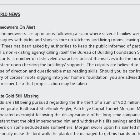
RLD NEWS
eowners On Alert
 homeowners are up in arms following a scam where several families wer
leagues with picks and shovels tore up kitchens and living rooms, leaving 
 Times has been asked by authorities to keep the public informed of parti
h a non-existing agency calling itself the Bureau of Building Foundation St
ounts, a number of disheveled characters bullied themselves into the hou
istent upon checking the buildings’ supports. The culprits are believed to
se of direction and questionable map reading skills. Should you be conf
ry of corpser roots digging into your home’s foundation, you are advised t
orcement, so that proper action may be taken.
ate Gold Still Missing
ds are still being pursued regarding the the theft of a sum of 900 millio
ired pirate, Redbeard Steelhook Pegleg Patcheye Carpal-Tunnel Morgan. 
porated overnight following the disappearance of his long-time companio
istent that the bird impersonated him and withdrew his life savings and 
ers on some secluded isle somewhere. Morgan swore upon his sainted m
sonally make the bird walk the plank if he managed to get his hands on h