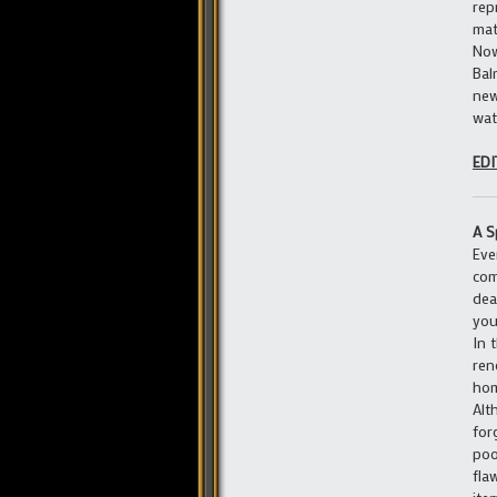
rep
mat
Now
Bal
new
wat
EDI
A S
Eve
com
dea
you
In 
ren
hom
Alt
for
poo
fla