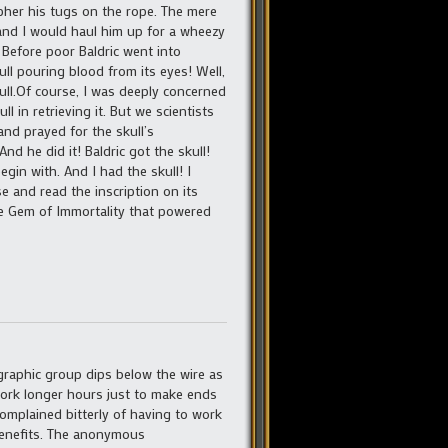
ipher his tugs on the rope. The mere
 and I would haul him up for a wheezy
 Before poor Baldric went into
ll pouring blood from its eyes! Well,
ull.Of course, I was deeply concerned
 in retrieving it. But we scientists
and prayed for the skull’s
And he did it! Baldric got the skull!
egin with. And I had the skull! I
se and read the inscription on its
he Gem of Immortality that powered
graphic group dips below the wire as
 work longer hours just to make ends
complained bitterly of having to work
benefits. The anonymous