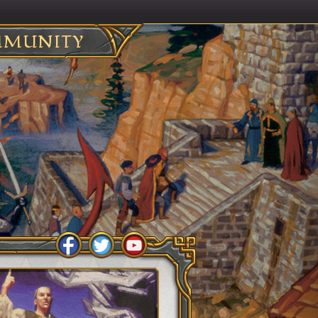
MUNITY