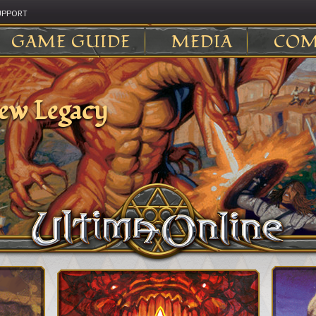
UPPORT
GAME GUIDE
MEDIA
COM
ew Legacy