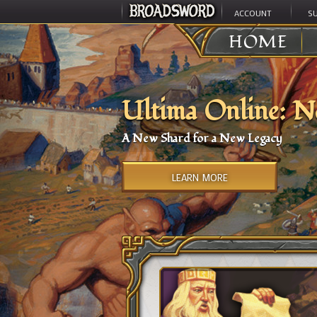
ACCOUNT
S
HOME
Ultima Online: N
A New Shard for a New Legacy
LEARN MORE