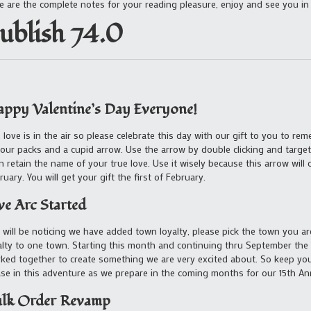
e are the complete notes for your reading pleasure, enjoy and see you in
ublish 74.0
ppy Valentine’s Day Everyone!
, love is in the air so please celebrate this day with our gift to you to rem
your packs and a cupid arrow. Use the arrow by double clicking and target
n retain the name of your true love. Use it wisely because this arrow will
ruary. You will get your gift the first of February.
ve Arc Started
 will be noticing we have added town loyalty, please pick the town you ar
alty to one town. Starting this month and continuing thru September t
ked together to create something we are very excited about. So keep you
se in this adventure as we prepare in the coming months for our 15th An
lk Order Revamp