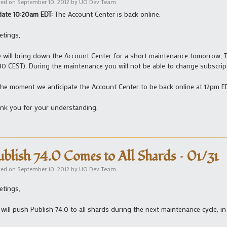
ted on
September 10, 2012
by
UO Dev Team
ate 10:20am EDT:
The Account Center is back online.
etings,
will bring down the Account Center for a short maintenance tomorrow, 
:30 CEST). During the maintenance you will not be able to change subscri
the moment we anticipate the Account Center to be back online at 12pm ED
nk you for your understanding.
ublish 74.0 Comes to All Shards – 01/31
ted on
September 10, 2012
by
UO Dev Team
etings,
will push Publish 74.0 to all shards during the next maintenance cycle, in