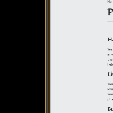
Her
P
Ha
Yes
in 
the
Feb
Li
You
loy
wor
pha
Bu