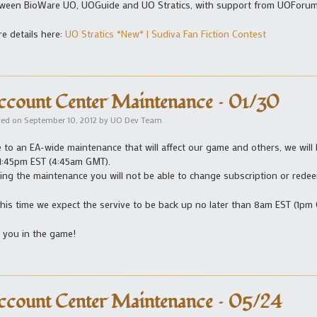
ween BioWare UO, UOGuide and UO Stratics, with support from UOForum
e details here:
UO Stratics *New* | Sudiva Fan Fiction Contest
ccount Center Maintenance – 01/30
ted on
September 10, 2012
by
UO Dev Team
 to an EA-wide maintenance that will affect our game and others, we will
11:45pm EST (4:45am GMT).
ing the maintenance you will not be able to change subscription or red
this time we expect the servive to be back up no later than 8am EST (1pm
 you in the game!
ccount Center Maintenance – 05/24