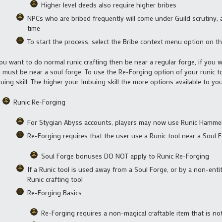
Higher level deeds also require higher bribes
NPCs who are bribed frequently will come under Guild scrutiny, 
time
To start the process, select the Bribe context menu option on th
you want to do normal runic crafting then be near a regular forge, if you 
 must be near a soul forge. To use the Re-Forging option of your runic 
uing skill. The higher your Imbuing skill the more options available to you
Runic Re-Forging
For Stygian Abyss accounts, players may now use Runic Hammer
Re-Forging requires that the user use a Runic tool near a Soul 
Soul Forge bonuses DO NOT apply to Runic Re-Forging
If a Runic tool is used away from a Soul Forge, or by a non-entit
Runic crafting tool
Re-Forging Basics
Re-Forging requires a non-magical craftable item that is no