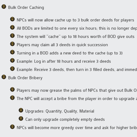
Bulk Order Caching
NPCs will now allow cache up to 3 bulk order deeds for players
All BODs are limited to one every six hours; this is no longer dep
The system will “cache” up to 18 hours worth of BOD give outs
Players may claim all 3 deeds in quick succession
Turning in a BOD adds a new deed to the cache (up to 3)
Example: Log in after 18 hours and receive 3 deeds
Example: Receive 3 deeds, then turn in 3 filled deeds, and immed
Bulk Order Bribery
Players may now grease the palms of NPCs that give out Bulk 
The NPC will accept a bribe from the player in order to upgrade
Upgrades: Quantity, Quality, Material
Can only upgrade completely empty deeds
NPCs will become more greedy over time and ask for higher bri