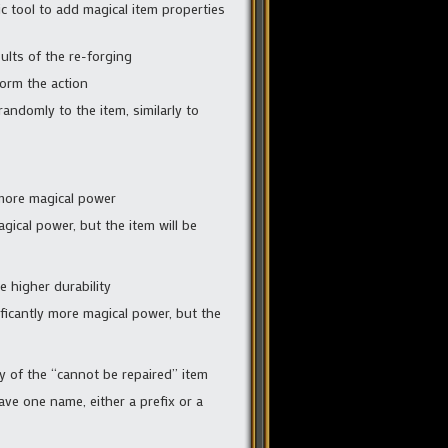
 tool to add magical item properties
ults of the re-forging
form the action
randomly to the item, similarly to
 more magical power
gical power, but the item will be
e higher durability
ficantly more magical power, but the
ty of the “cannot be repaired” item
have one name, either a prefix or a