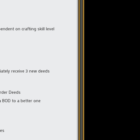
endent on crafting skill level
iately receive 3 new deeds
Order Deeds
 a BOD to a better one
bes