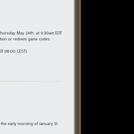
Thursday May 24th, at 9:30am EDT
ption or redeem game codes.
T (18:00 CEST).
 the early morning of January 31.