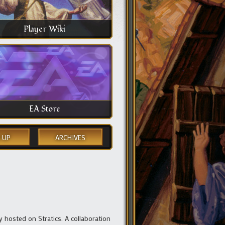
Player Wiki
EA Store
 UP
ARCHIVES
y hosted on Stratics. A collaboration