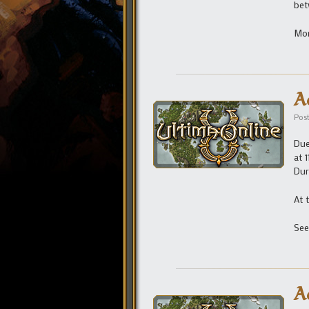
bet
Mor
A
Pos
Due
at 
Dur
At 
See
A