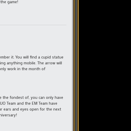
 the game!
ember it. You will find a cupid statue
ing anything mobile. The arrow will
 only work in the month of
e the fondest of, you can only have
he UO Team and the EM Team have
r ears and eyes open for the next
niversary!