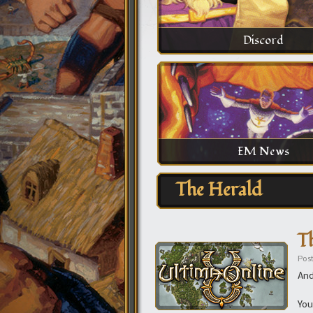
Discord
EM News
The Herald
T
Pos
And
You