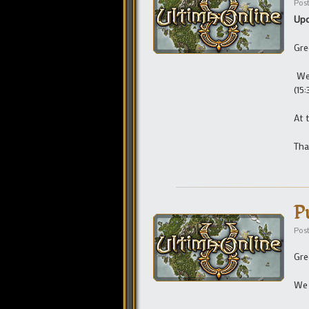
Pos
Upd
Gre
We 
(15
At 
Tha
P
Pos
Gre
We 