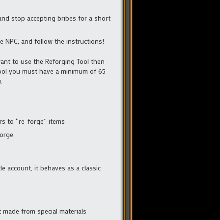
and stop accepting bribes for a short
e NPC, and follow the instructions!
want to use the Reforging Tool then
tool you must have a minimum of 65
.
s to “re-forge” items
Forge
le account, it behaves as a classic
t made from special materials