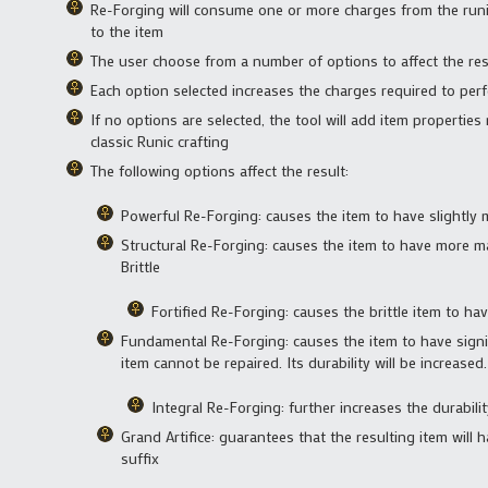
Re-Forging will consume one or more charges from the runic
to the item
The user choose from a number of options to affect the res
Each option selected increases the charges required to per
If no options are selected, the tool will add item properties 
classic Runic crafting
The following options affect the result:
Powerful Re-Forging: causes the item to have slightly
Structural Re-Forging: causes the item to have more ma
Brittle
Fortified Re-Forging: causes the brittle item to hav
Fundamental Re-Forging: causes the item to have signi
item cannot be repaired. Its durability will be increased.
Integral Re-Forging: further increases the durabili
Grand Artifice: guarantees that the resulting item will 
suffix