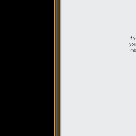
If 
you
Imb