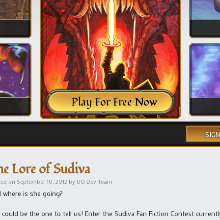
Play For Free Now
SIGN
he Lore of Sudiva
ted on
September 10, 2012
by
UO Dev Team
 where is she going?
 could be the one to tell us! Enter the Sudiva Fan Fiction Contest currentl