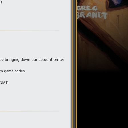
s.
 be bringing down our account center
eem game codes.
 GMT).