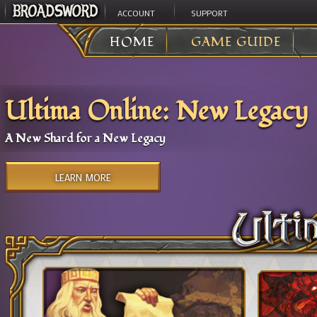
ACCOUNT
SUPPORT
HOME
GAME GUIDE
Ultima Online: New Legacy
A New Shard for a New Legacy
LEARN MORE