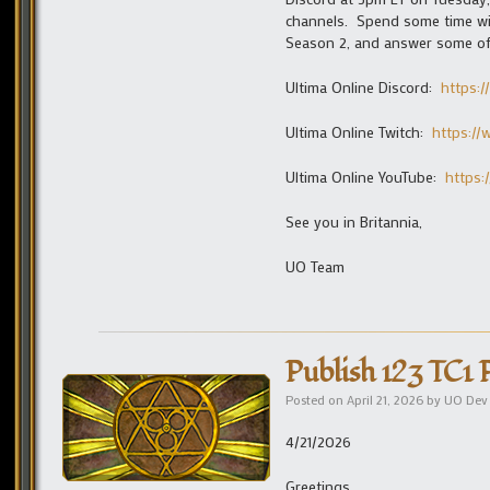
channels. Spend some time wit
Season 2, and answer some of
Ultima Online Discord:
https:/
Ultima Online Twitch:
https:/
Ultima Online YouTube:
https:
See you in Britannia,
UO Team
Publish 123 TC1 
Posted on
April 21, 2026
by
UO Dev
4/21/2026
Greetings,