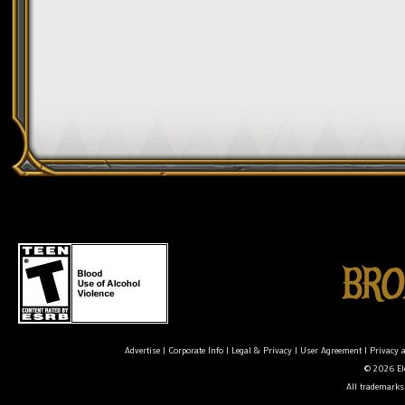
Advertise
|
Corporate Info
|
Legal & Privacy
|
User Agreement
|
Privacy 
© 2026 Ele
All trademarks 