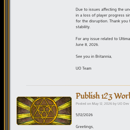
Due to issues affecting the un
in a loss of player progress s
for the disruption. Thank you 
stability.
For any issue related to Ulti
June 8, 2026.
See you in Britannia,
UO Team
Publish 123 Wor
Posted on
May 12, 2026
by
UO Dev
5/12/2026
Greetings,