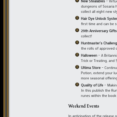
New Stealables
– Virtu
dungeons of Sosaria ha
collect all eight new s
Hair Dye Unlock Syst
first time and can be s
29th Anniversary Gifts
collect!
Huntmaster’s Challen
the rolls of approved 
Halloween
– A Britanni
Trick or Treating, and 
Ultima Store
– Continue
Potion, extend your lu
more seasonal offerin
Quality of Life
– Making
In this publish the Ru
runes within the book
Weekend Events
In anticipation of the release