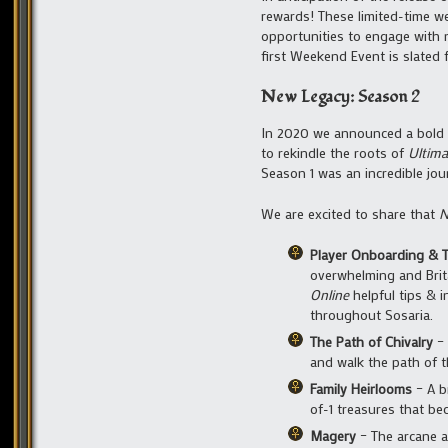
rewards! These limited-time w
opportunities to engage with 
first Weekend Event is slated 
New Legacy: Season 2
In 2020 we announced a bold 
to rekindle the roots of
Ultima
Season 1 was an incredible jour
We are excited to share that
N
Player Onboarding & T
overwhelming and Brit
Online
helpful tips & 
throughout Sosaria.
The Path of Chivalry
– 
and walk the path of t
Family Heirlooms
– A b
of-1 treasures that be
Magery
– The arcane a