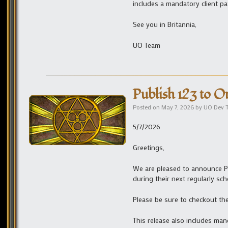
includes a mandatory client pa
See you in Britannia,
UO Team
Publish 123 to O
Posted on
May 7, 2026
by
UO Dev 
5/7/2026
Greetings,
We are pleased to announce Pu
during their next regularly sc
Please be sure to checkout th
This release also includes man