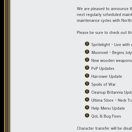
We are pleased to announce th
next regularly scheduled maint
maintenance cycles with North
Please be sure to check out t
Spritelight – Live wit
Moonveil – Begins July
New wooden weapons
PvP Updates
Harrower Update
Spoils of War
Cleanup Britannia Upd
Ultima Store – Neck Tr
Help Menu Update
QoL & Bug Fixes
Character transfer will be disa