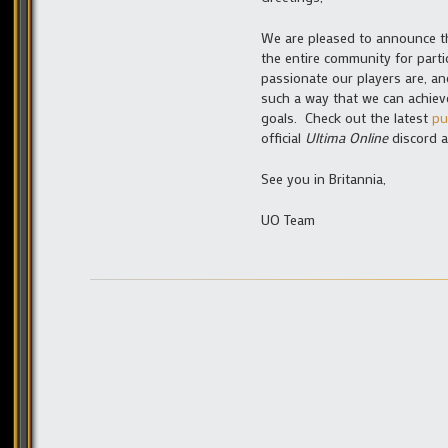
We are pleased to announce th
the entire community for part
passionate our players are, an
such a way that we can achie
goals. Check out the latest
pu
official
Ultima Online
discord a
See you in Britannia,
UO Team