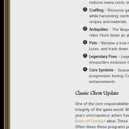
reduces mana costs, im
Crafting
– Resource ga
while harvesting, cont
recipes and materials.
Antiquities
– The Vespe
relics. Hunt down an a
Pets
– Become a true m
Lures, and track down
Legendary Foes
– Lege
encounters exclusive t
Core Systems
– Season
progression tuning, Co
enhancements.
Classic Client Update
One of the core responsibiliti
integrity of the game world. W
years unscrupulous actors ha
Rules of Conduct
allow. These
Often times these programs pr