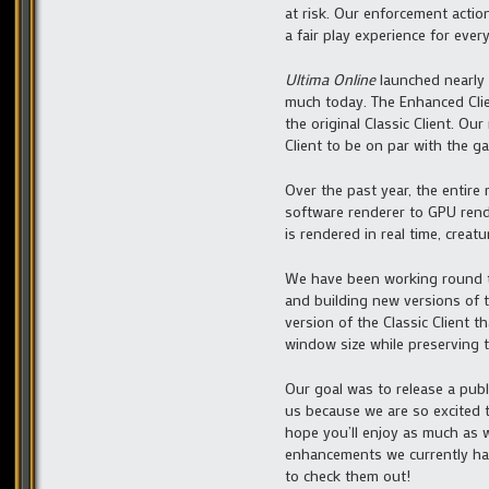
at risk. Our enforcement acti
a fair play experience for ever
Ultima Online
launched nearly 
much today. The Enhanced Clien
the original Classic Client. O
Client to be on par with the g
Over the past year, the entire
software renderer to GPU ren
is rendered in real time, creat
We have been working round th
and building new versions of t
version of the Classic Client 
window size while preserving th
Our goal was to release a publi
us because we are so excited 
hope you’ll enjoy as much as 
enhancements we currently hav
to check them out!