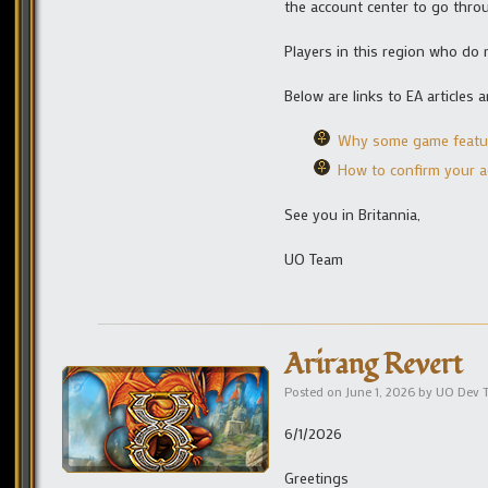
the account center to go throug
Players in this region who do 
Below are links to EA article
Why some game feature
How to confirm your 
See you in Britannia,
UO Team
Arirang Revert
Posted on
June 1, 2026
by
UO Dev 
6/1/2026
Greetings