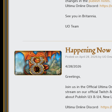
changes in the
publish notes
.
Ultima Online Discord:
https://
See you in Britannia,
UO Team
Happening Now 
Posted on
April 28, 2026
by
UO De
4/28/2026
Greetings,
Join us in the Official Ultima
stream on our official Twitch
about Publish 123 & 124, New 
Ultima Online Discord:
https:/