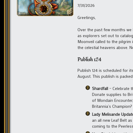
7/31/2026
Greetings,
Over the past few months we 
as explorers set out to catalo
Moonveil called to the pilgrim
the celestial heavens above. 
Publish 124
Publish 124 is scheduled for it
August. This publish is packe
Shardfall
– Celebrate t
Donate supplies to Brit
of Mondain Encounter, 
Britannia’s Champion?
Lady Melisande Updat
an all new Leaf Belt as
coming to the Peerles