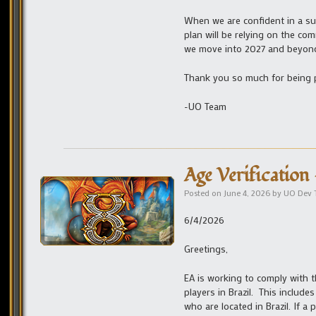
When we are confident in a sui
plan will be relying on the co
we move into 2027 and beyon
Thank you so much for being p
-UO Team
Age Verification 
Posted on
June 4, 2026
by
UO Dev
6/4/2026
Greetings,
EA is working to comply with th
players in Brazil. This include
who are located in Brazil. If a 