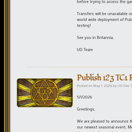
before trying to access the ga
Transfers will be unavailable 
world wide deployment of Pub
testing!
See you in Britannia,
UO Team
Publish 123 TC1 
Posted on
May 1, 2026
by
UO Dev 
5/1/2026
Greetings,
We are pleased to announce the
our newest seasonal event, Moo