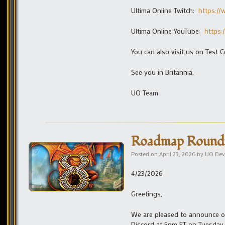
Ultima Online Twitch:
https:/
Ultima Online YouTube:
https:
You can also visit us on Test C
See you in Britannia,
UO Team
Roadmap Roundta
Posted on
April 23, 2026
by
UO Dev
4/23/2026
Greetings,
We are pleased to announce ou
Discord at 5pm ET on Tuesday, 