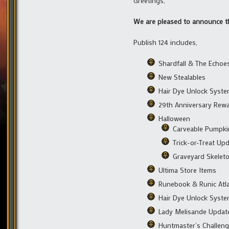
Greetings,
We are pleased to announce the
Publish 124 includes,
Shardfall & The Echoe
New Stealables
Hair Dye Unlock Syst
29th Anniversary Rew
Halloween
Carveable Pumpki
Trick-or-Treat Up
Graveyard Skelet
Ultima Store Items
Runebook & Runic Atl
Hair Dye Unlock Syst
Lady Melisande Updat
Huntmaster’s Challen