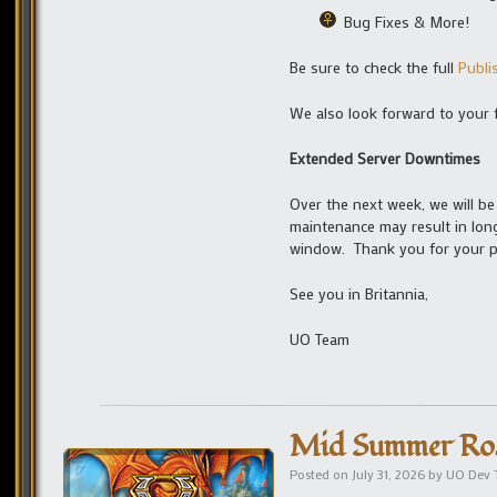
Bug Fixes & More!
Be sure to check the full
Publi
We also look forward to your 
Extended Server Downtimes
Over the next week, we will b
maintenance may result in lo
window. Thank you for your p
See you in Britannia,
UO Team
Mid Summer Ro
Posted on
July 31, 2026
by
UO Dev