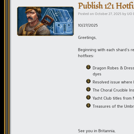
Publish 121 Hotfi
Posted on
October 27, 2025
by
UO 
10/27/2025
Greetings,
Beginning with each shard’s r
hotfixes:
Dragon Robes & Dress 
dyes
Resolved issue where 
The Choral Crucible I
Yacht Club titles fro
Treasures of the Umbr
See you in Britannia,