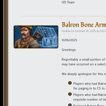
UO Team
Balron Bone Ar
Posted on
October 16, 2025
by
UO 
10/16/2025
Greetings,
Regrettably a small portion o
may have occurred on a select
We deeply apologize for this i
Players who had Balro
for paging in to CS to
Players who had Balron
requisite number of i
Replaced Balron Bone A