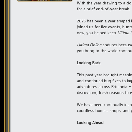
With the year drawing to a cl
for a brief end-of-year break.
2025 has been a year shaped b
joined us for live events, hunt
new, you helped keep
Ultima 
Ultima Online
endures because 
you bring to the world continu
Looking Back
This past year brought meanin
and continued bug fixes to im
adventures across Britannia — 
discovering fresh reasons to ex
We have been continually inspi
countless homes, shops, and ga
Looking Ahead