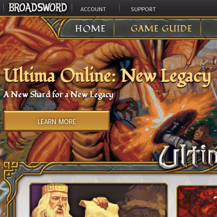
ACCOUNT
SUPPORT
HOME
GAME GUIDE
Ultima Online: New Legacy
A New Shard for a New Legacy
LEARN MORE