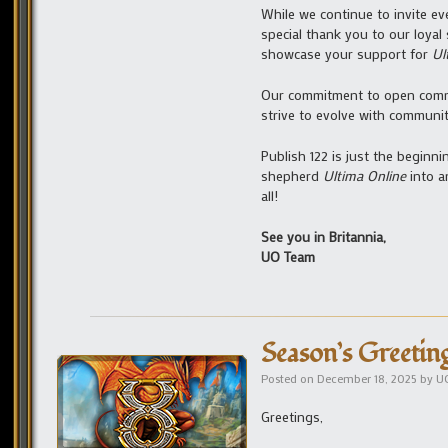
While we continue to invite ev
special thank you to our loyal 
showcase your support for
Ul
Our commitment to open com
strive to evolve with communi
Publish 122 is just the beginn
shepherd
Ultima Online
into a
all!
See you in Britannia,
UO Team
Season’s Greetin
Posted on
December 18, 2025
by
U
Greetings,