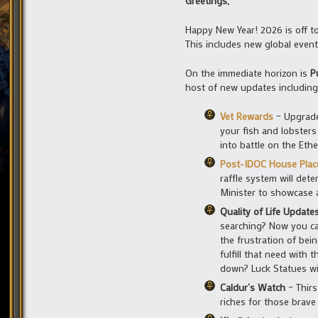
Greetings,
Happy New Year! 2026 is off to
This includes new global event
On the immediate horizon is
P
host of new updates including
Vet Rewards
– Upgrade
your fish and lobsters
into battle on the Et
Post-IDOC House Pla
raffle system will det
Minister to showcase a
Quality of Life Update
searching? Now you ca
the frustration of bei
fulfill that need with
down? Luck Statues wil
Caldur’s Watch
– Thirs
riches for those brav