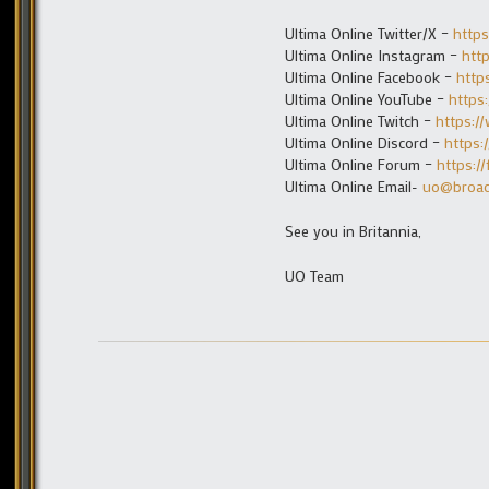
Ultima Online Twitter/X –
https
Ultima Online Instagram –
htt
Ultima Online Facebook –
http
Ultima Online YouTube –
https
Ultima Online Twitch –
https:/
Ultima Online Discord –
https:
Ultima Online Forum –
https:/
Ultima Online Email-
uo@broa
See you in Britannia,
UO Team