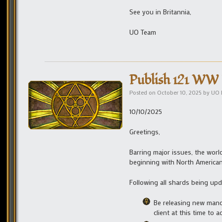
See you in Britannia,
UO Team
Publish 121 WW 
Posted on
October 10, 2025
by
UO 
10/10/2025
Greetings,
Barring major issues, the worl
beginning with North American
Following all shards being upda
Be releasing new manda
client at this time to 