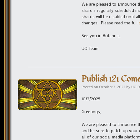
We are pleased to announce tha
shard’s regularly scheduled m
shards will be disabled until 
changes. Please read the full
See you in Britannia,
UO Team
Publish 121 Come
Posted on
October 3, 2025
by
UO D
10/3/2025
Greetings,
We are pleased to announce tha
and be sure to patch up your c
all of our social media platfo