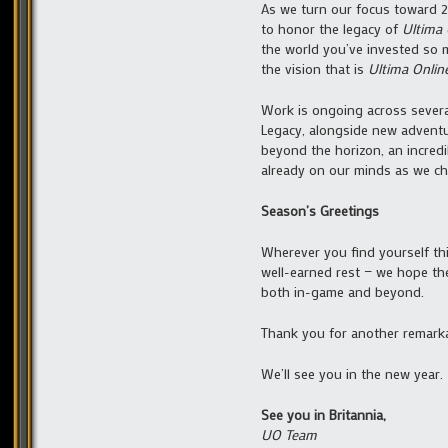
As we turn our focus toward 
to honor the legacy of
Ultima 
the world you’ve invested so 
the vision that is
Ultima Onlin
Work is ongoing across severa
Legacy, alongside new advent
beyond the horizon, an incred
already on our minds as we cha
Season’s Greetings
Wherever you find yourself thi
well-earned rest — we hope th
both in-game and beyond.
Thank you for another remarkab
We’ll see you in the new year.
See you in Britannia,
UO Team