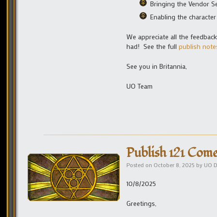
Bringing the Vendor S
Enabling the characte
We appreciate all the feedbac
had! See the full
publish note
See you in Britannia,
UO Team
Publish 121 Come
Posted on
October 8, 2025
by
UO D
10/8/2025
Greetings,