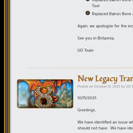
Tool
Replaced Balron Bone A
Again, we apologize for the in
See you in Britannia,
UO Team
New Legacy Tran
Posted on
October 15, 2025
by
UO 
10/15/2025
Greetings,
We have identified an issue w
should not have. We have iden