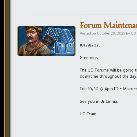
Forum Maintena
Posted on
October 29, 2025
by
UO 
10/29/2025
Greetings,
The UO Forums will be going 
downtime throughout the day
Edit 10/30 @ 4pm ET – Mainte
See you in Britannia,
UO Team