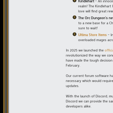
Kindlehart
– An innoce
realm! The Kindlehart 
love will find great re
The Orc Dungeon’s ne
to a new base for a Ch
sure to wait!
Ultima Store Items
– In
overloaded mages acro
In 2025 we launched the
offic
revolutionized the way we con
have made the tough decision 
February.
Our current forum software ha
necessary which would require
updates.
With the launch of Discord, m
Discord we can provide the sa
developers alike.