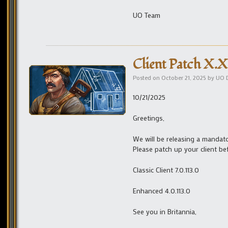
UO Team
Client Patch X.X
Posted on
October 21, 2025
by
UO 
10/21/2025
Greetings,
We will be releasing a mandato
Please patch up your client be
Classic Client 7.0.113.0
Enhanced 4.0.113.0
See you in Britannia,