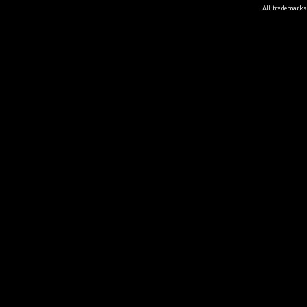
All trademarks 