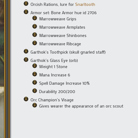
Orcish Rations, lure for
Snarltooth
Armor set: Bone Armor hue id 2706
Marrowweave Grips
Marrowweave Armplates
Marrowweave Shinbones
Marrowweave Ribcage
Garthok’s Toothpick (skull gnarled staff)
Garthok’s Glass Eye (orb)
Weight 1 Stone
Mana Increase 6
Spell Damage Increase 10%
Durability 200/200
Orc Champion’s Visage
Gives wearer the appearance of an orc scout