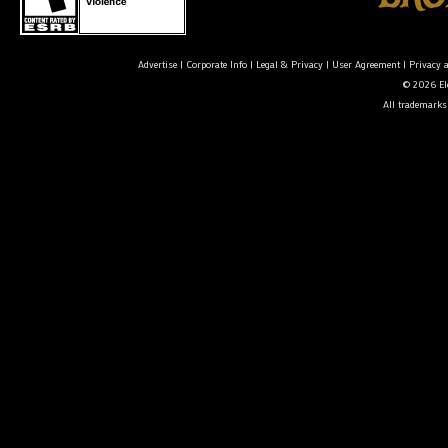
Advertise
|
Corporate Info
|
Legal & Privacy
|
User Agreement
|
Privacy 
© 2026 Ele
All trademarks 