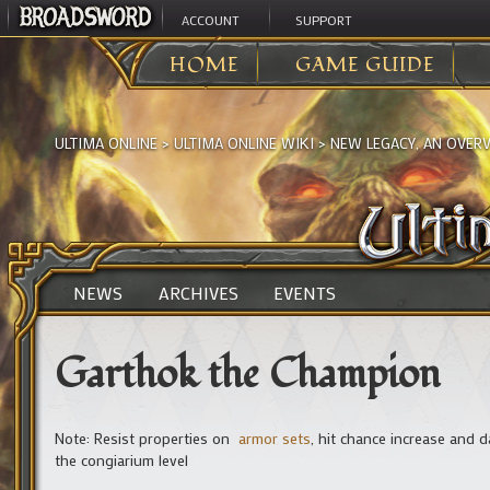
ACCOUNT
SUPPORT
HOME
GAME GUIDE
ULTIMA ONLINE
>
ULTIMA ONLINE WIKI
>
NEW LEGACY, AN OVER
NEWS
ARCHIVES
EVENTS
Garthok the Champion
Note: Resist properties on
armor sets
, hit chance increase and
the congiarium level