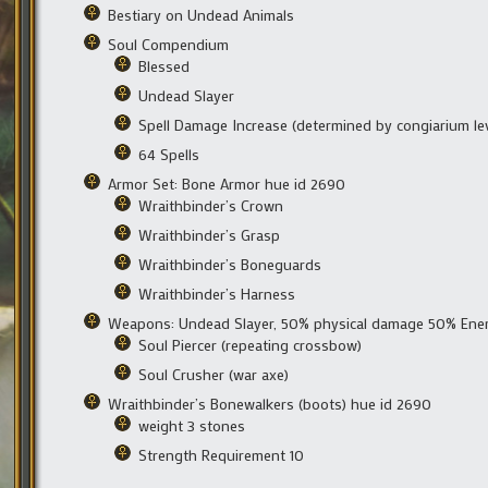
Bestiary on Undead Animals
Soul Compendium
Blessed
Undead Slayer
Spell Damage Increase (determined by congiarium lev
64 Spells
Armor Set: Bone Armor hue id 2690
Wraithbinder’s Crown
Wraithbinder’s Grasp
Wraithbinder’s Boneguards
Wraithbinder’s Harness
Weapons: Undead Slayer, 50% physical damage 50% En
Soul Piercer (repeating crossbow)
Soul Crusher (war axe)
Wraithbinder’s Bonewalkers (boots) hue id 2690
weight 3 stones
Strength Requirement 10