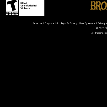
Advertise
|
Corporate Info
|
Legal & Privacy
|
User Agreement
|
Privacy 
© 2026 Ele
All trademarks 