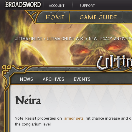
ACCOUNT
SUPPORT
HOME
GAME GUIDE
ULTIMA ONLINE
>
ULTIMA ONLINE WIKI
>
NEW LEGACY, AN OVER
NEWS
ARCHIVES
EVENTS
Neira
Note: Resist properties on
armor sets
, hit chance increase and
the congiarium level