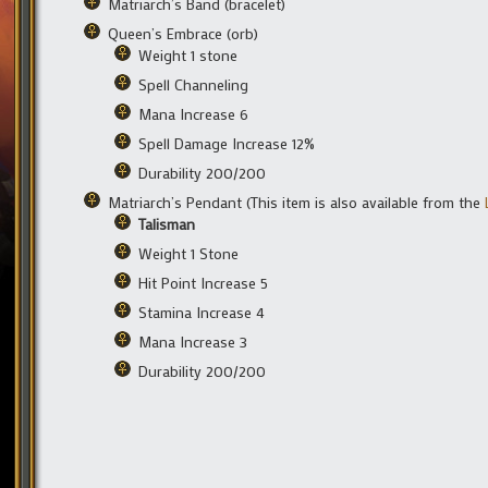
Matriarch’s Band (bracelet)
Queen’s Embrace (orb)
Weight 1 stone
Spell Channeling
Mana Increase 6
Spell Damage Increase 12%
Durability 200/200
Matriarch’s Pendant (This item is also available from the
Talisman
Weight 1 Stone
Hit Point Increase 5
Stamina Increase 4
Mana Increase 3
Durability 200/200