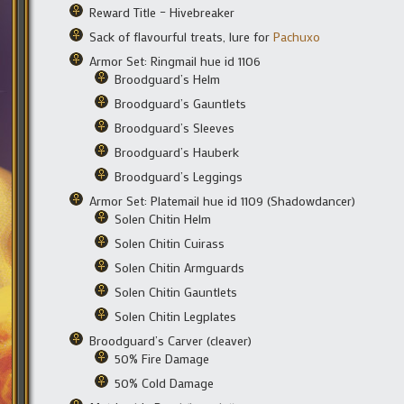
Reward Title – Hivebreaker
Sack of flavourful treats, lure for
Pachuxo
Armor Set: Ringmail hue id 1106
Broodguard’s Helm
Broodguard’s Gauntlets
Broodguard’s Sleeves
Broodguard’s Hauberk
Broodguard’s Leggings
Armor Set: Platemail hue id 1109 (Shadowdancer)
Solen Chitin Helm
Solen Chitin Cuirass
Solen Chitin Armguards
Solen Chitin Gauntlets
Solen Chitin Legplates
Broodguard’s Carver (cleaver)
50% Fire Damage
50% Cold Damage