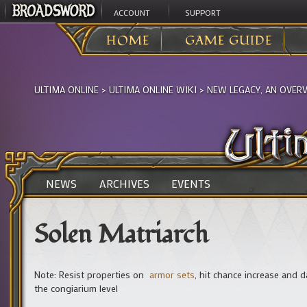
ACCOUNT
SUPPORT
HOME
GAME GUIDE
ULTIMA ONLINE
>
ULTIMA ONLINE WIKI
>
NEW LEGACY, AN OVER
NEWS
ARCHIVES
EVENTS
Solen Matriarch
Note: Resist properties on
armor sets
, hit chance increase and
the congiarium level