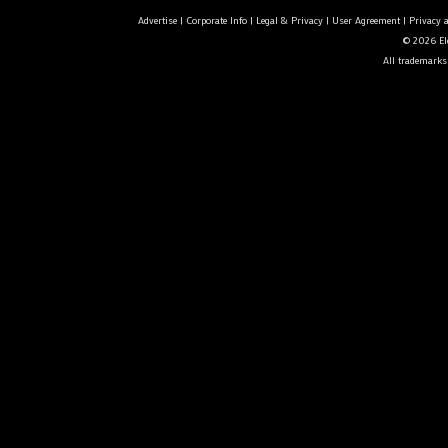
Advertise
|
Corporate Info
|
Legal & Privacy
|
User Agreement
|
Privacy 
© 2026 Ele
All trademarks 