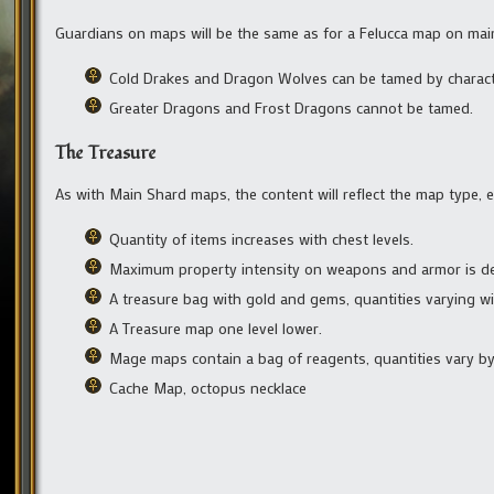
Guardians on maps will be the same as for a Felucca map on mai
Cold Drakes and Dragon Wolves can be tamed by charact
Greater Dragons and Frost Dragons cannot be tamed.
The Treasure
As with Main Shard maps, the content will reflect the map type, e
Quantity of items increases with chest levels.
Maximum property intensity on weapons and armor is de
A treasure bag with gold and gems, quantities varying wit
A Treasure map one level lower.
Mage maps contain a bag of reagents, quantities vary by 
Cache Map, octopus necklace