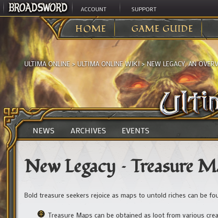
ACCOUNT
SUPPORT
HOME
GAME GUIDE
ULTIMA ONLINE
>
ULTIMA ONLINE WIKI
>
NEW LEGACY, AN OVER
NEWS
ARCHIVES
EVENTS
New Legacy – Treasure M
Bold treasure seekers rejoice as maps to untold riches can be f
Treasure Maps can be obtained as loot from various cre