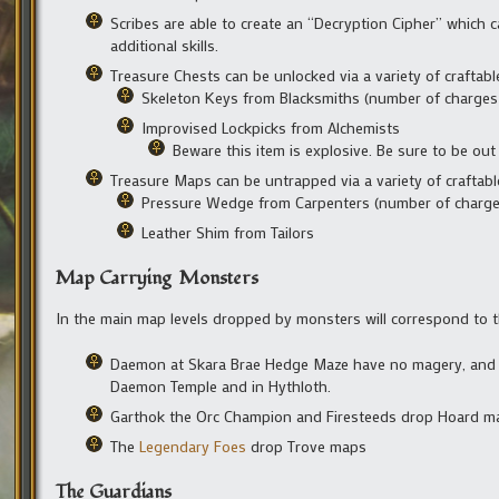
Scribes are able to create an “Decryption Cipher” which
additional skills.
Treasure Chests can be unlocked via a variety of craftable
Skeleton Keys from Blacksmiths (number of charges r
Improvised Lockpicks from Alchemists
Beware this item is explosive. Be sure to be out
Treasure Maps can be untrapped via a variety of craftabl
Pressure Wedge from Carpenters (number of charges
Leather Shim from Tailors
Map Carrying Monsters
In the main map levels dropped by monsters will correspond to t
Daemon at Skara Brae Hedge Maze have no magery, and th
Daemon Temple and in Hythloth.
Garthok the Orc Champion and Firesteeds drop Hoard m
The
Legendary Foes
drop Trove maps
The Guardians