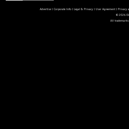
Advertise
|
Corporate Info
|
Legal & Privacy
|
User Agreement
|
Privacy 
© 2026 Ele
All trademarks 