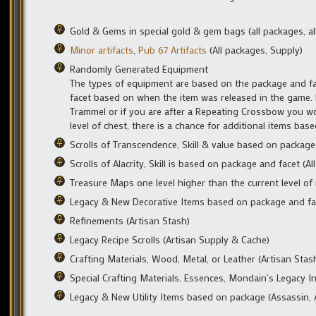
Gold & Gems in special gold & gem bags (all packages, all
Minor artifacts
,
Pub 67 Artifacts
(All packages, Supply)
Randomly Generated Equipment
The types of equipment are based on the package and f
facet based on when the item was released in the game. 
Trammel or if you are after a Repeating Crossbow you wo
level of chest, there is a chance for additional items base
Scrolls of Transcendence, Skill & value based on package
Scrolls of Alacrity, Skill is based on package and facet (
Treasure Maps one level higher than the current level of
Legacy & New Decorative Items based on package and fac
Refinements (Artisan Stash)
Legacy Recipe Scrolls (Artisan Supply & Cache)
Crafting Materials, Wood, Metal, or Leather (Artisan Sta
Special Crafting Materials, Essences, Mondain’s Legacy In
Legacy & New Utility Items based on package (Assassin, 