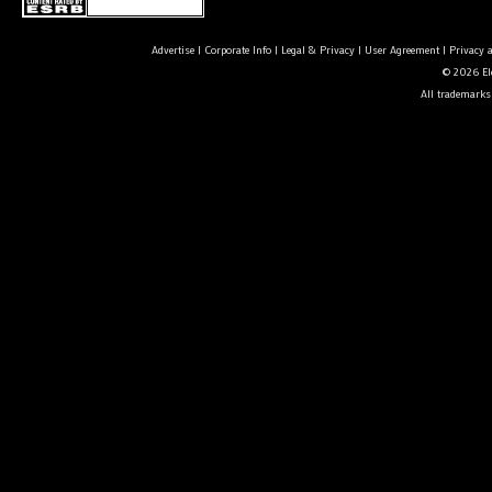
Advertise
|
Corporate Info
|
Legal & Privacy
|
User Agreement
|
Privacy 
© 2026 Ele
All trademarks 