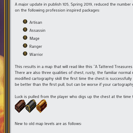
A major update in publish 105, Spring 2019, reduced the number 
on the following profession inspired packages:
Artisan
Assassin
Mage
Ranger
Warrior
This results in a map that will read like this “A Tattered Treasu
There are also three qualities of chest, rusty, the familiar norma
modified cartography skill the first time the chest is successfully
be better than the first pull, but can be worse if your cartography
Luck is pulled from the player who digs up the chest at the time 
New to old map levels are as follows: