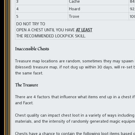
3
Cache
84.
4
Hoard
92.
5
Trove
100
DO NOT TRY TO
OPEN A CHEST UNTIL YOU HAVE
AT LEAST
THE RECOMMENDED LOCKPICK SKILL.
Inaccessible Chests
Treasure map locations are random, sometimes they may spawn in 
(blessed) treasure map, if not dug up within 30 days, will re-set
the same facet.
The Treasure
There are 4 factors that influence what items end up in a chest i
and Facet.
Chest quality can impact chest loot in a variety of ways including
materials, and the intensity of randomly generated magic equipm
Chests have a chance to contain the following loot items based on