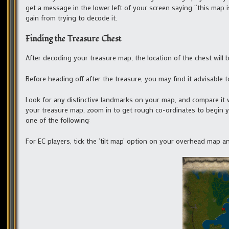
get a message in the lower left of your screen saying “this map is
gain from trying to decode it.
Finding the Treasure Chest
After decoding your treasure map, the location of the chest will be
Before heading off after the treasure, you may find it advisabl
Look for any distinctive landmarks on your map, and compare it w
your treasure map, zoom in to get rough co-ordinates to begin yo
one of the following:
For EC players, tick the ’tilt map’ option on your overhead map 