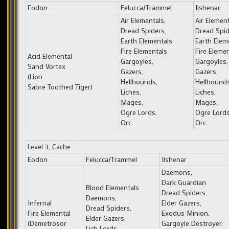
Eodon
Felucca/Trammel
Ilshenar
Air Elementals,
Air Element
Dread Spiders,
Dread Spid
Earth Elementals
Earth Elem
Fire Elementals
Fire Eleme
Acid Elemental
Gargoyles,
Gargoyles,
Sand Vortex
Gazers,
Gazers,
(Lion
Hellhounds,
Hellhounds
Sabre Toothed Tiger)
Liches,
Liches,
Mages,
Mages,
Ogre Lords,
Ogre Lords
Orc
Orc
Level 3, Cache
Eodon
Felucca/Trammel
Ilshenar
Daemons,
Dark Guardian
Blood Elementals
Dread Spiders,
Daemons,
Infernal
Elder Gazers,
Dread Spiders,
Fire Elemental
Exodus Minion,
Elder Gazers,
(Demetrosor
Gargoyle Destroyer,
Lich Lords,