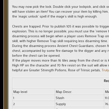
You may now pick the lock. Double click your lockpick, and click 
will have stolen an item! You can recover your item by killing hi
the ‘magic unlock’ spell if the mage’s skill is high enough.
Chests are trapped. Prior to publish 105 it was possible to trigge
explosion. This is no longer possible, you must use the ‘remove tra
disarming process will begin when a player uses Remove Trap on 
skill, with higher Remove Trap skill requiring less disarming time.
During the disarming process Ancient Chest Guardians, chosen fr
chest, accompanied by some fire damage to the digger and any 
before the chest can be opened.
If the player moves more than 16 tiles away from the chest or is 
High HP on the character and 70 fire resist on the suit will allo
helpful are Greater Strength Potions, Rose of Trinsic petals,
Truly
Req
Map level
Map Descr.
Mi
1
Stash
11.
2
Supply
76.