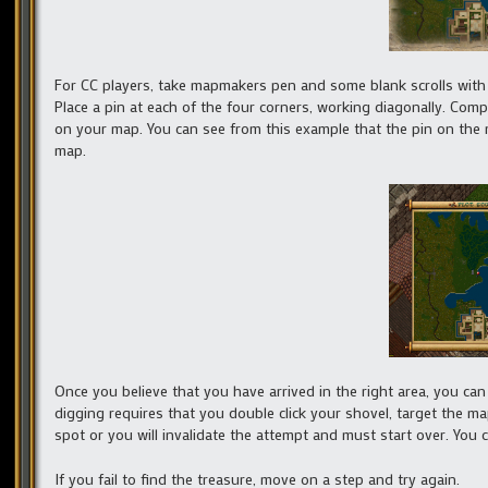
For CC players, take mapmakers pen and some blank scrolls with yo
Place a pin at each of the four corners, working diagonally. Comp
on your map. You can see from this example that the pin on the m
map.
Once you believe that you have arrived in the right area, you can
digging requires that you double click your shovel, target the 
spot or you will invalidate the attempt and must start over. You c
If you fail to find the treasure, move on a step and try again.