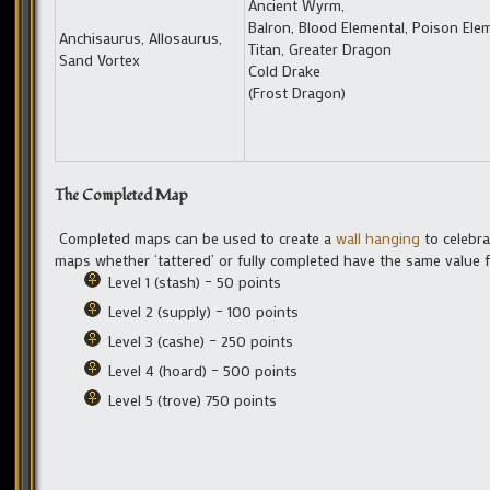
Ancient Wyrm,
Balron, Blood Elemental, Poison Elem
Anchisaurus, Allosaurus,
Titan, Greater Dragon
Sand Vortex
Cold Drake
(Frost Dragon)
The Completed Map
Completed maps can be used to create a
wall hanging
to celebra
maps whether ‘tattered’ or fully completed have the same value fo
Level 1 (stash) – 50 points
Level 2 (supply) – 100 points
Level 3 (cashe) – 250 points
Level 4 (hoard) – 500 points
Level 5 (trove) 750 points