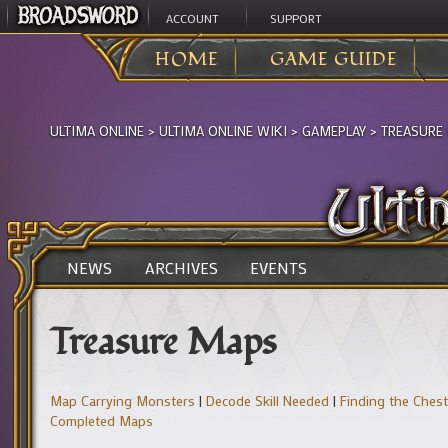
ACCOUNT
SUPPORT
HOME
GAME GUIDE
ULTIMA ONLINE
>
ULTIMA ONLINE WIKI
>
GAMEPLAY
>
TREASURE
NEWS
ARCHIVES
EVENTS
Treasure Maps
Map Carrying Monsters
|
Decode Skill Needed
|
Finding the Chest
Completed Maps