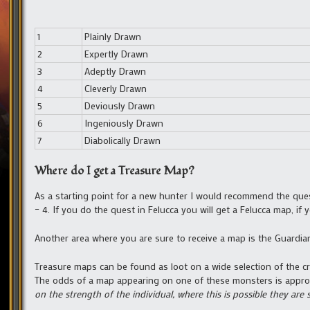
1
Plainly Drawn
2
Expertly Drawn
3
Adeptly Drawn
4
Cleverly Drawn
5
Deviously Drawn
6
Ingeniously Drawn
7
Diabolically Drawn
Where do I get a Treasure Map?
As a starting point for a new hunter I would recommend the qu
– 4. If you do the quest in Felucca you will get a Felucca map, if
Another area where you are sure to receive a map is the Guardia
Treasure maps can be found as loot on a wide selection of the cre
The odds of a map appearing on one of these monsters is appro
on the strength of the individual, where this is possible they are 