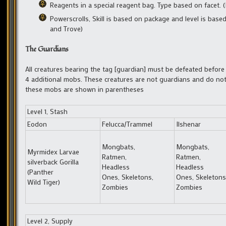
Reagents in a special reagent bag. Type based on facet.
Powerscrolls, Skill is based on package and level is base
and Trove)
The Guardians
All creatures bearing the tag [guardian] must be defeated befor
4 additional mobs. These creatures are not guardians and do not 
these mobs are shown in parentheses
Level 1, Stash
Eodon
Felucca/Trammel
Ilshenar
Mongbats,
Mongbats,
Myrmidex Larvae
Ratmen,
Ratmen,
silverback Gorilla
Headless
Headless
(Panther
Ones, Skeletons,
Ones, Skeletons
Wild Tiger)
Zombies
Zombies
Level 2, Supply