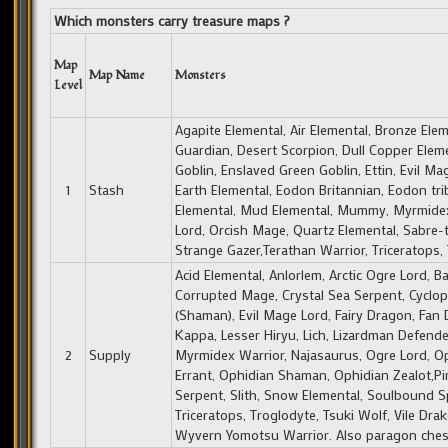
Which monsters carry treasure maps ?
Map
Map Name
Monsters
Level
Agapite Elemental, Air Elemental, Bronze Ele
Guardian, Desert Scorpion, Dull Copper Eleme
Goblin, Enslaved Green Goblin, Ettin, Evil Mag
1
Stash
Earth Elemental, Eodon Britannian, Eodon tri
Elemental, Mud Elemental, Mummy, Myrmidex 
Lord, Orcish Mage, Quartz Elemental, Sabre
Strange Gazer,Terathan Warrior, Triceratops, T
Acid Elemental, Anlorlem, Arctic Ogre Lord, 
Corrupted Mage, Crystal Sea Serpent, Cyclo
(Shaman), Evil Mage Lord, Fairy Dragon, Fan D
Kappa, Lesser Hiryu, Lich, Lizardman Defend
2
Supply
Myrmidex Warrior, Najasaurus, Ogre Lord, Op
Errant, Ophidian Shaman, Ophidian Zealot,Pi
Serpent, Slith, Snow Elemental, Soulbound Sp
Triceratops, Troglodyte, Tsuki Wolf, Vile Dra
Wyvern Yomotsu Warrior. Also paragon chests