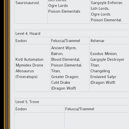
Saurosaurus)
Gargoyle Enforcer,
Ogre Lords
Lich Lords,
Poison Elementals
Ogre Lords
Poison Elemental,
Level 4, Hoard
Eodon
Felucca/Trammel
Ilshenar
Ancient Wyrm,
Balron,
Exodus Minion,
Kotl Automaton
Blood Elemental,
Gargoyle Destroyer
Mymidex Drone
Poison Elemental,
Titan,
Allosaurus
Titan,
Changeling
(Triceratops)
Greater Dragon,
Enslaved Satyr
Cold Drake
(Dragon Wolf)
(Dragon Wolf)
Level 5, Trove
Eodon
Felucca/Trammel