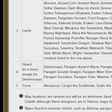
Abscess, Ancient Lich, Ancient Wyrm, Archdemo
Sidhe, Daemon, Dark Wisp (in chest), Devoure
Eodon Tribesperson (Shaman), Eodon Tribespers
Daemon, Forgotten Servant, Frost Dragon, Gr
Infernus, Interred Grizzle, Kraken, Lava Eleme
Meer Eternal, Meraktus the Tormented, Mephi
3
Cache
Navrey Nighteyes, Neira the Necromancer, Nig
Poison Elemental, Putrefier, Ravager, Rend, 
Awakened, Serpentine Dragon, Shadow Wyrm, S
Succubus, Szavetra, Terathan Matriarch, Tit
Void, White Wyrm, Wight, Yamandon, Yomotsu
creature listed in the row above.
Hoard
Dimetrosaur, Paragon Ancient Wyrm, Paragon 
(in a chest
4
Paragon Greater Dragon, Paragon Meer Etern
except for
Paragon Succubus, Paragon Titan, Miasma, Py
Dimetrosaur)
5
Trove
Allosaurus, Corgul the Soulbinder, Scalis th
Map locations are random but will be on whichever facet
Citadel, although these dungeons are in Tokuno, maps fou
Maps found in monster chests, such as Ilshenar paragon