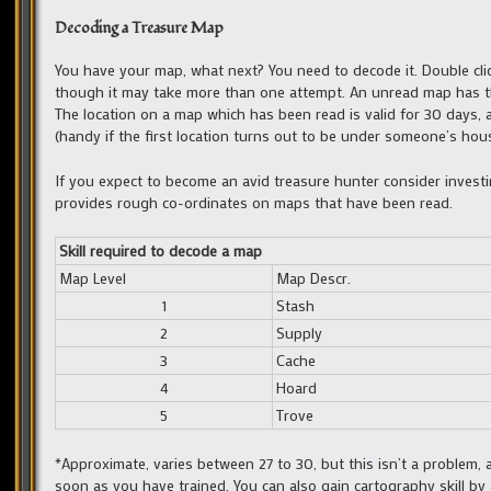
Decoding a Treasure Map
You have your map, what next? You need to decode it. Double click
though it may take more than one attempt. An unread map has the 
The location on a map which has been read is valid for 30 days, af
(handy if the first location turns out to be under someone’s hou
If you expect to become an avid treasure hunter consider investi
provides rough co-ordinates on maps that have been read.
Skill required to decode a map
Map Level
Map Descr.
1
Stash
2
Supply
3
Cache
4
Hoard
5
Trove
*Approximate, varies between 27 to 30, but this isn’t a problem, 
soon as you have trained. You can also gain cartography skill by a