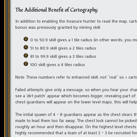
The Additional Benefit of Cartography
In addition to enabling the treasure hunter to read the map, cart
bonus was previously granted by mining skill:
0 to 50.9 skill gives a 1 tile radius (in other words, you 
51 to 80.9 skill gives a 2 tiles radius
81 to 99.9 skill gives a 3 tiles radius
100 skill gives a 4 tiles radius
Note: These numbers refer to enhanced skill, not “real” so + ca
Failed attempts give only a message, so when you hear your chara
see a ‘dirt patch’ appear which becomes bigger, revealing part o
chest guardians will appear on the lower level maps, this will hel
The initial spawn of 4 – 8 guardians appear as the chest clears th
made to lead them too far away. The chest lock cannot be picked 
roughly an hour and then disappear. On the highest level chests th
highly recommended that a team of at least 2 – 3 be recruited for