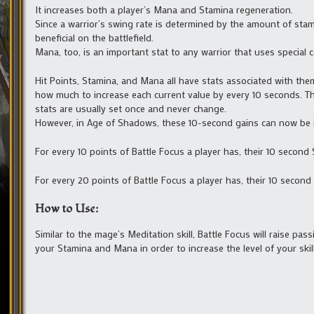
It increases both a player’s Mana and Stamina regeneration.
Since a warrior’s swing rate is determined by the amount of stami
beneficial on the battlefield.
Mana, too, is an important stat to any warrior that uses special 
Hit Points, Stamina, and Mana all have stats associated with them
how much to increase each current value by every 10 seconds. Th
stats are usually set once and never change.
However, in Age of Shadows, these 10-second gains can now be incr
For every 10 points of Battle Focus a player has, their 10 second 
For every 20 points of Battle Focus a player has, their 10 second
How to Use:
Similar to the mage’s Meditation skill, Battle Focus will raise p
your Stamina and Mana in order to increase the level of your skill