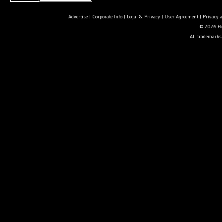
Advertise
|
Corporate Info
|
Legal & Privacy
|
User Agreement
|
Privacy 
© 2026 Ele
All trademarks 