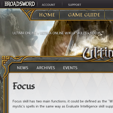
ACCOUNT
SUPPORT
HOME
GAME GUIDE
ULTIMA ONLINE
>
ULTIMA ONLINE WIKI
>
SKILLS
>
FOCUS
NEWS
ARCHIVES
EVENTS
Focus
Focus skill has two main functions; it could be defined as the “War
mystic’s spells in the same way as Evaluate Intelligence skill supp