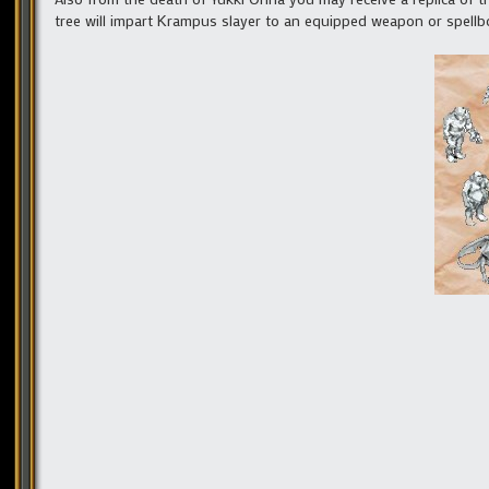
tree will impart Krampus slayer to an equipped weapon or spellb