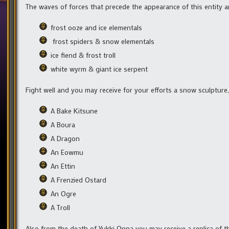
The waves of forces that precede the appearance of this entity ar
frost ooze and ice elementals
frost spiders & snow elementals
ice fiend & frost troll
white wyrm & giant ice serpent
Fight well and you may receive for your efforts a snow sculpture,
A Bake Kitsune
A Boura
A Dragon
An Eowmu
An Ettin
A Frenzied Ostard
An Ogre
A Troll
Also from the death of Yukki Onna you may receive a replica of t