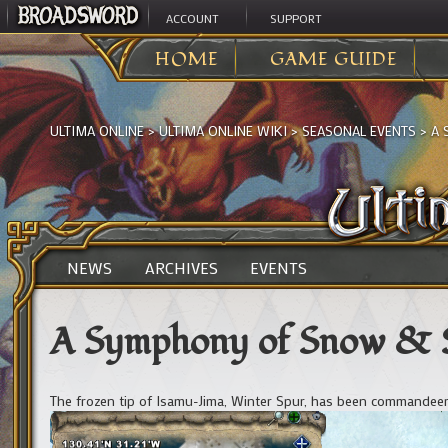
ACCOUNT
SUPPORT
HOME
GAME GUIDE
ULTIMA ONLINE
>
ULTIMA ONLINE WIKI
>
SEASONAL EVENTS
>
A 
NEWS
ARCHIVES
EVENTS
A Symphony of Snow & 
The frozen tip of Isamu-Jima, Winter Spur, has been commandeer