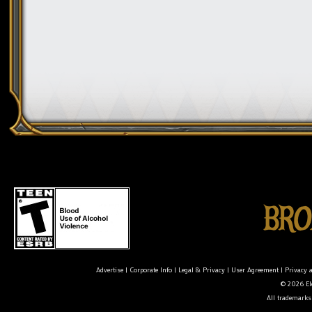
Advertise
|
Corporate Info
|
Legal & Privacy
|
User Agreement
|
Privacy 
© 2026 Ele
All trademarks 