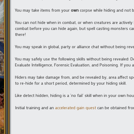
You may take items from your
own
corpse while hiding and not be
You can not hide when in combat, or when creatures are actively ho
combat before you can hide again, but spell casting monsters can, 
there!
You may speak in global, party or alliance chat without being rev
You may safely use the following skills without being revealed: D
Evaluate Intelligence, Forensic Evaluation, and Poisoning. If you 
Hiders may take damage from, and be revealed by, area affect spe
to re-hide for a short period, determined by your hiding skill.
Like detect hidden, hiding is a ‘no fail’ skill when in your own ho
Initial training and an
accelerated gain quest
can be obtained from