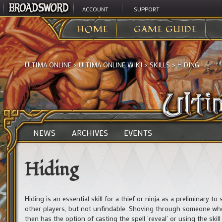
ACCOUNT
SUPPORT
HOME
GAME GUIDE
ULTIMA ONLINE
>
ULTIMA ONLINE WIKI
>
SKILLS
>
HIDING
NEWS
ARCHIVES
EVENTS
Hiding
Hiding is an essential skill for a thief or ninja as a preliminary t
other players, but not unfindable. Shoving through someone who 
then has the option of casting the spell ‘reveal’ or using the skill 