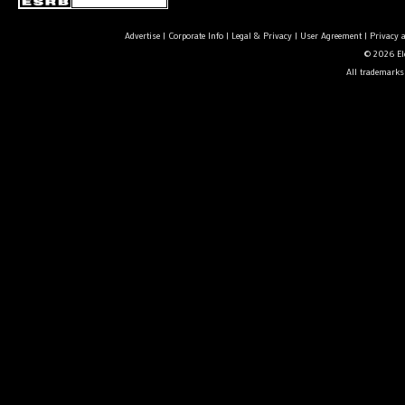
Advertise
|
Corporate Info
|
Legal & Privacy
|
User Agreement
|
Privacy 
© 2026 Ele
All trademarks 