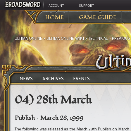
ACCOUNT
SUPPORT
HOME
GAME GUIDE
ULTIMA ONLINE
>
ULTIMA ONLINE WIKI
>
TECHNICAL
>
PREVIOUS
NEWS
ARCHIVES
EVENTS
04) 28th March
Publish – March 28, 1999
The following was released as the March 28th Publish on March 