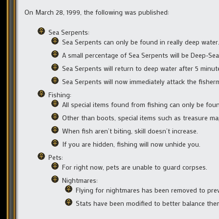
On March 28, 1999, the following was published:
Sea Serpents:
Sea Serpents can only be found in really deep water
A small percentage of Sea Serpents will be Deep-Sea
Sea Serpents will return to deep water after 5 minute
Sea Serpents will now immediately attack the fishe
Fishing:
All special items found from fishing can only be fou
Other than boots, special items such as treasure map
When fish aren’t biting, skill doesn’t increase.
If you are hidden, fishing will now unhide you.
Pets:
For right now, pets are unable to guard corpses.
Nightmares:
Flying for nightmares has been removed to prev
Stats have been modified to better balance the