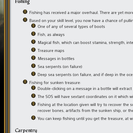
Fishing
Fishing has received a major overhaul. There are yet mor
Based on your skill level, you now have a chance of pulling
One of any of several types of boots
Fish, as always
Magical fish, which can boost stamina, strength, intel
Treasure maps
Messages in bottles
Sea serpents (on failure)
Deep sea serpents (on failure, and if deep in the oce
Fishing for sunken treasure:
Double-clicking on a message in a bottle will extrac
The SOS will have sextant coordinates on it which w
Fishing at the location given will try to recover the
recover bones, artifacts from the sunken ship, or the 
You can keep fishing until you get the treasure, at 
Carpentry