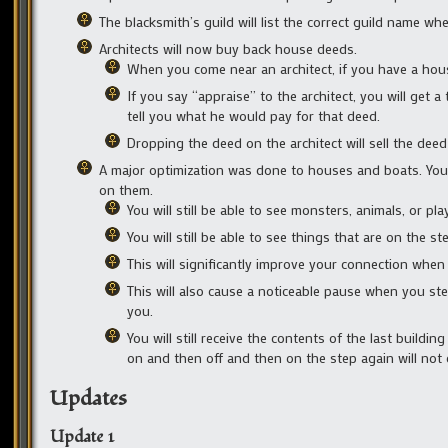
The blacksmith’s guild will list the correct guild name wh
Architects will now buy back house deeds.
When you come near an architect, if you have a house 
If you say “appraise” to the architect, you will get 
tell you what he would pay for that deed.
Dropping the deed on the architect will sell the dee
A major optimization was done to houses and boats. You w
on them.
You will still be able to see monsters, animals, or pla
You will still be able to see things that are on the st
This will significantly improve your connection when 
This will also cause a noticeable pause when you ste
you.
You will still receive the contents of the last build
on and then off and then on the step again will not
Updates
Update 1