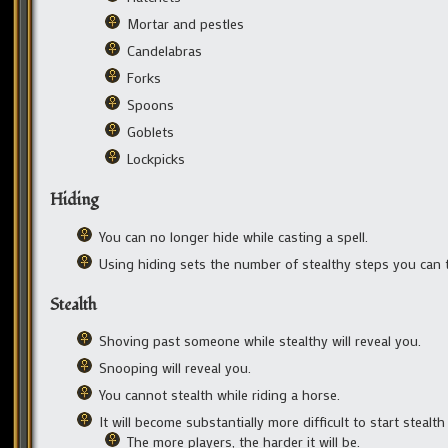
Mortar and pestles
Candelabras
Forks
Spoons
Goblets
Lockpicks
Hiding
You can no longer hide while casting a spell.
Using hiding sets the number of stealthy steps you can t
Stealth
Shoving past someone while stealthy will reveal you.
Snooping will reveal you.
You cannot stealth while riding a horse.
It will become substantially more difficult to start stealth
The more players, the harder it will be.