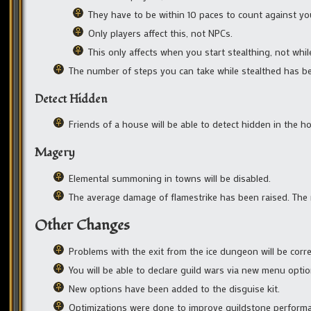
They have to be within 10 paces to count against yo
Only players affect this, not NPCs.
This only affects when you start stealthing, not whil
The number of steps you can take while stealthed has b
Detect Hidden
Friends of a house will be able to detect hidden in the h
Magery
Elemental summoning in towns will be disabled.
The average damage of flamestrike has been raised. T
Other Changes
Problems with the exit from the ice dungeon will be corre
You will be able to declare guild wars via new menu optio
New options have been added to the disguise kit.
Optimizations were done to improve guildstone perform