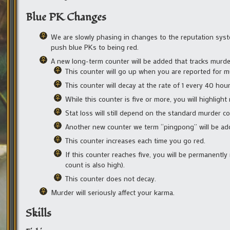
Blue PK Changes
We are slowly phasing in changes to the reputation syste
push blue PKs to being red.
A new long-term counter will be added that tracks murde
This counter will go up when you are reported for mu
This counter will decay at the rate of 1 every 40 ho
While this counter is five or more, you will highlight 
Stat loss will still depend on the standard murder co
Another new counter we term “pingpong” will be ad
This counter increases each time you go red.
If this counter reaches five, you will be permanently
count is also high).
This counter does not decay.
Murder will seriously affect your karma.
Skills