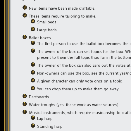
New items have been made craftable.
These items require tailoring to make.
Small beds
Large beds
Ballot boxes
The first person to use the ballot box becomes the 
The owner of the box can set topics for the box. Whe
present to them the full topic thus far in the bottom
The owner of the box can also zero out the votes at
Non-owners can use the box, see the current yes/no 
A given character can only vote once on a topic.
You can chop them up to make them go away.
Dartboards
Water troughs (yes, these work as water sources)
Musical instruments, which require musicianship to craft:
Lap harp
Standing harp