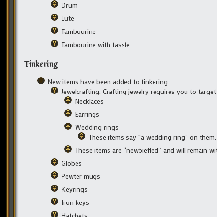
Drum
Lute
Tambourine
Tambourine with tassle
Tinkering
New items have been added to tinkering.
Jewelcrafting. Crafting jewelry requires you to targe
Necklaces
Earrings
Wedding rings
These items say “a wedding ring” on them.
These items are “newbiefied” and will remain w
Globes
Pewter mugs
Keyrings
Iron keys
Hatchets