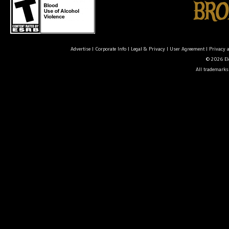
Advertise
|
Corporate Info
|
Legal & Privacy
|
User Agreement
|
Privacy 
© 2026 Ele
All trademarks 