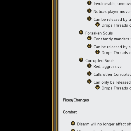
Invulnerable, unmov
Notices player move
Can be released by u
Drops Threads o
Forsaken Souls
Constantly wanders t
Can be released by c
Drops Threads 
Corrupted Souls
Red, aggressive
Calls other Corrupte
Can only be released 
Drops Threads o
Fixes/Changes
Combat
Disarm will no longer affect sh