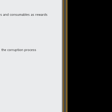
bles and consumables as rewards
es the corruption process