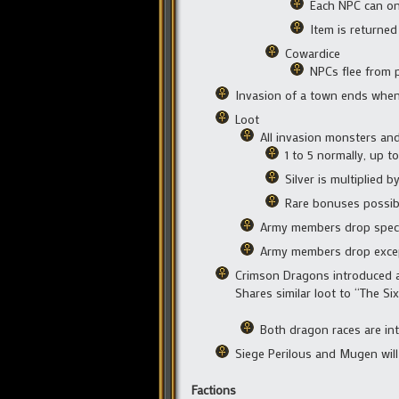
Each NPC can onl
Item is returned
Cowardice
NPCs flee from 
Invasion of a town ends when t
Loot
All invasion monsters an
1 to 5 normally, up 
Silver is multiplied 
Rare bonuses possibl
Army members drop specia
Army members drop except
Crimson Dragons introduced as
Shares similar loot to “The S
Both dragon races are int
Siege Perilous and Mugen will 
Factions