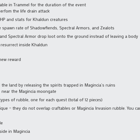
able in Trammel for the duration of the event
fom the life drain attack
 HP and stats for Khaldun creatures
he spawn rate of Shadowfiends, Spectral Armors, and Zealots
and Spectral Armor drop loot onto the ground instead of leaving a body
 resurrect inside Khaldun
new reward
the land by releasing the spirits trapped in Magincia’s ruins
e near the Magincia moongate
ypes of rubble, one for each quest (total of 12 pieces)
ique – they do not overlap craftables or Magincia Invasion rubble. You ca
le
side in Magincia