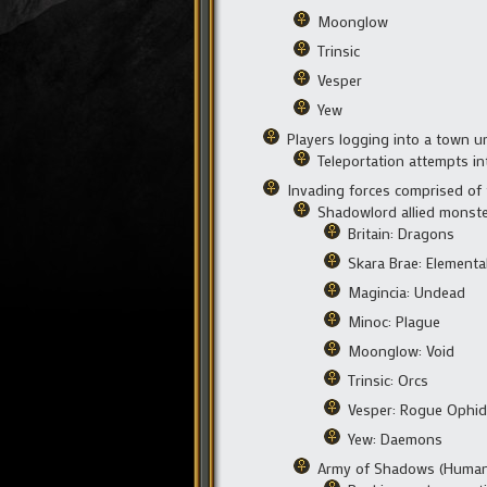
Moonglow
Trinsic
Vesper
Yew
Players logging into a town un
Teleportation attempts i
Invading forces comprised of 
Shadowlord allied monste
Britain: Dragons
Skara Brae: Elementa
Magincia: Undead
Minoc: Plague
Moonglow: Void
Trinsic: Orcs
Vesper: Rogue Ophid
Yew: Daemons
Army of Shadows (Human