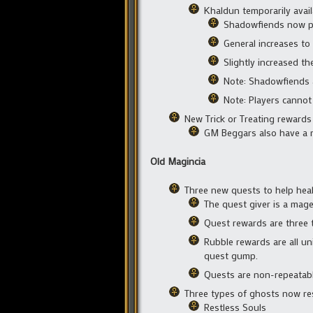
Khaldun temporarily avail
Shadowfiends now per
General increases to
Slightly increased t
Note: Shadowfiends 
Note: Players cannot
New Trick or Treating rewards
GM Beggars also have a 
Old Magincia
Three new quests to help heal 
The quest giver is a mag
Quest rewards are three t
Rubble rewards are all un
quest gump.
Quests are non-repeatab
Three types of ghosts now re
Restless Souls