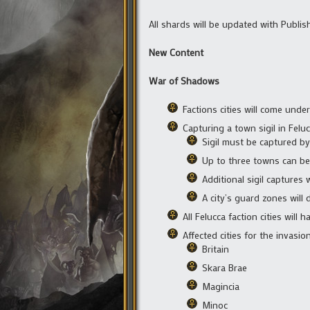
All shards will be updated with Publis
New Content
War of Shadows
Factions cities will come und
Capturing a town sigil in Felu
Sigil must be captured b
Up to three towns can be
Additional sigil captures 
A city’s guard zones wil
All Felucca faction cities wil
Affected cities for the invasion
Britain
Skara Brae
Magincia
Minoc