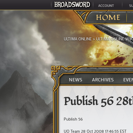
ACCOUNT
S
HOME
ULTIMA ONLINE
>
ULTIMA ONLINE WIK
NEWS
ARCHIVES
EVE
Publish 56 28
Publish 56
UO Team 28 Oct 2008 17:46:55 EST