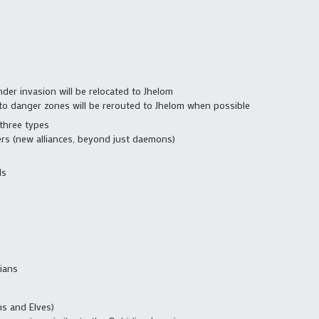
der invasion will be relocated to Jhelom
nto danger zones will be rerouted to Jhelom when possible
three types
rs (new alliances, beyond just daemons)
ls
ians
s and Elves)