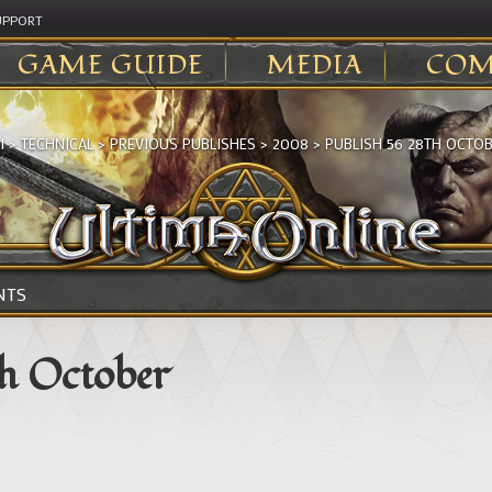
UPPORT
GAME GUIDE
MEDIA
COM
I
>
TECHNICAL
>
PREVIOUS PUBLISHES
>
2008
>
PUBLISH 56 28TH OCTO
NTS
th October