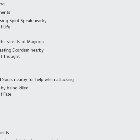
ing
ments
sing Spirit Speak nearby
f Life
he streets of Magincia
asting Exorcism nearby
of Thought
d Souls nearby for help when attacking
by being killed
f Fate
ields