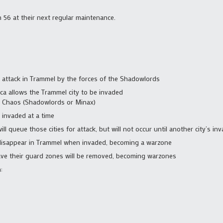
h 56 at their next regular maintenance.
er attack in Trammel by the forces of the Shadowlords
cca allows the Trammel city to be invaded
y Chaos (Shadowlords or Minax)
 invaded at a time
will queue those cities for attack, but will not occur until another city’s i
l disappear in Trammel when invaded, becoming a warzone
l have their guard zones will be removed, becoming warzones
: