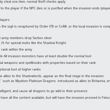
y steal one item, normal theft checks apply
 to the player if the NPC dies or is purified when the invasion ends (player
players
he sigil is recaptured by Order (TB or CoM), or the local invasion is com
d army members drop faction silver
to 25 for special mobs like the Shadow Knight
by rank within the army
e All invasion monsters have at least double the normal loot
l weapons and spellbooks with properties based on their rank
ional loot at higher ranks
 allies to the Shadowlords, appear as the final stage in the invasion.
ix,” such as Myxkion Platinum Dragons introduced as allies to Britannia, 
elligent, and cause all dragons to go wild in their presence
have all the content available, but will have the invasion proceed in Feluc