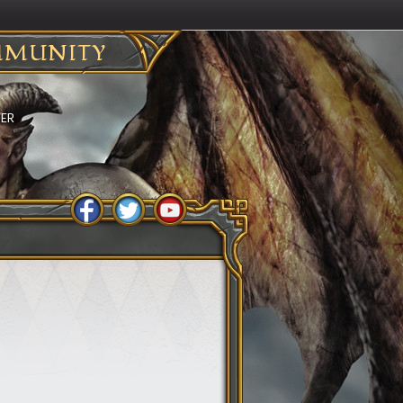
MUNITY
BER