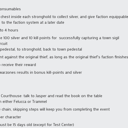
consumables
chest inside each stronghold to collect silver, and give faction equippa
d to the faction system at a later date
 to 4 hours
e 100 silver and 10 kill points for successfully capturing a town sigil
rcuit
pedestal, to stronghold, back to town pedestal
nt against the original thief, as long as the original thief’s faction finish
 receive their reward
 warzones results in bonus kill-points and silver
 Courthouse: talk to Jasper and read the book on the table
n either Felucca or Trammel
e chain, skipping steps will keep you from completing the event
er character
must be 15 days old (except for Test Center)