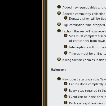
Added new equippables and 
Added a community collection 
Donated silver will be tie
Sigil corruption time dropped
Faction Thieves will now receiv
Sigil must complete full ci
of corruption: from town 
Interruptions will not cou
Thieves must be online to
Killing faction enemies inside
Halloween
New quest starting in the Yew
Can be done completely i
Every step required in th
Event can be done once p
Participating characters 