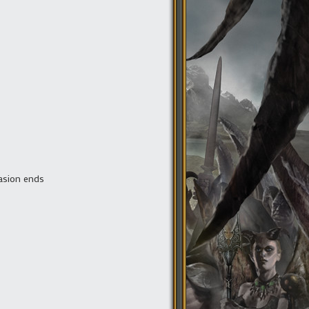
nvasion ends