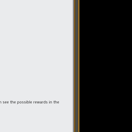
n see the possible rewards in the