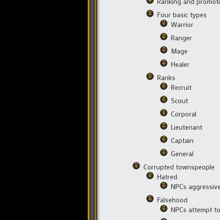
Ranking and promoti
Four basic types
Warrior
Ranger
Mage
Healer
Ranks
Recruit
Scout
Corporal
Lieutenant
Captain
General
Corrupted townspeople
Hatred
NPCs aggressive
Falsehood
NPCs attempt to