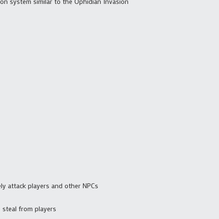
on system similar to the Ophidian Invasion
ly attack players and other NPCs
 steal from players