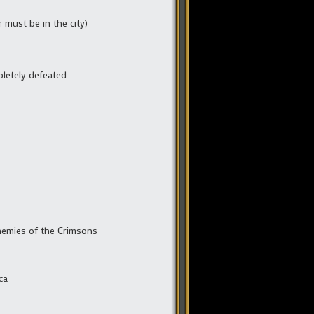
 must be in the city)
pletely defeated
enemies of the Crimsons
ca