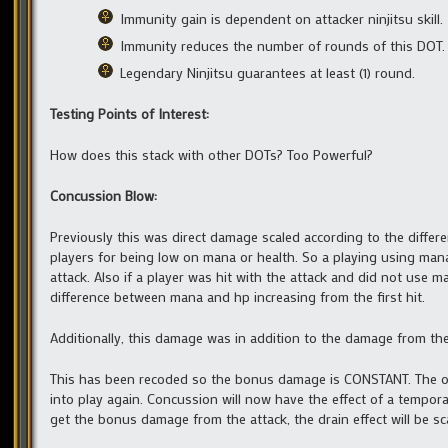
Immunity gain is dependent on attacker ninjitsu skill.
Immunity reduces the number of rounds of this DOT.
Legendary Ninjitsu guarantees at least (1) round.
Testing Points of Interest:
How does this stack with other DOTs? Too Powerful?
Concussion Blow:
Previously this was direct damage scaled according to the diff
players for being low on mana or health. So a playing using man
attack. Also if a player was hit with the attack and did not use
difference between mana and hp increasing from the first hit.
Additionally, this damage was in addition to the damage from the
This has been recoded so the bonus damage is CONSTANT. The ol
into play again. Concussion will now have the effect of a tempora
get the bonus damage from the attack, the drain effect will be s