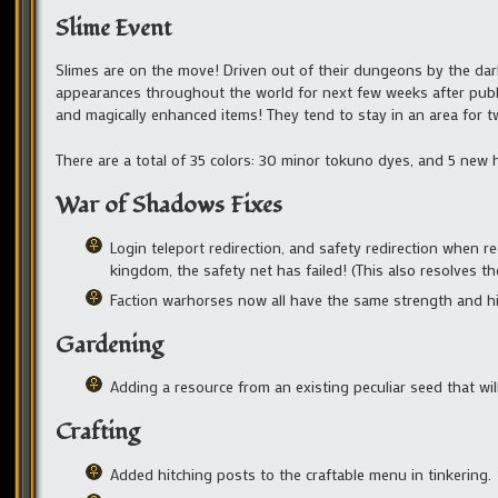
Slime Event
Slimes are on the move! Driven out of their dungeons by the dark
appearances throughout the world for next few weeks after publi
and magically enhanced items! They tend to stay in an area for t
There are a total of 35 colors: 30 minor tokuno dyes, and 5 new 
War of Shadows Fixes
Login teleport redirection, and safety redirection when 
kingdom, the safety net has failed! (This also resolves th
Faction warhorses now all have the same strength and hi
Gardening
Adding a resource from an existing peculiar seed that will
Crafting
Added hitching posts to the craftable menu in tinkering.