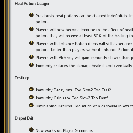
Heal Potion Usage:
Previously heal potions can be chained indefinitely l
potions.
Players will now become immune to the effect of heali
potion, they will receive at least 50% of the healing f
Players with Enhance Potion items will still experience
potions faster than players without Enhance Potion i
Players with Alchemy will gain immunity slower than p
Immunity reduces the damage healed, and eventually t
Testing:
Immunity Decay rate: Too Slow? Too Fast?
Immunity Gain rate: Too Slow? Too Fast?
Diminishing Returns: Too much of a decrease in effects
Dispel Evil:
Now works on Player Summons.