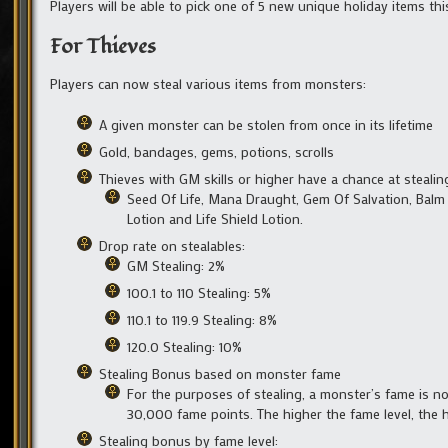
Players will be able to pick one of 5 new unique holiday items th
For Thieves
Players can now steal various items from monsters:
A given monster can be stolen from once in its lifetime
Gold, bandages, gems, potions, scrolls
Thieves with GM skills or higher have a chance at stealin
Seed Of Life, Mana Draught, Gem Of Salvation, Balm
Lotion and Life Shield Lotion.
Drop rate on stealables:
GM Stealing: 2%
100.1 to 110 Stealing: 5%
110.1 to 119.9 Stealing: 8%
120.0 Stealing: 10%
Stealing Bonus based on monster fame
For the purposes of stealing, a monster’s fame is no
30,000 fame points. The higher the fame level, the 
Stealing bonus by fame level: