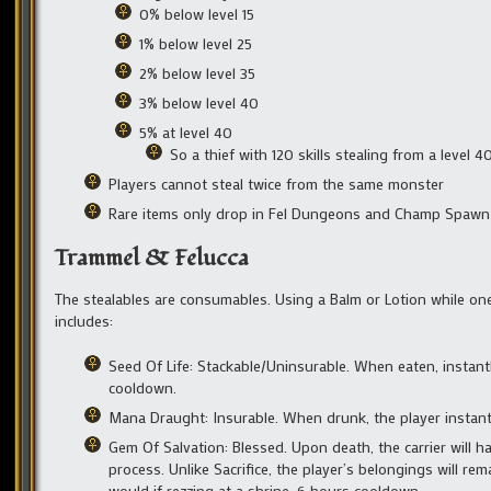
0% below level 15
1% below level 25
2% below level 35
3% below level 40
5% at level 40
So a thief with 120 skills stealing from a level
Players cannot steal twice from the same monster
Rare items only drop in Fel Dungeons and Champ Spawn a
Trammel & Felucca
The stealables are consumables. Using a Balm or Lotion while one i
includes:
Seed Of Life: Stackable/Uninsurable. When eaten, insta
cooldown.
Mana Draught: Insurable. When drunk, the player instan
Gem Of Salvation: Blessed. Upon death, the carrier will h
process. Unlike Sacrifice, the player’s belongings will r
would if rezzing at a shrine. 6 hours cooldown.