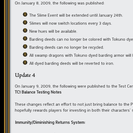
On January 8, 2009, the following was published:
The Slime Event will be extended until January 24th.
Slimes will now switch locations every 3 days.
New hues will be available.
Barding deeds can no longer be colored with Tokuno dye
Barding deeds can no longer be recycled.
All swamp dragons with Tokuno dyed barding armor will b
All dyed barding deeds will be reverted to iron.
Update 4
On January 9, 2009, the following were published to the Test Cen
TC1 Balance Testing Notes
These changes reflect an effort to not just bring balance to the
hopefully rewards players for investing in both their characters’ s
Immunity/Diminishing Returns System: