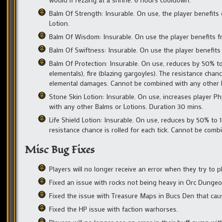
Balm Of Strength: Insurable. On use, the player benefits
Lotion.
Balm Of Wisdom: Insurable. On use the player benefits fr
Balm Of Swiftness: Insurable. On use the player benefits
Balm Of Protection: Insurable. On use, reduces by 50% to 
elementals), fire (blazing gargoyles). The resistance chan
elemental damages. Cannot be combined with any other B
Stone Skin Lotion: Insurable. On use, increases player P
with any other Balms or Lotions. Duration 30 mins.
Life Shield Lotion: Insurable. On use, reduces by 50% t
resistance chance is rolled for each tick. Cannot be com
Misc Bug Fixes
Players will no longer receive an error when they try to pl
Fixed an issue with rocks not being heavy in Orc Dunge
Fixed the issue with Treasure Maps in Bucs Den that ca
Fixed the HP issue with faction warhorses.