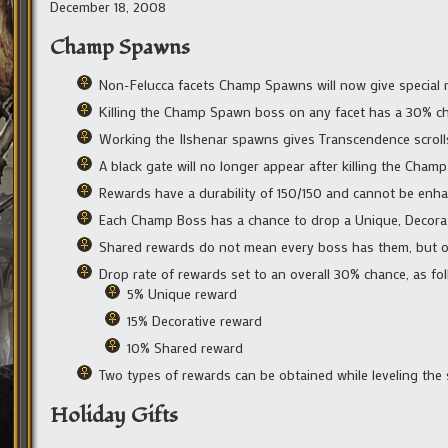
December 18, 2008
Champ Spawns
Non-Felucca facets Champ Spawns will now give special
Killing the Champ Spawn boss on any facet has a 30% ch
Working the Ilshenar spawns gives Transcendence scroll
A black gate will no longer appear after killing the Cha
Rewards have a durability of 150/150 and cannot be enh
Each Champ Boss has a chance to drop a Unique, Decorat
Shared rewards do not mean every boss has them, but onl
Drop rate of rewards set to an overall 30% chance, as fol
5% Unique reward
15% Decorative reward
10% Shared reward
Two types of rewards can be obtained while leveling the 
Holiday Gifts