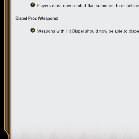
Players must now combat flag summons to dispel i
Dispel Proc (Weapons)
Weapons with Hit Dispel should now be able to disp