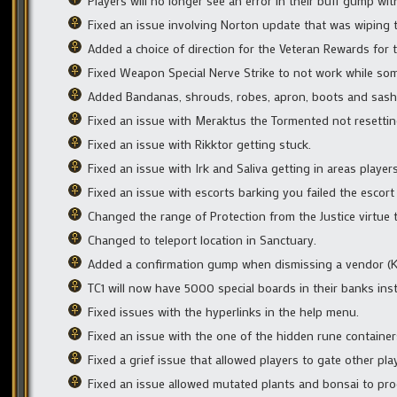
Players will no longer see an error in their buff gump wit
Fixed an issue involving Norton update that was wiping th
Added a choice of direction for the Veteran Rewards for t
Fixed Weapon Special Nerve Strike to not work while som
Added Bandanas, shrouds, robes, apron, boots and sashes
Fixed an issue with Meraktus the Tormented not resettin
Fixed an issue with Rikktor getting stuck.
Fixed an issue with Irk and Saliva getting in areas player
Fixed an issue with escorts barking you failed the escor
Changed the range of Protection from the Justice virtue t
Changed to teleport location in Sanctuary.
Added a confirmation gump when dismissing a vendor (
TC1 will now have 5000 special boards in their banks ins
Fixed issues with the hyperlinks in the help menu.
Fixed an issue with the one of the hidden rune containers
Fixed a grief issue that allowed players to gate other pla
Fixed an issue allowed mutated plants and bonsai to pro