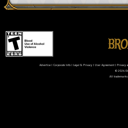
Advertise
|
Corporate Info
|
Legal & Privacy
|
User Agreement
|
Privacy 
© 2026 Ele
All trademarks 