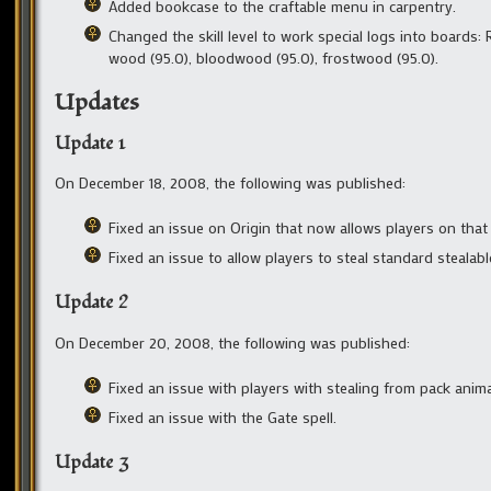
Added bookcase to the craftable menu in carpentry.
Changed the skill level to work special logs into boards
wood (95.0), bloodwood (95.0), frostwood (95.0).
Updates
Update 1
On December 18, 2008, the following was published:
Fixed an issue on Origin that now allows players on that 
Fixed an issue to allow players to steal standard stealabl
Update 2
On December 20, 2008, the following was published:
Fixed an issue with players with stealing from pack anim
Fixed an issue with the Gate spell.
Update 3