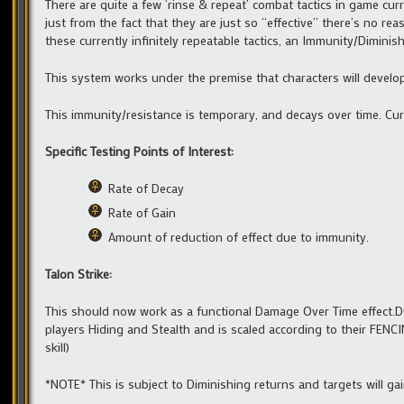
There are quite a few ‘rinse & repeat’ combat tactics in game curr
just from the fact that they are just so “effective” there’s no rea
these currently infinitely repeatable tactics, an Immunity/Dimini
This system works under the premise that characters will develop 
This immunity/resistance is temporary, and decays over time. Cur
Specific Testing Points of Interest:
Rate of Decay
Rate of Gain
Amount of reduction of effect due to immunity.
Talon Strike:
This should now work as a functional Damage Over Time effect.D
players Hiding and Stealth and is scaled according to their FEN
skill)
*NOTE* This is subject to Diminishing returns and targets will gai