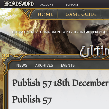
ACCOUNT
SUPPORT
HOME
GAME GUIDE
ULTIMA ONLINE
>
ULTIMA ONLINE WIKI
>
TECHNICAL
>
PREVIOUS
NEWS
ARCHIVES
EVENTS
Publish 57 18th December
Publish 57