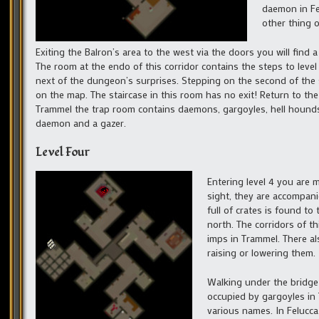
daemon in Fe
other thing o
Exiting the Balron’s area to the west via the doors you will find
The room at the endo of this corridor contains the steps to leve
next of the dungeon’s surprises. Stepping on the second of the s
on the map. The staircase in this room has no exit! Return to the 
Trammel the trap room contains daemons, gargoyles, hell hounds a
daemon and a gazer.
Level Four
Entering level 4 you are m
sight, they are accompan
full of crates is found to
north. The corridors of th
imps in Trammel. There al
raising or lowering them.
Walking under the bridge
occupied by gargoyles in 
various names. In Felucca