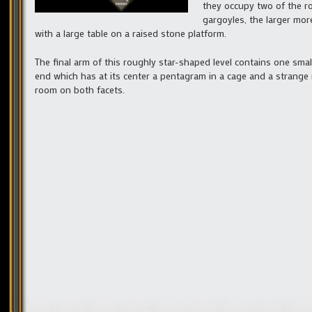
they occupy two of the r
gargoyles, the larger mo
with a large table on a raised stone platform.
The final arm of this roughly star-shaped level contains one sma
end which has at its center a pentagram in a cage and a strange 
room on both facets.