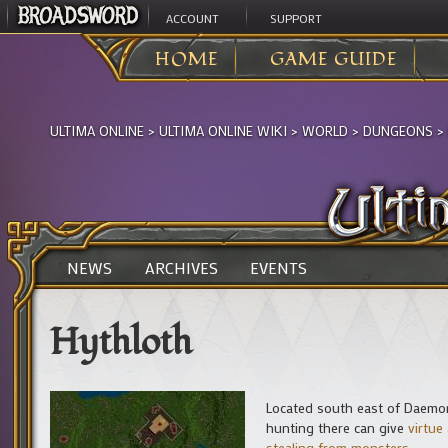
ACCOUNT
SUPPORT
HOME
GAME GUIDE
ULTIMA ONLINE
>
ULTIMA ONLINE WIKI
>
WORLD
>
DUNGEONS
>
NEWS
ARCHIVES
EVENTS
Hythloth
Located south east of Daemon 
hunting there can give
virtue 
stealing from monsters