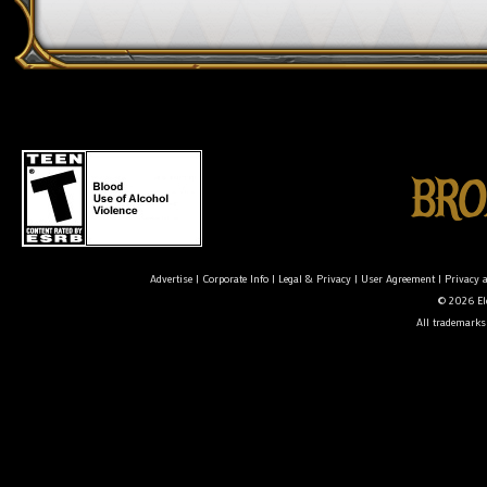
Advertise
|
Corporate Info
|
Legal & Privacy
|
User Agreement
|
Privacy 
© 2026 Ele
All trademarks 