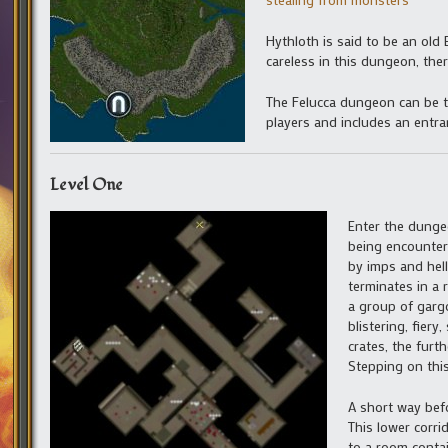
Hythloth is said to be an old E
careless in this dungeon, ther
The Felucca dungeon can be t
players and includes an entra
Level One
Enter the dungeo
being encountere
by imps and hell
terminates in a 
a group of gargo
blistering, fier
crates, the furt
Stepping on this
A short way befo
This lower corri
to a room contai