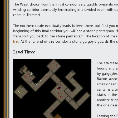
The West choice from the initial corridor very quickly presents y
winding corridor eventually terminating in a divided room with da
room in Trammel
The northern route eventually leads to level three, but first you
beginning of this final corridor you will see a stone pentagram. H
transport you back to the stone pentagram. The location of thes
link
. At the far end of this corridor a stone gargoyle guards the st
Level Three
The staircase
hound and an 
by gargoyles
Balron, alone
small closed 
center is a t
stairs, in th
another telep
the one neare
Leaving the B