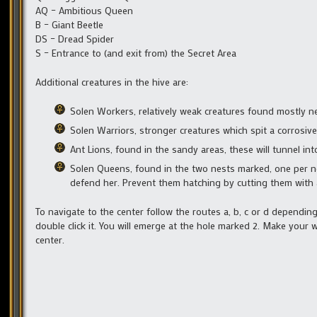
AQ – Ambitious Queen
B – Giant Beetle
DS – Dread Spider
S – Entrance to (and exit from) the Secret Area
Additional creatures in the hive are:
Solen Workers, relatively weak creatures found mostly n
Solen Warriors, stronger creatures which spit a corrosive
Ant Lions, found in the sandy areas, these will tunnel i
Solen Queens, found in the two nests marked, one per ne
defend her. Prevent them hatching by cutting them with 
To navigate to the center follow the routes a, b, c or d dependi
double click it. You will emerge at the hole marked 2. Make your 
center.