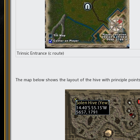
Trinsic Entrance (c route)
The map below shows the layout of the hive with principle point