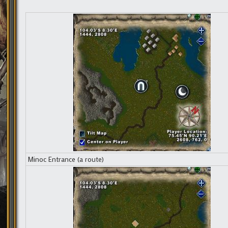
Minoc Entrance (a route)