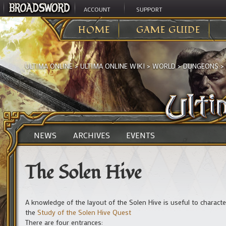
ACCOUNT
SUPPORT
HOME
GAME GUIDE
ULTIMA ONLINE
>
ULTIMA ONLINE WIKI
>
WORLD
>
DUNGEONS
>
NEWS
ARCHIVES
EVENTS
The Solen Hive
A knowledge of the layout of the Solen Hive is useful to charact
the
Study of the Solen Hive Quest
There are four entrances: