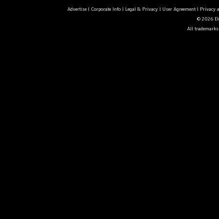
Advertise
|
Corporate Info
|
Legal & Privacy
|
User Agreement
|
Privacy 
© 2026 Ele
All trademarks 