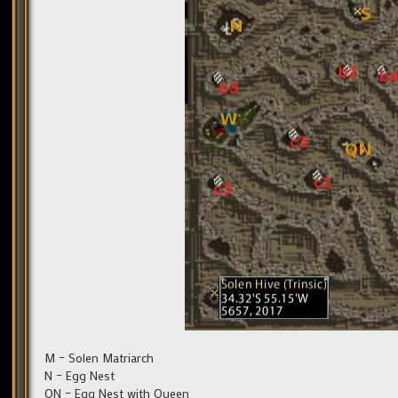
M – Solen Matriarch
N – Egg Nest
QN – Egg Nest with Queen