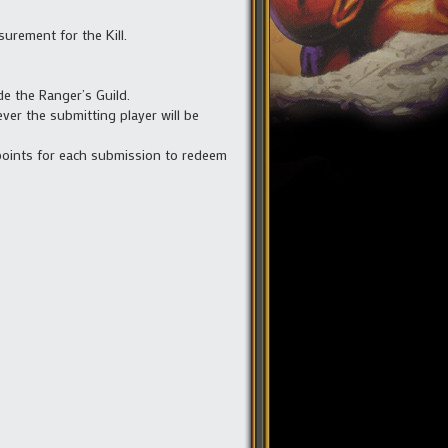
surement for the Kill.
de the Ranger’s Guild.
ver the submitting player will be
 points for each submission to redeem