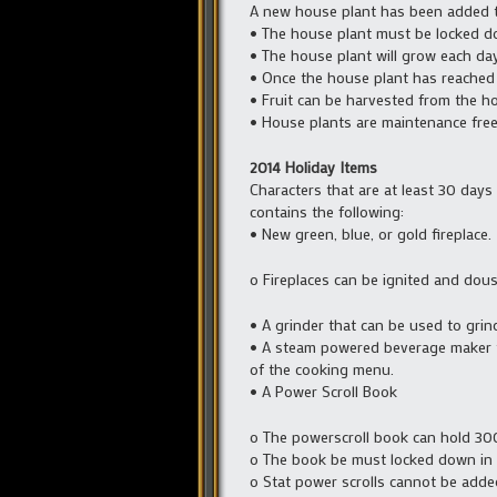
A new house plant has been added t
• The house plant must be locked d
• The house plant will grow each da
• Once the house plant has reached it
• Fruit can be harvested from the ho
• House plants are maintenance free
2014 Holiday Items
Characters that are at least 30 days 
contains the following:
• New green, blue, or gold fireplace.
o Fireplaces can be ignited and dous
• A grinder that can be used to grin
• A steam powered beverage maker th
of the cooking menu.
• A Power Scroll Book
o The powerscroll book can hold 300 
o The book be must locked down in a
o Stat power scrolls cannot be adde