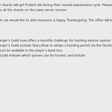
se shards will get Publish 88 during their normal maintenance cycle. Plea
ve all the shards on the same server version.
m, we would like to wish everyone a Happy Thanksgiving. The office will 
nger’s Guild now offers a monthly challenge for hunting various species
anger’s Guild outside Skara Brae to obtain a hunting permit via the Hunt
st be available in the player’s bank box.
Guild indicate which species can be hunted, and include: