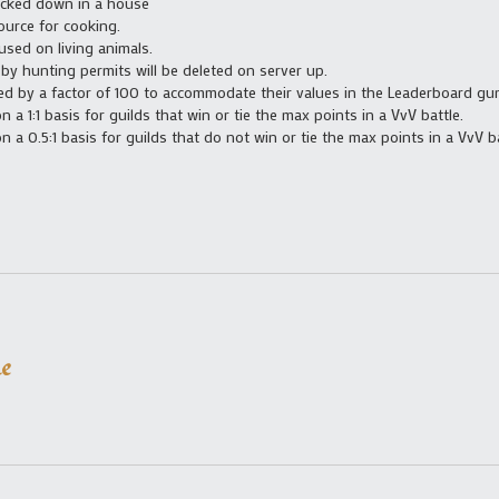
ocked down in a house
ource for cooking.
used on living animals.
 by hunting permits will be deleted on server up.
ed by a factor of 100 to accommodate their values in the Leaderboard gu
 a 1:1 basis for guilds that win or tie the max points in a VvV battle.
 a 0.5:1 basis for guilds that do not win or tie the max points in a VvV ba
e