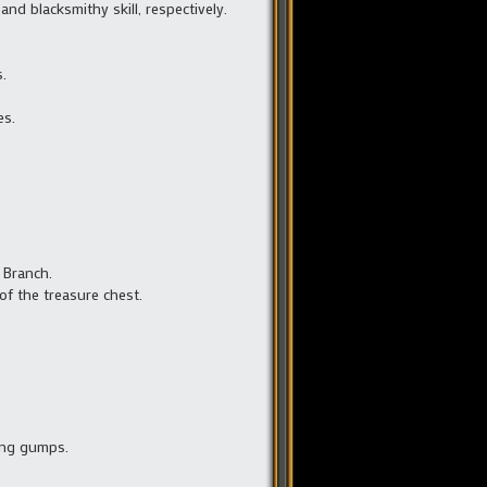
d blacksmithy skill, respectively.
.
es.
c Branch.
of the treasure chest.
ing gumps.