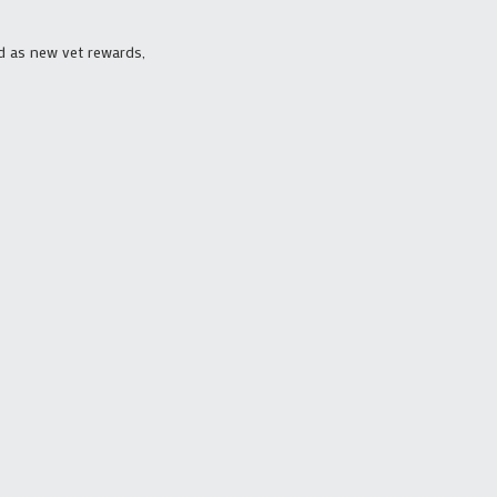
d as new vet rewards,