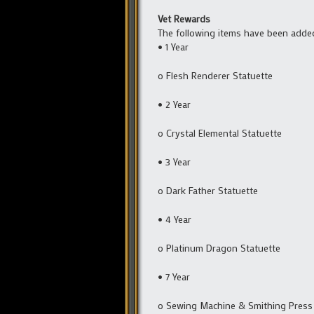
Vet Rewards
The following items have been adde
• 1 Year
o Flesh Renderer Statuette
• 2 Year
o Crystal Elemental Statuette
• 3 Year
o Dark Father Statuette
• 4 Year
o Platinum Dragon Statuette
• 7 Year
o Sewing Machine & Smithing Press