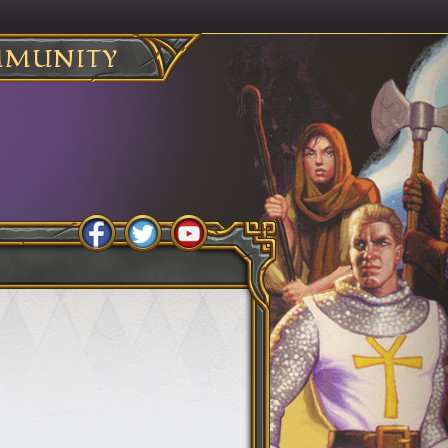
MUNITY