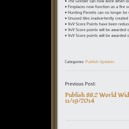
• The Grinder can now work when l
• Fireplaces now function as a fire s
• Hunting Permits can no longer be 
• Unused tiles inadvertently created
• VvV Score Points have been reduc
• VvV Score points will be awarded on
• VvV Score points will be awarded on
Categories:
Publish Updates
Previous Post:
Publish 88.2 World Wid
11/19/2014