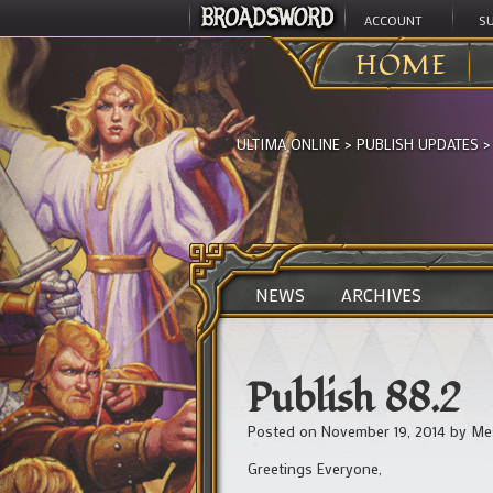
ACCOUNT
S
HOME
ULTIMA ONLINE
>
PUBLISH UPDATES
NEWS
ARCHIVES
Publish 88.2
Posted on
November 19, 2014
by
Me
Greetings Everyone,