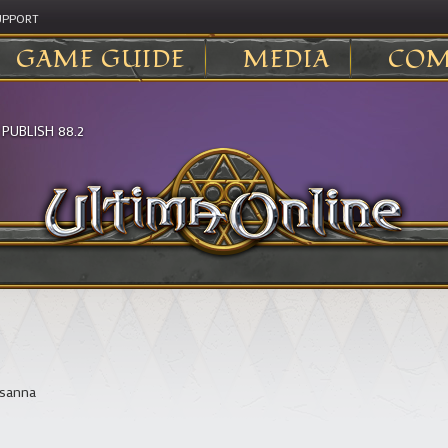
UPPORT
GAME GUIDE
MEDIA
COM
>
PUBLISH 88.2
sanna