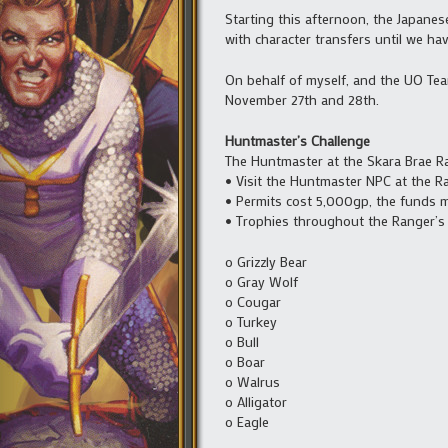
Starting this afternoon, the Japane
with character transfers until we ha
On behalf of myself, and the UO Tea
November 27th and 28th.
Huntmaster’s Challenge
The Huntmaster at the Skara Brae Ra
• Visit the Huntmaster NPC at the R
• Permits cost 5,000gp, the funds mu
• Trophies throughout the Ranger’s 
o Grizzly Bear
o Gray Wolf
o Cougar
o Turkey
o Bull
o Boar
o Walrus
o Alligator
o Eagle