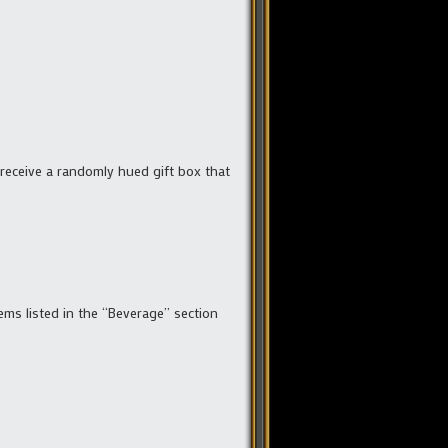
l receive a randomly hued gift box that
ms listed in the “Beverage” section