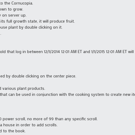
o the Cornucopia.
own to grow.
y on server up.
s full growth state, it will produce fruit.
use plant by double clicking on it.
.
old that log in between 12/1/2014 12:01 AM ET and 1/1/2015 12:01 AM ET wil
ed by double clicking on the center piece.
d various plant products.
at can be used in conjunction with the cooking system to create new ite
power scroll, no more of 99 than any specific scroll.
 house in order to add scrolls.
d to the book.