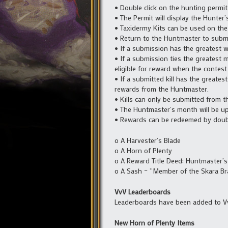
• Double click on the hunting permit 
• The Permit will display the Hunter’s
• Taxidermy Kits can be used on the 
• Return to the Huntmaster to submit
• If a submission has the greatest w
• If a submission ties the greatest 
eligible for reward when the contes
• If a submitted kill has the greate
rewards from the Huntmaster.
• Kills can only be submitted from 
• The Huntmaster’s month will be up
• Rewards can be redeemed by double
o A Harvester’s Blade
o A Horn of Plenty
o A Reward Title Deed: Huntmaster’
o A Sash – “Member of the Skara Br
VvV Leaderboards
Leaderboards have been added to V
New Horn of Plenty Items