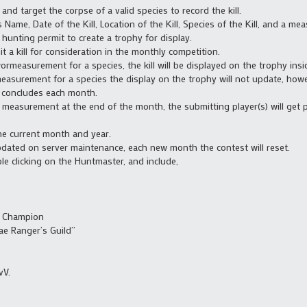
and target the corpse of a valid species to record the kill.
 Name, Date of the Kill, Location of the Kill, Species of the Kill, and a mea
hunting permit to create a trophy for display.
 a kill for consideration in the monthly competition.
ormeasurement for a species, the kill will be displayed on the trophy insi
measurement for a species the display on the trophy will not update, howe
t concludes each month.
st measurement at the end of the month, the submitting player(s) will get
the current month and year.
dated on server maintenance, each new month the contest will reset.
 clicking on the Huntmaster, and include,
s Champion
ae Ranger’s Guild”
vV.