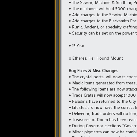
• The Sewing Machine & Smithing Pre
• The machines will hold 5000 charge
• Add charges to the Sewing Machine
• Add charges to the Blacksmith Pr
• Runic, Ancient, or specialty crafti
• Security can be set on the power t
• 15 Year
o Ethereal Hell Hound Mount
Bug Fixes & Misc Changes
• The crystal portal will now telepor
• Magic items generated from treasu
• The following items are now stack
• Trade Crates will now accept 1000
• Paladins have returned to the City 
• Lifestealers now have the correct 
• Delivering trade orders will no long
• Treasures of Doom has been reacti
• During Governor elections “Govern
• Minor pigments can now be combi