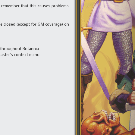
se remember that this causes problems
be closed (except for GM coverage) on
 throughout Britannia.
master’s context menu.