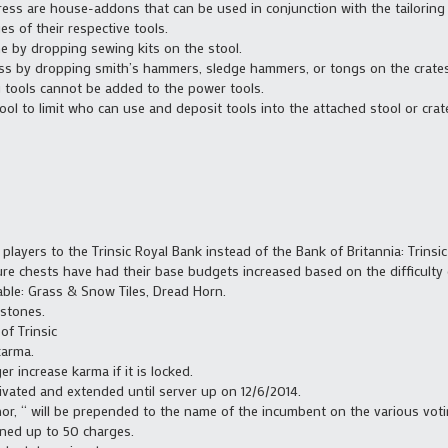
ss are house-addons that can be used in conjunction with the tailoring an
s of their respective tools.
 by dropping sewing kits on the stool.
ess by dropping smith’s hammers, sledge hammers, or tongs on the crates
ng tools cannot be added to the power tools.
ool to limit who can use and deposit tools into the attached stool or crat
t players to the Trinsic Royal Bank instead of the Bank of Britannia: Trinsi
re chests have had their base budgets increased based on the difficulty 
able: Grass & Snow Tiles, Dread Horn.
 stones.
of Trinsic
karma.
er increase karma if it is locked.
vated and extended until server up on 12/6/2014.
or, “ will be prepended to the name of the incumbent on the various vot
ned up to 50 charges.