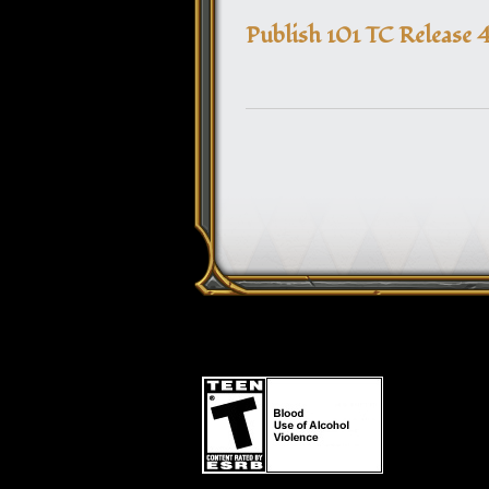
Publish 101 TC Release 