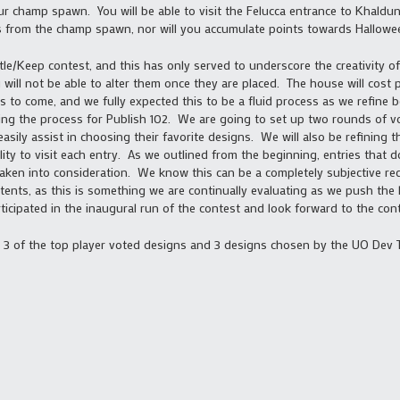
 champ spawn. You will be able to visit the Felucca entrance to Khaldun,
 from the champ spawn, nor will you accumulate points towards Hallowee
tle/Keep contest, and this has only served to underscore the creativity
 will not be able to alter them once they are placed. The house will cost 
ts to come, and we fully expected this to be a fluid process as we refine b
ing the process for Publish 102. We are going to set up two rounds of vo
sily assist in choosing their favorite designs. We will also be refining 
ity to visit each entry. As we outlined from the beginning, entries that 
taken into consideration. We know this can be a completely subjective req
tents, as this is something we are continually evaluating as we push the l
cipated in the inaugural run of the contest and look forward to the cont
d 3 of the top player voted designs and 3 designs chosen by the UO Dev T