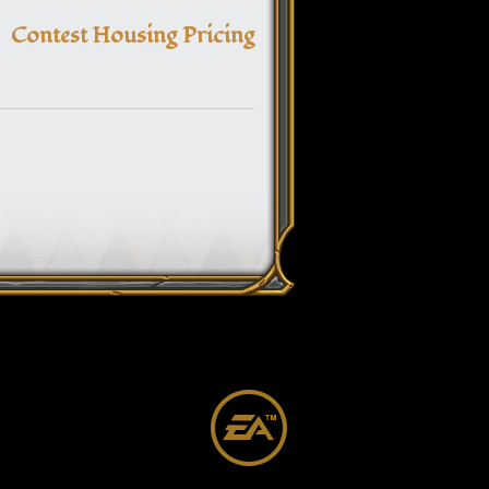
navigation
Contest Housing Pricing