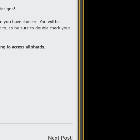
designs!
gn you have chosen. You will be
 to, so be sure to double check your
ng to access all shards.
Post
Next Post: