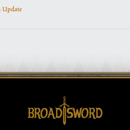
4 Update