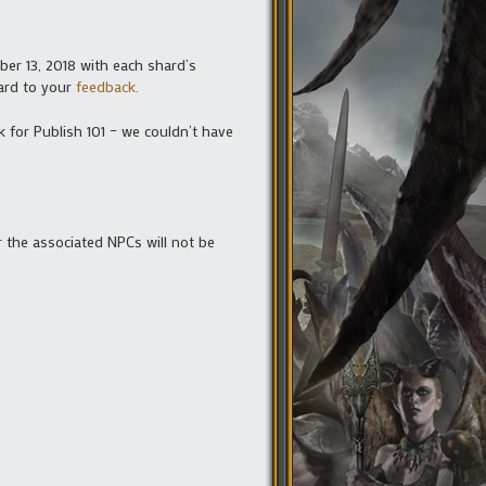
ber 13, 2018 with each shard’s
ward to your
feedback.
 for Publish 101 – we couldn’t have
 the associated NPCs will not be