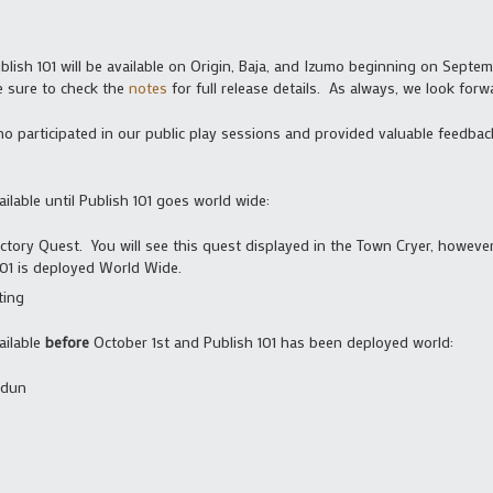
ish 101 will be available on Origin, Baja, and Izumo beginning on Septem
e sure to check the
notes
for full release details. As always, we look for
 participated in our public play sessions and provided valuable feedback
ailable until Publish 101 goes world wide:
ory Quest. You will see this quest displayed in the Town Cryer, however
 101 is deployed World Wide.
ting
ailable
before
October 1st and Publish 101 has been deployed world:
ldun
s