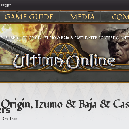
UPPORT
GAME GUIDE
MEDIA
COM
>
PUBLISH 101 TO ORIGIN, IZUMO & BAJA & CASTLE/KEEP CONTEST WINNE
o Origin, Izumo & Baja & Cas
rs
 Dev Team