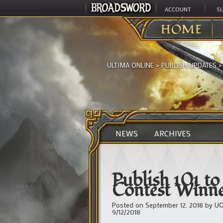
ACCOUNT
S
HOME
ULTIMA ONLINE
>
PUBLISH UPDATES
NEWS
ARCHIVES
Publish 101 t
Contest Winne
Posted on
September 12, 2018
by
UO
9/12/2018