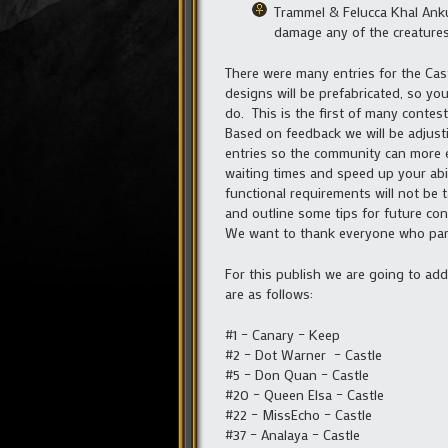
Trammel & Felucca Khal Ankur
damage any of the creatures
There were many entries for the Cas
designs will be prefabricated, so you
do. This is the first of many contes
Based on feedback we will be adjust
entries so the community can more ea
waiting times and speed up your abil
functional requirements will not be 
and outline some tips for future con
We want to thank everyone who parti
For this publish we are going to ad
are as follows:
#1 – Canary – Keep
#2 – Dot Warner – Castle
#5 – Don Quan – Castle
#20 – Queen Elsa – Castle
#22 – MissEcho – Castle
#37 – Analaya – Castle