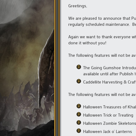
Greetings,
We are pleased to announce that Publ
regularly scheduled maintenance. B
Again we want to thank everyone who
done it without you!
The following features will not be av
The Going Gumshoe Introduct
available until after Publish
Caddellite Harvesting & Craf
The following features will not be av
Halloween Treasures of Kha
Halloween Trick or Treating
Halloween Zombie Skeleton
Halloween Jack o’ Lanterns