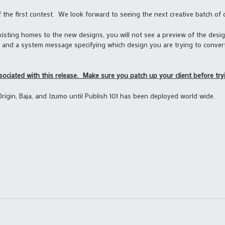
f the first contest. We look forward to seeing the next creative batch of 
xisting homes to the new designs, you will not see a preview of the desi
and a system message specifying which design you are trying to convert
sociated with this release. Make sure you patch up your client before tryi
Origin, Baja, and Izumo until Publish 101 has been deployed world wide.