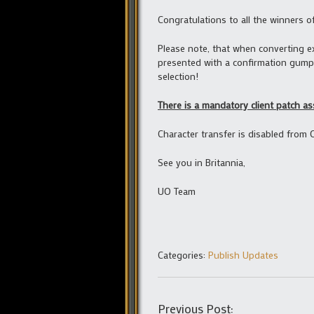
Congratulations to all the winners o
Please note, that when converting e
presented with a confirmation gump 
selection!
There is a mandatory client patch as
Character transfer is disabled from 
See you in Britannia,
UO Team
Categories:
Publish Updates
Previous Post: