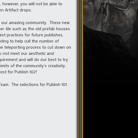
 however, you will not be able to
n Artifact drops.
 of our amazing community. These new
per tile such as the old prefab houses
est practices for future publishes.
ting to help cull the number of
the teleporting process to cut down on
do not meet our aesthetic and
uirement and will do our best to try
imits of the community’s creativity.
est for Publish 102!
eam. The selections for Publish 101