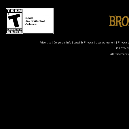
Advertise
|
Corporate Info
|
Legal & Privacy
|
User Agreement
|
Privacy 
© 2026 Ele
All trademarks 