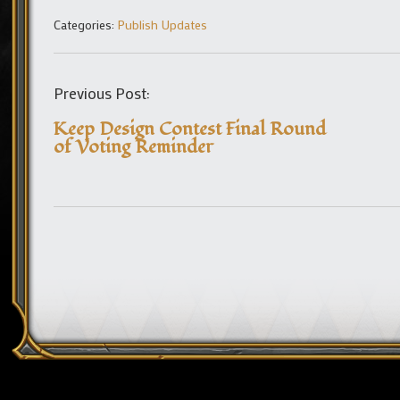
Categories:
Publish Updates
Previous Post:
Keep Design Contest Final Round
of Voting Reminder