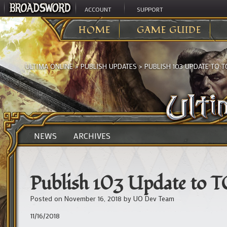
ACCOUNT
SUPPORT
HOME
GAME GUIDE
ULTIMA ONLINE
>
PUBLISH UPDATES
>
PUBLISH 103 UPDATE TO T
NEWS
ARCHIVES
Publish 103 Update to 
Posted on
November 16, 2018
by
UO Dev Team
11/16/2018