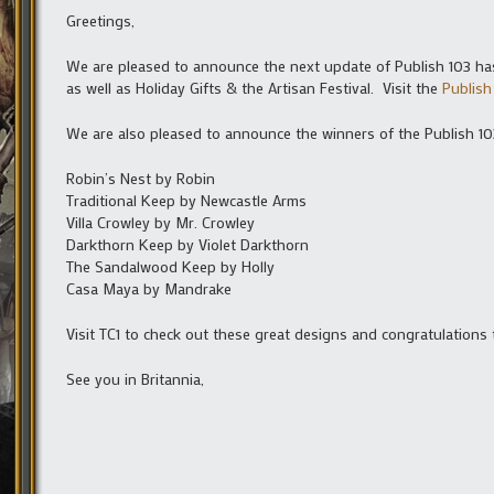
Greetings,
We are pleased to announce the next update of Publish 103 ha
as well as Holiday Gifts & the Artisan Festival. Visit the
Publish
We are also pleased to announce the winners of the Publish 1
Robin’s Nest by Robin
Traditional Keep by Newcastle Arms
Villa Crowley by Mr. Crowley
Darkthorn Keep by Violet Darkthorn
The Sandalwood Keep by Holly
Casa Maya by Mandrake
Visit TC1 to check out these great designs and congratulations 
See you in Britannia,