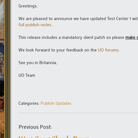
Greetings,
We are pleased to announce we have updated Test Center 1 with 
full publish notes
.
This release includes a mandatory client patch so please
make s
We look forward to your feedback on the
UO forums
.
See you in Britannia,
UO Team
Categories:
Publish Updates
Previous Post: