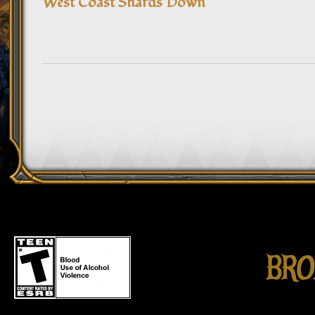
West Coast Shards Down