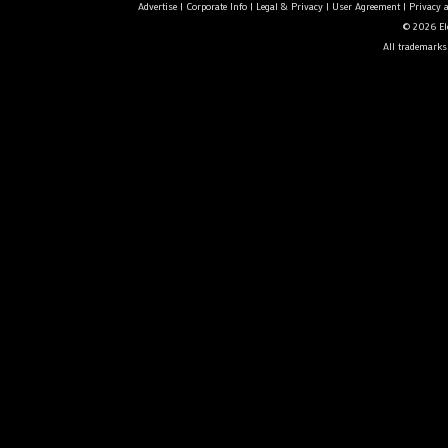
Advertise
|
Corporate Info
|
Legal & Privacy
|
User Agreement
|
Privacy 
© 2026 Ele
All trademarks 