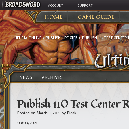
ACCOUNT
SUPPORT
HOME
GAME GUIDE
ULTIMA ONLINE
>
PUBLISH UPDATES
>
PUBLISH 110 TEST CENTER 
NEWS
ARCHIVES
Publish 110 Test Center R
Posted on
March 3, 2021
by
Bleak
03/03/2021