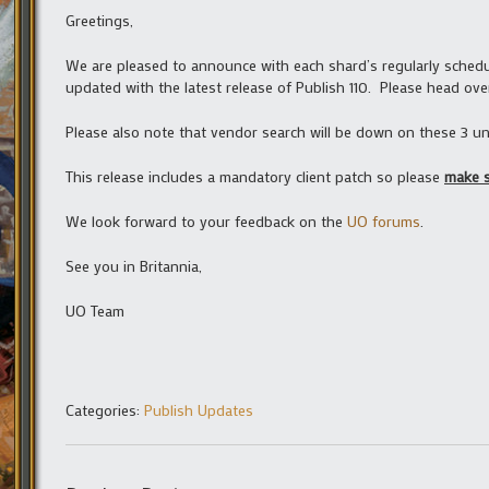
Greetings,
We are pleased to announce with each shard’s regularly schedul
updated with the latest release of Publish 110. Please head ove
Please also note that vendor search will be down on these 3 unt
This release includes a mandatory client patch so please
make s
We look forward to your feedback on the
UO forums
.
See you in Britannia,
UO Team
Categories:
Publish Updates