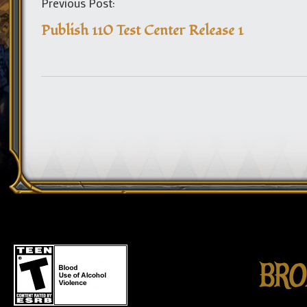
Previous Post:
Publish 110 Test Center Release 1