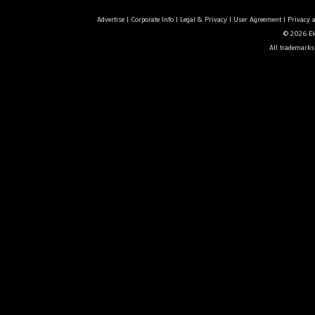
Advertise
|
Corporate Info
|
Legal & Privacy
|
User Agreement
|
Privacy 
© 2026 Ele
All trademarks 