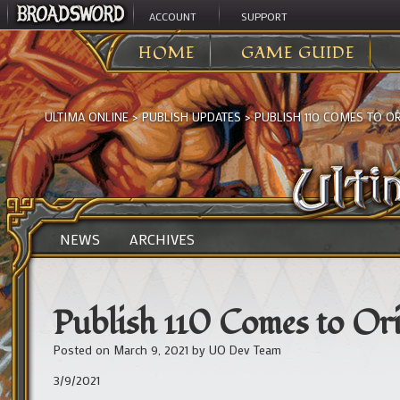
ACCOUNT
SUPPORT
HOME
GAME GUIDE
ULTIMA ONLINE
>
PUBLISH UPDATES
>
PUBLISH 110 COMES TO OR
NEWS
ARCHIVES
Publish 110 Comes to Ori
Posted on
March 9, 2021
by
UO Dev Team
3/9/2021