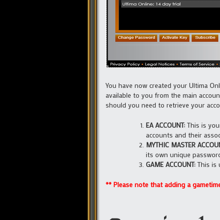
You have now created your Ultima Onli
available to you from the main accoun
should you need to retrieve your accou
EA ACCOUNT:
This is you
accounts and their assoc
MYTHIC MASTER ACCOUN
its own unique passwor
GAME ACCOUNT:
This is 
** Please note that adding a gametime 