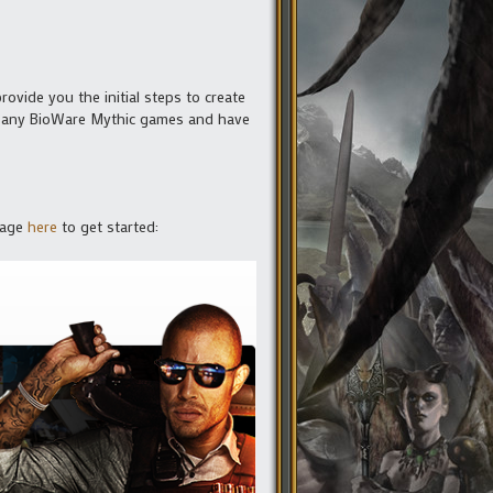
rovide you the initial steps to create
ed any BioWare Mythic games and have
 page
here
to get started: