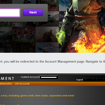
, you will be redirected to the Account Management page. Navigate to th