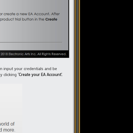
en input your credentials and be
y clicking
‘Create your EA Account’.