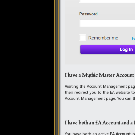
I have a Mythic Master Account 
Visiting the Account Management page
then redirect you to the EA website t
Account Management page. You can the
I have both an EA Account and 
You have both an active
EA Account
, 