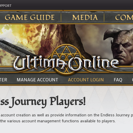
UPPORT
GAME GUIDE
MEDIA
COM
IDE
TER
MANAGE ACCOUNT
ACCOUNT LOGIN
FAQ
s Journey Players!
 account creation as well as provide information on the Endless Journey p
the various account management functions available to players.