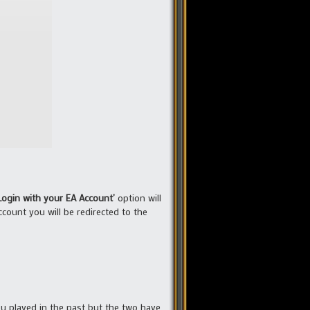
Login with your EA Account’
option will
count you will be redirected to the
you played in the past but the two have