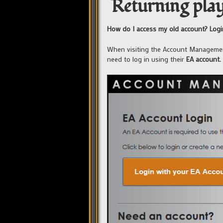
Returning play
How do I access my old account? Login
When visiting the Account Managem
need to log in using their
EA account.