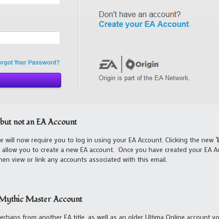
but not an EA Account
 will now require you to log in using your EA Account. Clicking the new
‘
o allow you to create a new EA account. Once you have created your EA Ac
n view or link any accounts associated with this email.
a Mythic Master Account
perhaps from another EA title, as well as an older Ultima Online account 