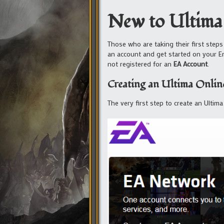
New to Ultima
Those who are taking their first steps
an account and get started on your E
not registered for an
EA Account
.
Creating an Ultima Online
The very first step to create an Ultim