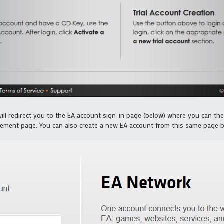
ill redirect you to the EA account sign-in page (below) where you can th
ement page. You can also create a new EA account from this same page b