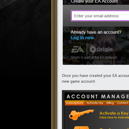
Once you have created your EA account
new game account: