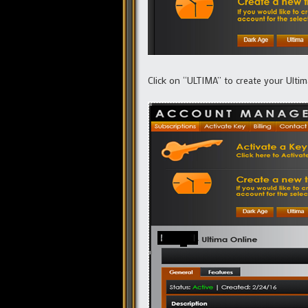
Click on “ULTIMA” to create your Ulti