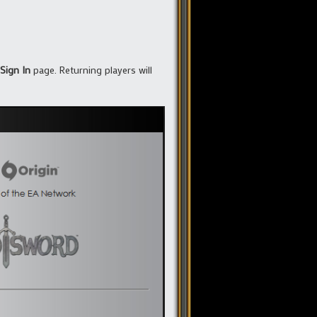
Sign In
page. Returning players will