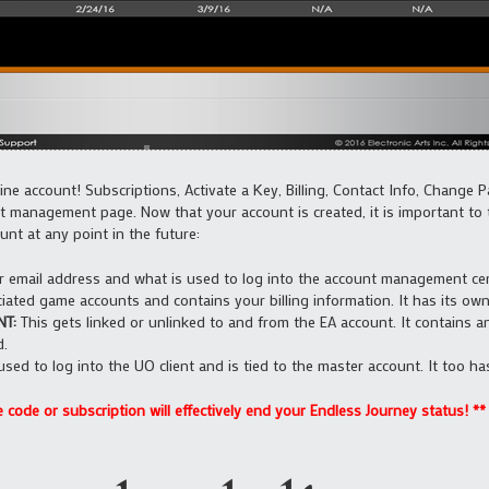
ne account! Subscriptions, Activate a Key, Billing, Contact Info, Change 
t management page. Now that your account is created, it is important to 
nt at any point in the future:
r email address and what is used to log into the account management cente
iated game accounts and contains your billing information. It has its o
T:
This gets linked or unlinked to and from the EA account. It contains
d.
used to log into the UO client and is tied to the master account. It too 
code or subscription will effectively end your Endless Journey status! **