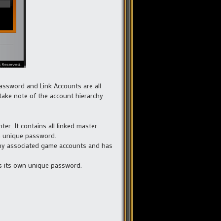
Password and Link Accounts are all
take note of the account hierarchy
r. It contains all linked master
wn unique password.
 any associated game accounts and has
has its own unique password.