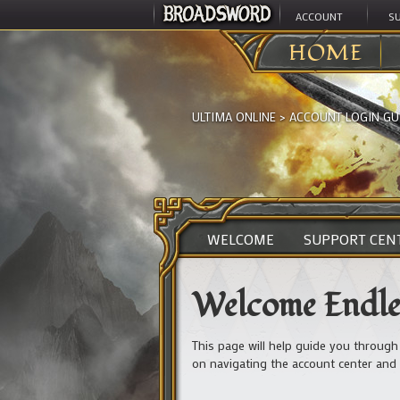
ACCOUNT
S
HOME
ULTIMA ONLINE
>
ACCOUNT LOGIN GU
WELCOME
SUPPORT CEN
Welcome Endles
This page will help guide you through
on navigating the account center and 