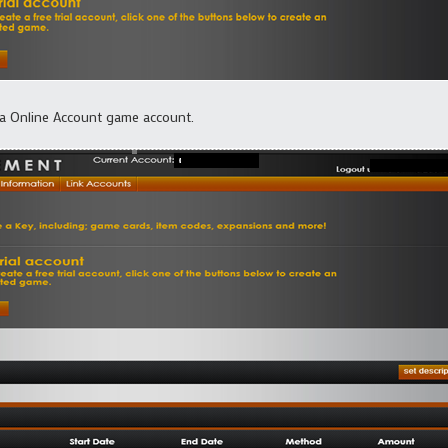
ma Online Account game account.