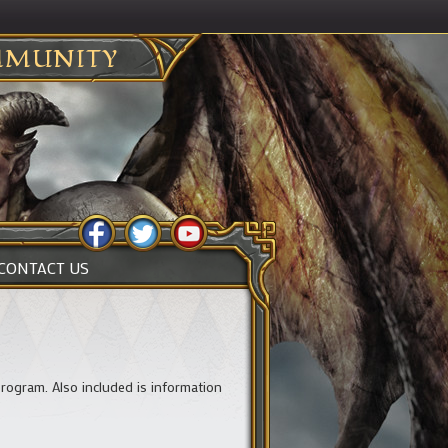
MUNITY
CONTACT US
rogram. Also included is information