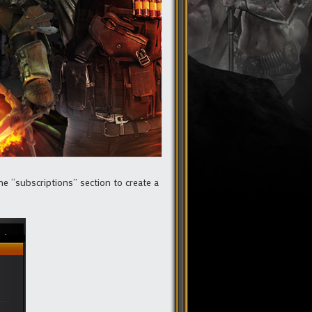
e “subscriptions” section to create a