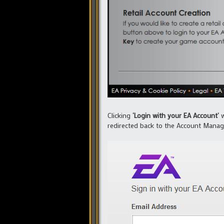
Clicking
‘Login with your EA Account’
w
redirected back to the Account Manag