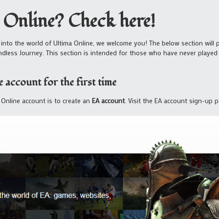
 Online? Check here!
 into the world of Ultima Online, we welcome you! The below section will p
ndless Journey. This section is intended for those who have never play
 account for the first time
a Online account is to create an
EA account
. Visit the EA account sign-up