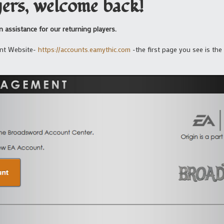
ers, welcome back!
 assistance for our returning players.
ent Website-
https://accounts.eamythic.com
-the first page you see is the