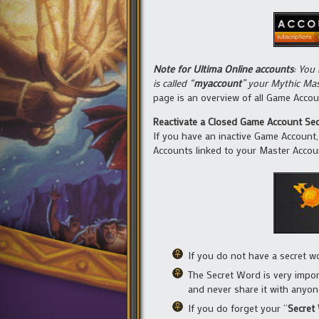
Note for Ultima Online accounts
: You
is called “
myaccount
” your Mythic Mas
page is an overview of all Game Acco
Reactivate a Closed Game Account Sec
If you have an inactive Game Account, i
Accounts linked to your Master Accou
If you do not have a secret w
The Secret Word is very impor
and never share it with anyon
If you do forget your “
Secret