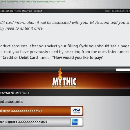
it card information it will be associated with your EA Account and you sho
y need to enter it once.
duct accounts, after you select your Billing Cycle you should see a pag
 a card you have previously used by selecting from the ones listed under
 “
Credit or Debit Card
” under “
How would you like to pay?
”.