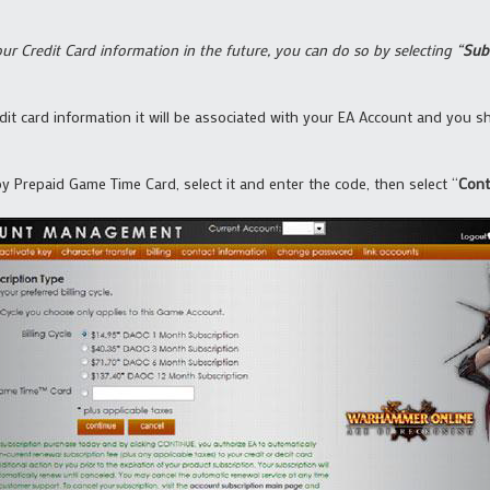
ur Credit Card information in the future, you can do so by selecting “
Sub
t card information it will be associated with your EA Account and you sho
 by Prepaid Game Time Card, select it and enter the code, then select “
Cont