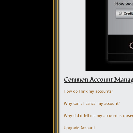
Common Account Managem
How do I link my accounts?
Why can’t I cancel my account?
Why did it tell me my account is close
Upgrade Account