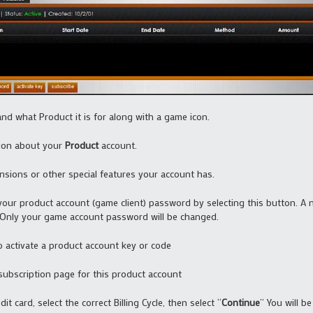
nd what Product it is for along with a game icon.
tion about your
Product
account.
ansions or other special features your account has.
our product account (game client) password by selecting this button. A
Only your game account password will be changed.
o activate a product account key or code
 subscription page for this product account
dit card, select the correct Billing Cycle, then select “
Continue
” You will b