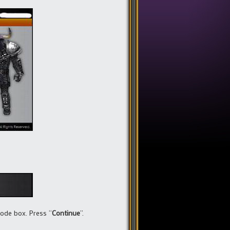
Code box. Press “
Continue
”.