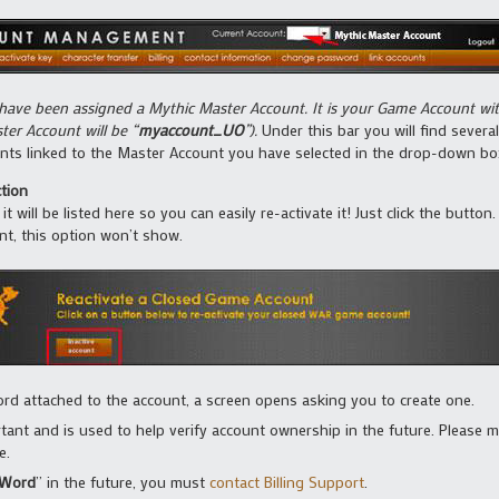
 have been assigned a Mythic Master Account. It is your Game Account wi
ter Account will be “
myaccount_UO
”).
Under this bar you will find several
unts linked to the Master Account you have selected in the drop-down bo
tion
t will be listed here so you can easily re-activate it! Just click the butto
nt, this option won’t show.
ord attached to the account, a screen opens asking you to create one.
tant and is used to help verify account ownership in the future. Please
e.
 Word
” in the future, you must
contact Billing Support
.