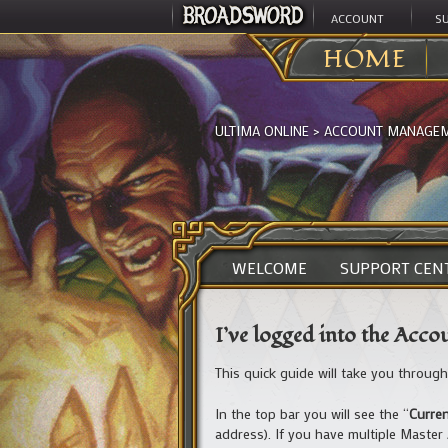
ACCOUNT
S
HOME
ULTIMA ONLINE
>
ACCOUNT MANAGE
WELCOME
SUPPORT CEN
I’ve logged into the Acc
This quick guide will take you throug
In the top bar you will see the “
Curre
address). If you have multiple Master