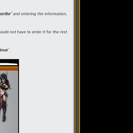
scribe
” and entering the information,
uld not have to enter it for the rest
inue
”.