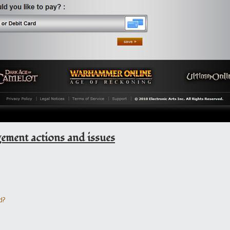
ent actions and issues
d?