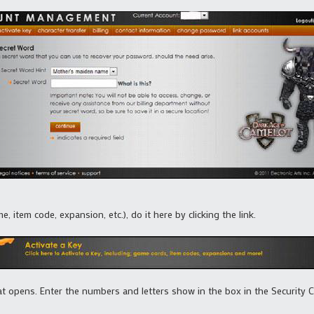
, item code, expansion, etc.), do it here by clicking the link.
at opens. Enter the numbers and letters show in the box in the Security 