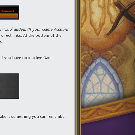
th ‘_uo’ added. (If your Game Account
 direct links. At the bottom of the
x.
n. If you have no inactive Game
 make it something you can remember