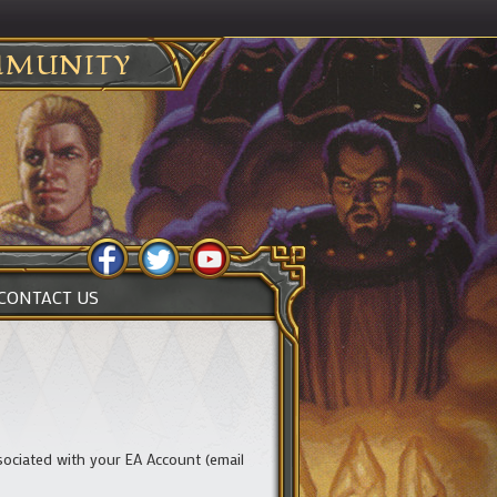
MUNITY
CONTACT US
ciated with your EA Account (email