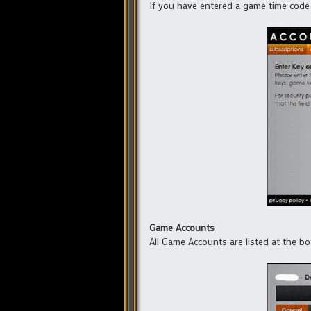
If you have entered a game time code 
Game Accounts
All Game Accounts are listed at the b