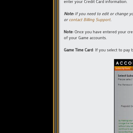
enter your Credit Card information.
Note:
If you need to edit or change yo
or
contact Billing Support
.
Note:
Once you have entered your credi
of your Game accounts.
Game Time Card
: If you select to pay