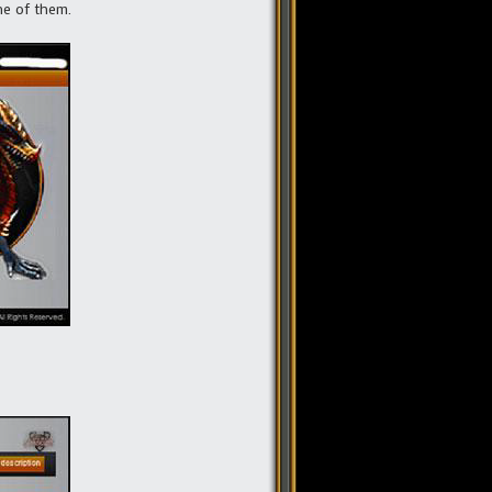
ne of them.