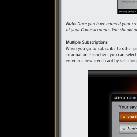
Note
: Once you have entered your cred
of your Game accounts. You should onl
Multiple Subscriptions
When you go to subscribe to other pro
information. From here you can select
enter in a new credit card by selecting