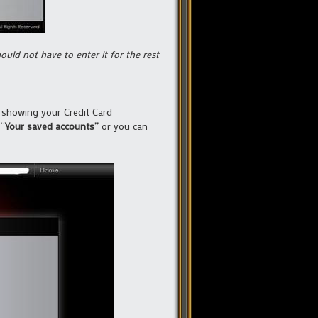
uld not have to enter it for the rest
e showing your Credit Card
 “
Your saved accounts”
or you can