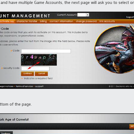
and have multiple Game Accounts, the next page will ask you to select o
ottom of the page.