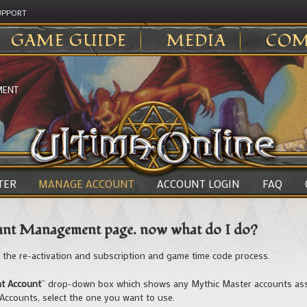
UPPORT
GAME GUIDE
MEDIA
COM
MENT
TER
MANAGE ACCOUNT
ACCOUNT LOGIN
FAQ
ount Management page. now what do I do?
h the re-activation and subscription and game time code process.
nt Account
” drop-down box which shows any Mythic Master accounts asso
 Accounts, select the one you want to use.