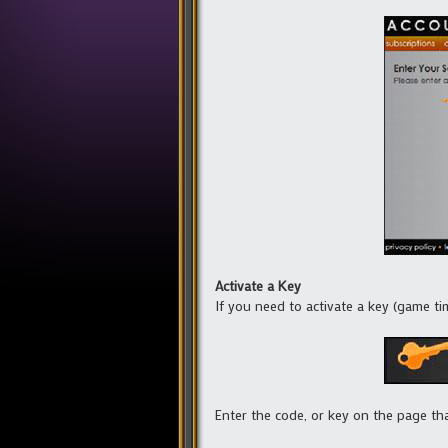
Activate a Key
If you need to activate a key (game time
Enter the code, or key on the page th