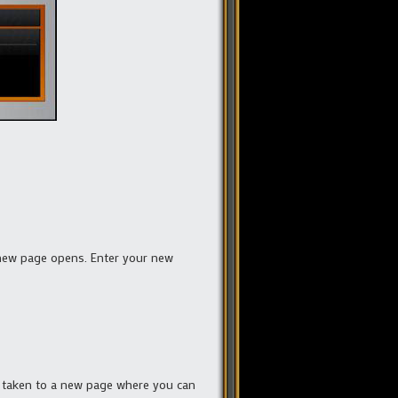
 new page opens. Enter your new
e taken to a new page where you can