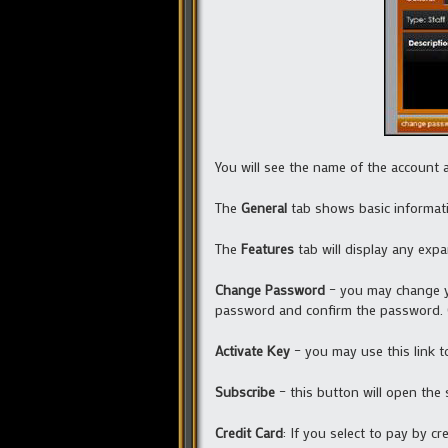
You will see the name of the account a
The
General
tab shows basic informa
The
Features
tab will display any exp
Change Password
– you may change y
password and confirm the password. 
Activate Key
– you may use this link t
Subscribe
– this button will open the
Credit Card
: If you select to pay by cre