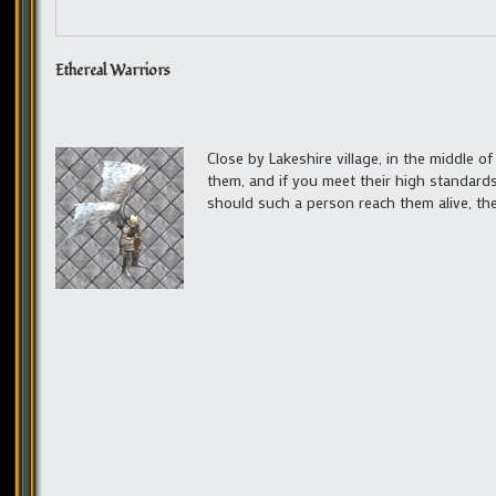
Ethereal Warriors
Close by Lakeshire village, in the middle of
them, and if you meet their high standards
should such a person reach them alive, they