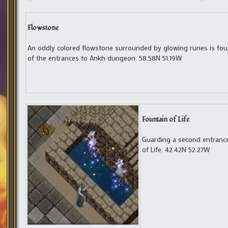
Flowstone
An oddly colored flowstone surrounded by glowing runes is fo
of the entrances to Ankh dungeon. 58.58N 51.19W
Fountain of Life
Guarding a second entranc
of Life. 42.42N 52.27W