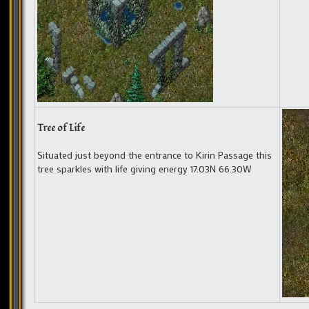
Tree of Life
Situated just beyond the entrance to Kirin Passage this
tree sparkles with life giving energy 17.03N 66.30W