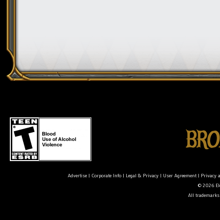
Advertise
|
Corporate Info
|
Legal & Privacy
|
User Agreement
|
Privacy 
© 2026 Ele
All trademarks 