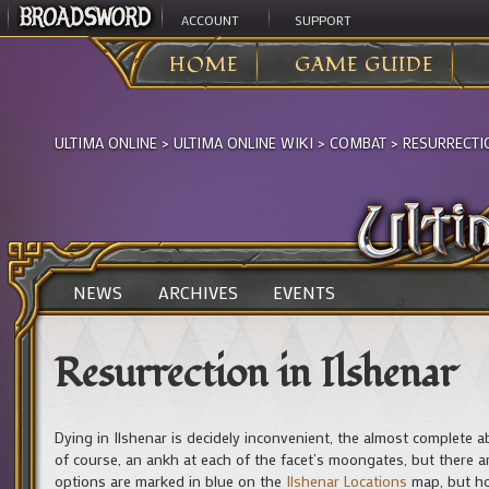
ACCOUNT
SUPPORT
HOME
GAME GUIDE
ULTIMA ONLINE
>
ULTIMA ONLINE WIKI
>
COMBAT
>
RESURRECTI
NEWS
ARCHIVES
EVENTS
Resurrection in Ilshenar
Dying in Ilshenar is decidely inconvenient, the almost complete a
of course, an ankh at each of the facet’s moongates, but there 
options are marked in blue on the
Ilshenar Locations
map, but ho