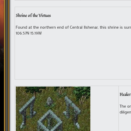
Shrine of the Virtues
Found at the northern end of Central Ilshenar, this shrine is su
106.57N 15.19W
Healer
The on
dilige