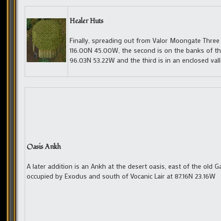
Healer Huts
Finally, spreading out from Valor Moongate Three 
116.00N 45.00W, the second is on the banks of the
96.03N 53.22W and the third is in an enclosed v
Oasis Ankh
A later addition is an Ankh at the desert oasis, east of the old G
occupied by Exodus and south of Vocanic Lair at 87.16N 23.16W