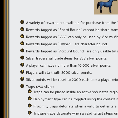
A variety of rewards are available for purchase from the 
Rewards tagged as “Shard Bound” cannot be shard trans
Rewards tagged as “VvV” can only be used by Vice vs Vir
Rewards tagged as “Owner: ” are character bound.
Rewards tagged as “Account Bound” are only usable by c
Silver traders will trade items for VvV silver points.
A player can have no more than 10,000 silver points.
Players will start with 2000 silver points.
Silver points will be reset to 2000 each time a player rejo
Traps (250 silver)
Traps can be placed inside an active VvV battle regi
Deployment type can be toggled using the context 
Proximity traps detonate when a valid target enter
Tripwire traps detonate when a valid target steps o