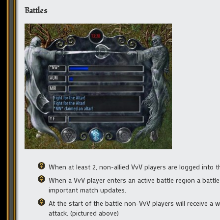
Battles
When at least 2, non-allied VvV players are logged into t
When a VvV player enters an active battle region a battle
important match updates.
At the start of the battle non-VvV players will receive a 
attack. (pictured above)