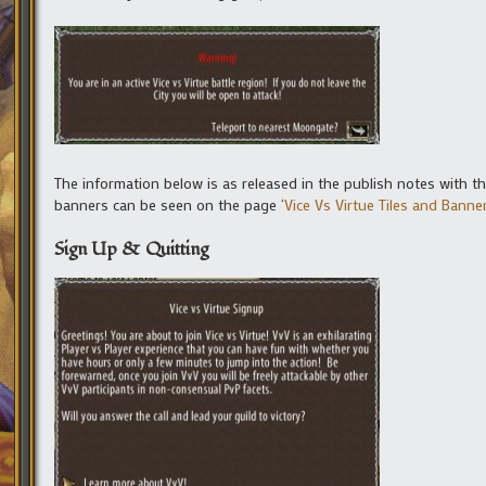
The information below is as released in the publish notes with t
banners can be seen on the page ‘
Vice Vs Virtue Tiles and Banne
Sign Up & Quitting