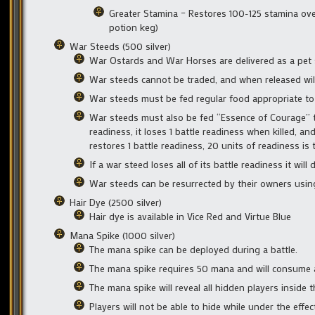
Greater Stamina – Restores 100-125 stamina ove
potion keg)
War Steeds (500 silver)
War Ostards and War Horses are delivered as a pet st
War steeds cannot be traded, and when released wil
War steeds must be fed regular food appropriate to 
War steeds must also be fed “Essence of Courage” to 
readiness, it loses 1 battle readiness when killed, a
restores 1 battle readiness, 20 units of readiness i
If a war steed loses all of its battle readiness it will 
War steeds can be resurrected by their owners using 
Hair Dye (2500 silver)
Hair dye is available in Vice Red and Virtue Blue
Mana Spike (1000 silver)
The mana spike can be deployed during a battle.
The mana spike requires 50 mana and will consume a
The mana spike will reveal all hidden players inside
Players will not be able to hide while under the effe