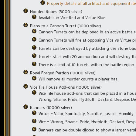
Property details of all artifact and equipment i
Hooded Robes (5000 silver)
Available in Vice Red and Virtue Blue
Plans to a Cannon Turret (3000 silver)
Cannon Turrets can be deployed in an active battle 
Cannon Turrets will fire at opposing Vice vs Virtue 
Turrets can be destroyed by attacking the stone bas
Turrets start with 20 ammunition and will destroy t
There is a limit of 10 turrets within the battle region.
Royal Forged Pardon (10000 silver)
Will remove all murder counts a player has.
Vice Tile House Add-ons (10000 silver)
Vice Tile house add-ons that can be placed in a hous
Wrong, Shame, Pride, Hythloth, Destard, Despise, De
Banners (10000 silver)
Virtue – Valor, Spirituality, Sacrifice, Justice, Humil
Vice – Wrong, Shame, Pride, Hythloth, Destard, Despi
Banners can be double clicked to show a larger versi