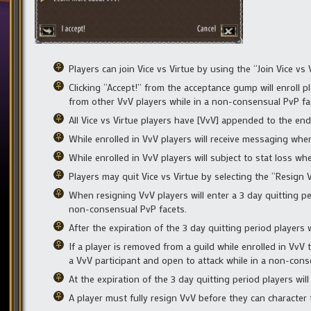
Players can join Vice vs Virtue by using the “Join Vice v
Clicking “Accept!” from the acceptance gump will enroll pla
from other VvV players while in a non-consensual PvP fa
All Vice vs Virtue players have [VvV] appended to the en
While enrolled in VvV players will receive messaging whe
While enrolled in VvV players will subject to stat loss whe
Players may quit Vice vs Virtue by selecting the “Resign
When resigning VvV players will enter a 3 day quitting pe
non-consensual PvP facets.
After the expiration of the 3 day quitting period players 
If a player is removed from a guild while enrolled in VvV 
a VvV participant and open to attack while in a non-cons
At the expiration of the 3 day quitting period players wil
A player must fully resign VvV before they can character 