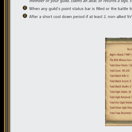
member of your guild, claims an altar, or returns a sigil, 5
When any guild’s point status bar is filled or the battle t
After a short cool down period if at least 2, non-allied V