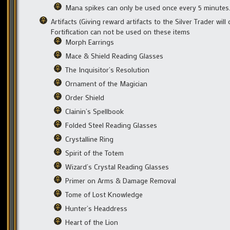
Mana spikes can only be used once every 5 minutes
Artifacts (Giving reward artifacts to the Silver Trader wil
Fortification can not be used on these items
Morph Earrings
Mace & Shield Reading Glasses
The Inquisitor’s Resolution
Ornament of the Magician
Order Shield
Clainin’s Spellbook
Folded Steel Reading Glasses
Crystalline Ring
Spirit of the Totem
Wizard’s Crystal Reading Glasses
Primer on Arms & Damage Removal
Tome of Lost Knowledge
Hunter’s Headdress
Heart of the Lion