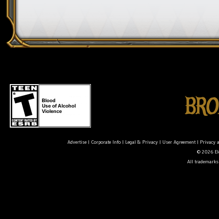
Advertise
|
Corporate Info
|
Legal & Privacy
|
User Agreement
|
Privacy 
© 2026 Ele
All trademarks 