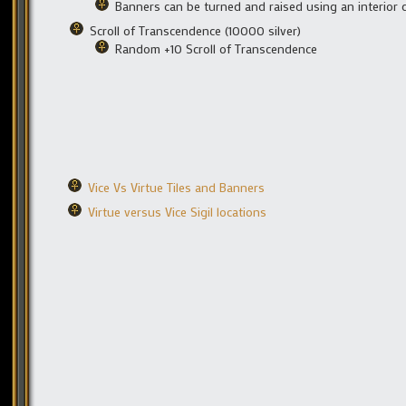
Banners can be turned and raised using an interior 
Scroll of Transcendence (10000 silver)
Random +10 Scroll of Transcendence
Vice Vs Virtue Tiles and Banners
Virtue versus Vice Sigil locations