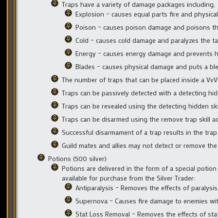
Traps have a variety of damage packages including,
Explosion – causes equal parts fire and physic
Poison – causes poison damage and poisons th
Cold – causes cold damage and paralyzes the ta
Energy – causes energy damage and prevents he
Blades – causes physical damage and puts a ble
The number of traps that can be placed inside a VvV 
Traps can be passively detected with a detecting hidd
Traps can be revealed using the detecting hidden skil
Traps can be disarmed using the remove trap skill act
Successful disarmament of a trap results in the trap 
Guild mates and allies may not detect or remove the t
Potions (500 silver)
Potions are delivered in the form of a special potion
available for purchase from the Silver Trader:
Antiparalysis – Removes the effects of paralysi
Supernova – Causes fire damage to enemies withi
Stat Loss Removal – Removes the effects of stat