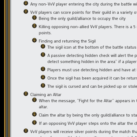
Any non-VvV player entering the city during the battle w
VvV players can score points for their guild in a variety o
Being the only guild/alliance to occupy the city
Killing opposing non-allied VvV players. There is a 5
points.
Finding and returning the Sigil
The sigil icon at the bottom of the battle statu
A passive detecting hidden check will alert the 
detect something hidden in the area” if a player
Players must use detecting hidden and have at le
Once the sigil has been acquired it can be return
The sigil is cursed and can be picked up or stol
Claiming an Altar
When the message, “Fight for the Altar” appears in t
altar.
Claim the altar by being the only guild/alliance to sta
If an opposing VvV player steps onto the altar the c
VvV players will receive silver points during the match t