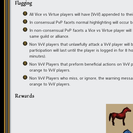
Flagging
All Vice vs Virtue players will have [VvV] appended to t
In consensual PvP facets normal highlighting will occur 
In non-consensual PvP facets a Vice vs Virtue player will 
same guild or alliance.
Non VvV players that unlawfully attack a VvV player will 
participation will last until the player is logged in for 8 
minutes).
Non VvV Players that preform beneficial actions on VvV pl
orange to VvV players.
Non VvV Players who miss, or ignore, the warning message 
orange to VvV players.
Rewards