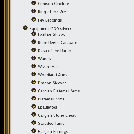
Crimson Cincture
Ring of the Vile
Fey Leggings
Equipment (500 silver)
Leather Gloves
Rune Beetle Carapace
Kasa of the Raj-In
Wands
Wizard Hat
Woodland Arms
Dragon Sleeves
Gargish Platemail Arms
Platemail Arms
Epaulettes
Gargish Stone Chest
Studded Tunic
Gargish Earrings