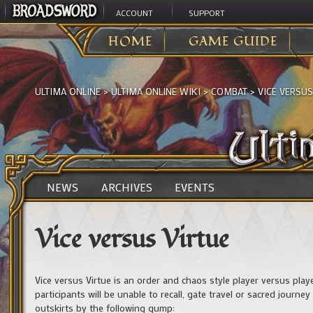
ACCOUNT
SUPPORT
HOME
GAME GUIDE
ULTIMA ONLINE
>
ULTIMA ONLINE WIKI
>
COMBAT
>
VICE VERSUS
NEWS
ARCHIVES
EVENTS
Vice versus Virtue
Vice versus Virtue is an order and chaos style player versus play
participants will be unable to recall, gate travel or sacred journe
outskirts by the following gump: