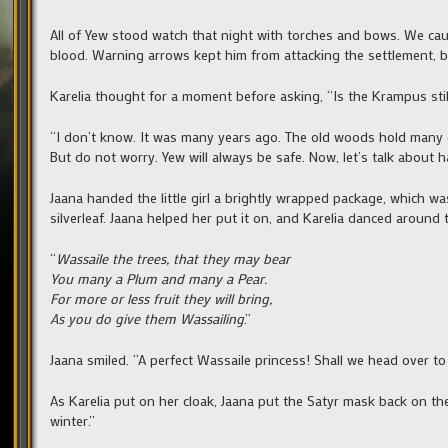
All of Yew stood watch that night with torches and bows. We caug
blood. Warning arrows kept him from attacking the settlement, bu
Karelia thought for a moment before asking, “Is the Krampus stil
“I don’t know. It was many years ago. The old woods hold many d
But do not worry. Yew will always be safe. Now, let’s talk about h
Jaana handed the little girl a brightly wrapped package, which wa
silverleaf. Jaana helped her put it on, and Karelia danced around 
“
Wassaile the trees, that they may bear
You many a Plum and many a Pear.
For more or less fruit they will bring,
As you do give them Wassailing
.”
Jaana smiled. “A perfect Wassaile princess! Shall we head over to
As Karelia put on her cloak, Jaana put the Satyr mask back on th
winter.”