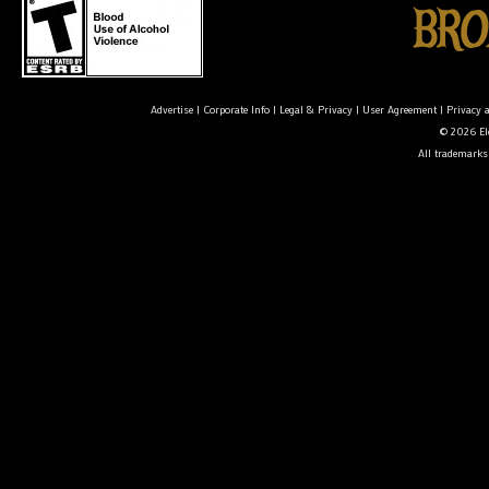
Advertise
|
Corporate Info
|
Legal & Privacy
|
User Agreement
|
Privacy 
© 2026 Ele
All trademarks 