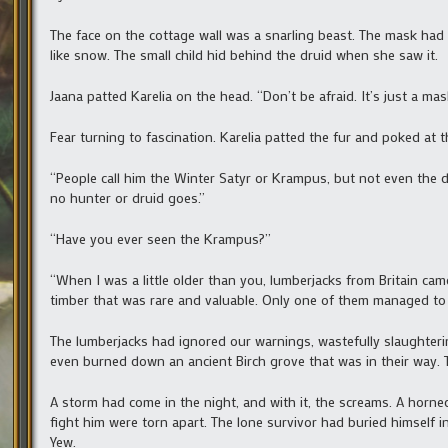
The face on the cottage wall was a snarling beast. The mask had t
like snow. The small child hid behind the druid when she saw it.
Jaana patted Karelia on the head. “Don’t be afraid. It’s just a mask
Fear turning to fascination. Karelia patted the fur and poked at t
“People call him the Winter Satyr or Krampus, but not even the 
no hunter or druid goes.”
“Have you ever seen the Krampus?”
“When I was a little older than you, lumberjacks from Britain cam
timber that was rare and valuable. Only one of them managed to 
The lumberjacks had ignored our warnings, wastefully slaughter
even burned down an ancient Birch grove that was in their way. 
A storm had come in the night, and with it, the screams. A horn
fight him were torn apart. The lone survivor had buried himself i
Yew.