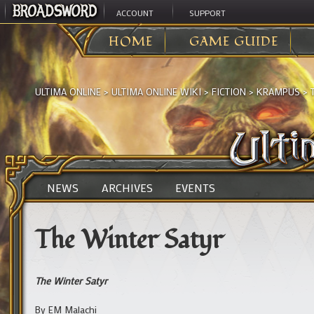
ACCOUNT
SUPPORT
HOME
GAME GUIDE
ULTIMA ONLINE
>
ULTIMA ONLINE WIKI
>
FICTION
>
KRAMPUS
>
NEWS
ARCHIVES
EVENTS
The Winter Satyr
The Winter Satyr
By EM Malachi