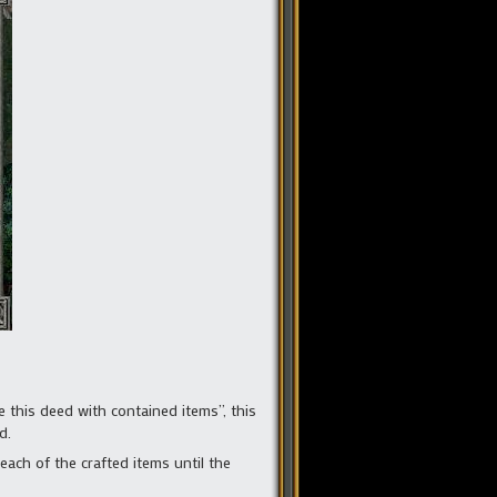
 this deed with contained items”, this
d.
ach of the crafted items until the