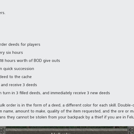
rs.
order deeds for players
ery six hours
 18 hours worth of BOD give outs
in quick succession
deed to the cache
s and receive 3 deeds
 turn in 3 filled deeds, and immediately receive 3 new deeds
k order is in the form of a deed, a different color for each skill. Double-
em name, amount to make, quality of the item requested, and the ore or mat
ns they cannot be stolen from your backpack by a thief if you are in Felu