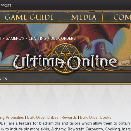
UPPORT
GAME GUIDE
MEDIA
COM
I
>
GAMEPLAY
>
CRAFTING
>
BULK ORDERS
NTS
ling Anomalies
|
Bulk Order Bribes
|
Rewards
|
Bulk Order Books
ODs”, are a feature for blacksmiths and tailors which allow them to obtain
to include six more skills, Alchemy, Bowcraft, Carpentry, Cooking, Inscr