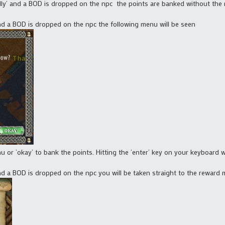
lly’ and a BOD is dropped on the npc the points are banked without the 
nd a BOD is dropped on the npc the following menu will be seen
 or ‘okay’ to bank the points. Hitting the ‘enter’ key on your keyboard wil
nd a BOD is dropped on the npc you will be taken straight to the reward 