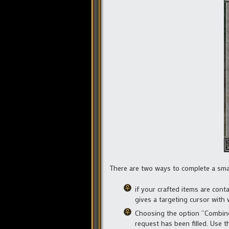
There are two ways to complete a smal
if your crafted items are con
gives a targeting cursor with 
Choosing the option “Combine t
request has been filled. Use t