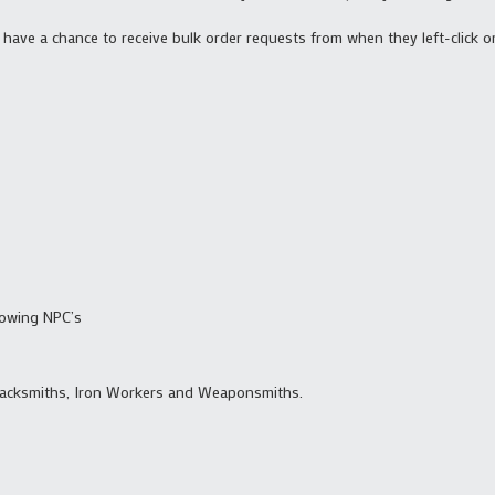
 will have a chance to receive bulk order requests from when they left-clic
lowing NPC’s
lacksmiths, Iron Workers and Weaponsmiths.