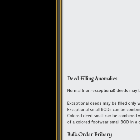
Deed Filling Anomalies
Normal (non-exceptional) deeds may be
Exceptional deeds may be filled only w
Exceptional small BODs can be combin
Colored deed small can be combined wit
of a colored footwear small BOD in a 
Bulk Order Bribery