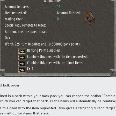
l bulk order:
tained in a pack within your back pack you can choose the option “Combine
which you can target that pack, all the items will automatically be combine
his deed with the item requested” also gives a targeting cursor, target e
his method for items that stack.