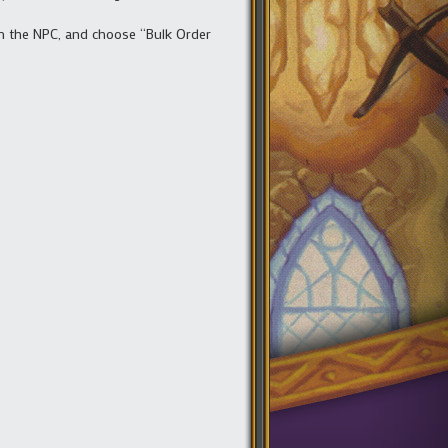
k on the NPC, and choose “Bulk Order