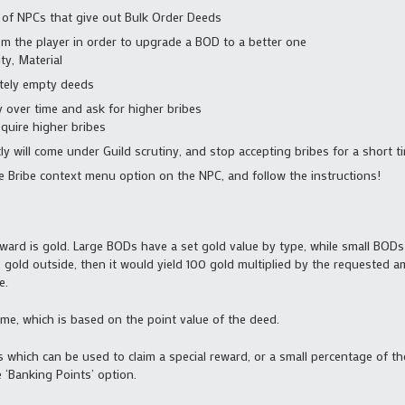
 of NPCs that give out Bulk Order Deeds
rom the player in order to upgrade a BOD to a better one
ty, Material
tely empty deeds
 over time and ask for higher bribes
equire higher bribes
y will come under Guild scrutiny, and stop accepting bribes for a short t
he Bribe context menu option on the NPC, and follow the instructions!
eward is gold. Large BODs have a set gold value by type, while small BODs 
00 gold outside, then it would yield 100 gold multiplied by the requested 
e.
me, which is based on the point value of the deed.
s which can be used to claim a special reward, or a small percentage of t
 ‘Banking Points’ option.