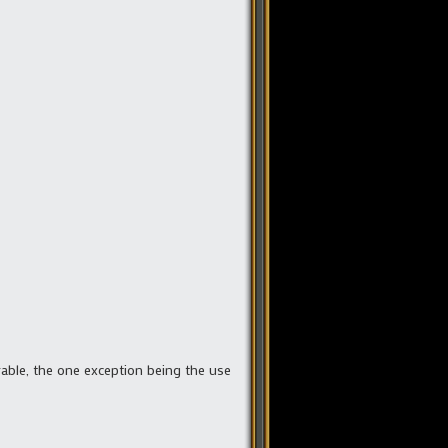
rable, the one exception being the use