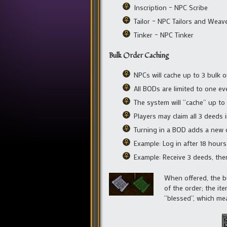
Inscription – NPC Scribe
Tailor – NPC Tailors and Weave
Tinker – NPC Tinker
Bulk Order Caching
NPCs will cache up to 3 bulk 
All BODs are limited to one ev
The system will “cache” up to
Players may claim all 3 deeds 
Turning in a BOD adds a new 
Example: Log in after 18 hour
Example: Receive 3 deeds, then
When offered, the bul
of the order; the it
“blessed”, which mea