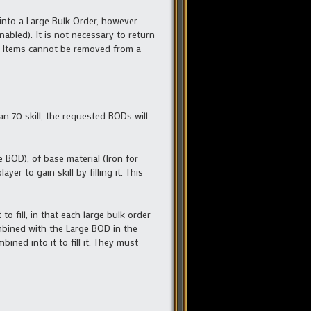
into a Large Bulk Order, however
abled). It is not necessary to return
D. Items cannot be removed from a
han 70 skill, the requested BODs will
 BOD), of base material (Iron for
er to gain skill by filling it. This
to fill, in that each large bulk order
mbined with the Large BOD in the
ned into it to fill it. They must