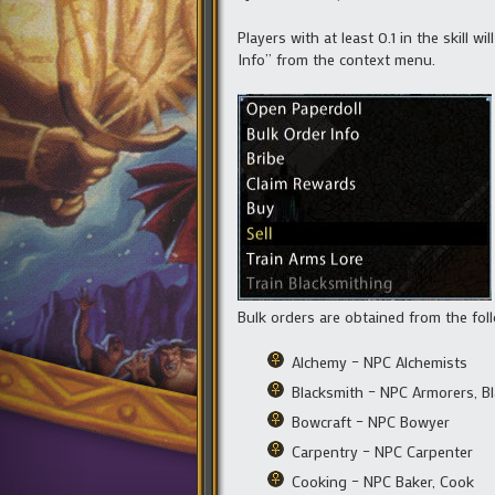
Players with at least 0.1 in the skill
Info” from the context menu.
Bulk orders are obtained from the fol
Alchemy – NPC Alchemists
Blacksmith – NPC Armorers, B
Bowcraft – NPC Bowyer
Carpentry – NPC Carpenter
Cooking – NPC Baker, Cook