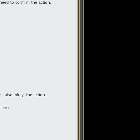
need to confirm the action.
l also ‘okay’ the action.
menu.