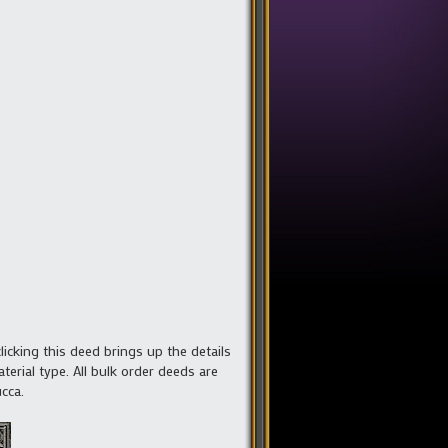
clicking this deed brings up the details
erial type. All bulk order deeds are
cca.