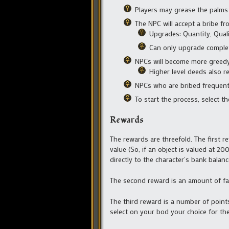
Players may grease the palms
The NPC will accept a bribe f
Upgrades: Quantity, Quali
Can only upgrade comple
NPCs will become more greedy
Higher level deeds also r
NPCs who are bribed frequentl
To start the process, select t
Rewards
The rewards are threefold. The first r
value (So, if an object is valued at 2
directly to the character’s bank balanc
The second reward is an amount of fa
The third reward is a number of point
select on your bod your choice for the