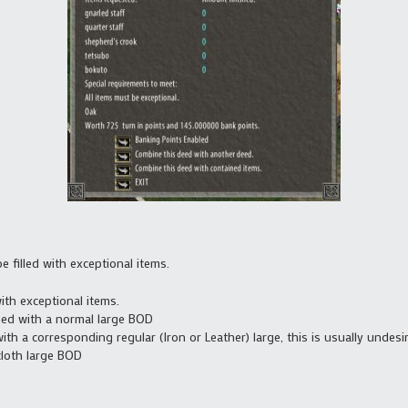
 filled with exceptional items.
ith exceptional items.
ed with a normal large BOD
h a corresponding regular (Iron or Leather) large, this is usually undesi
cloth large BOD