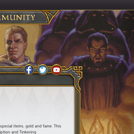
MUNITY
 special items, gold and fame. This
iption and Tinkering