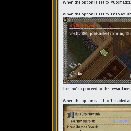
When the option is set to ‘Automatica
When the option is set to ‘Enabled’ a
Tick ‘no’ to proceed to the reward menu
When the option is set to ‘Disabled’a