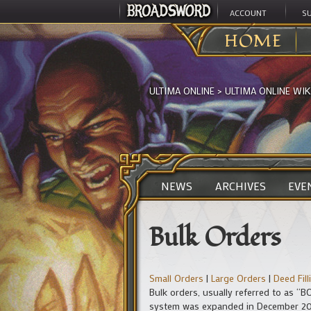
ACCOUNT
S
HOME
ULTIMA ONLINE
>
ULTIMA ONLINE WIK
NEWS
ARCHIVES
EVE
Bulk Orders
Small Orders
|
Large Orders
|
Deed Fil
Bulk orders, usually referred to as “B
system was expanded in December 2016 