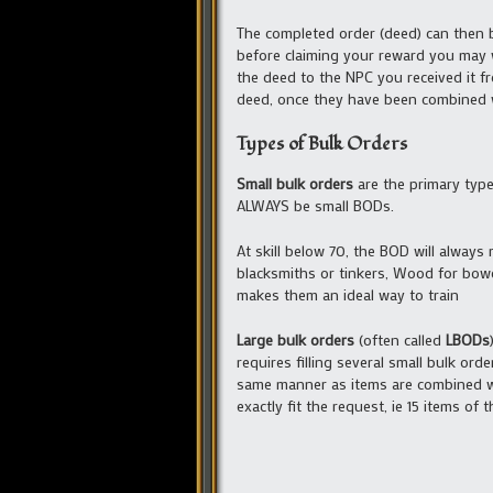
The completed order (deed) can then 
before claiming your reward you may w
the deed to the NPC you received it f
deed, once they have been combined w
Types of Bulk Orders
Small bulk orders
are the primary type 
ALWAYS be small BODs.
At skill below 70, the BOD will always
blacksmiths or tinkers, Wood for bowcraf
makes them an ideal way to train
Large bulk orders
(often called
LBODs
requires filling several small bulk o
same manner as items are combined wit
exactly fit the request, ie 15 items of 