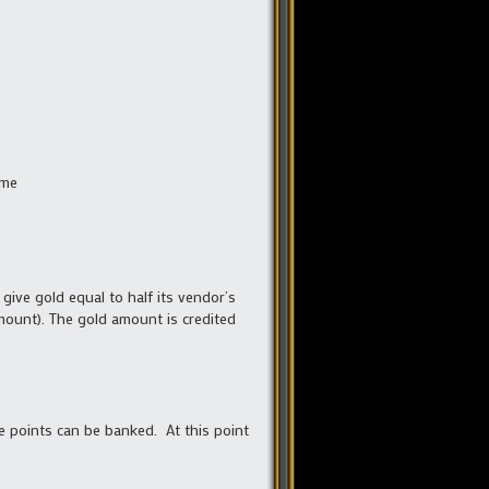
ime
give gold equal to half its vendor’s
amount). The gold amount is credited
he points can be banked. At this point