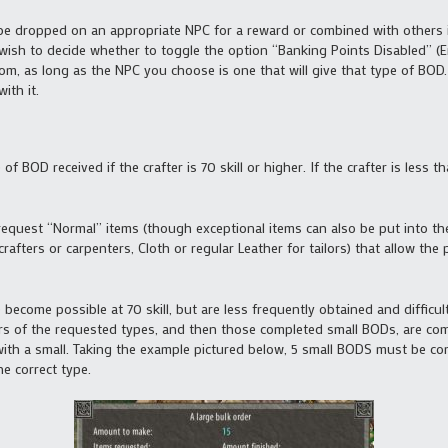
be dropped on an appropriate NPC for a reward or combined with others 
ish to decide whether to toggle the option “Banking Points Disabled” (En
rom, as long as the NPC you choose is one that will give that type of BO
ith it.
of BOD received if the crafter is 70 skill or higher. If the crafter is less t
 request “Normal” items (though exceptional items can also be put into the
ters or carpenters, Cloth or regular Leather for tailors) that allow the play
) become possible at 70 skill, but are less frequently obtained and difficult 
rders of the requested types, and then those completed small BODs, are co
h a small. Taking the example pictured below, 5 small BODS must be combi
the correct type.