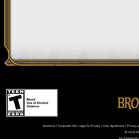
Advertise
|
Corporate Info
|
Legal & Privacy
|
User Agreement
|
Privacy 
© 2026 Ele
All trademarks 