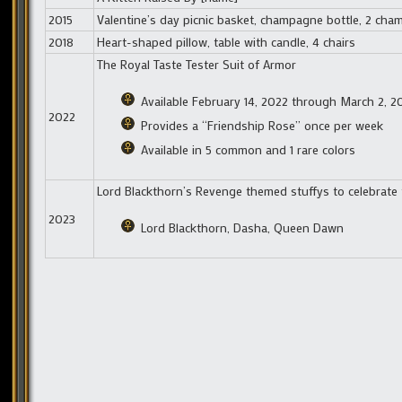
2015
Valentine’s day picnic basket, champagne bottle, 2 cham
2018
Heart-shaped pillow, table with candle, 4 chairs
The Royal Taste Tester Suit of Armor
Available February 14, 2022 through March 2, 2
2022
Provides a “Friendship Rose” once per week
Available in 5 common and 1 rare colors
Lord Blackthorn’s Revenge themed stuffys to celebrate 
2023
Lord Blackthorn, Dasha, Queen Dawn