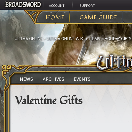
ACCOUNT
SUPPORT
HOME
GAME GUIDE
ULTIMA ONLINE
>
ULTIMA ONLINE WIKI
>
ITEMS
>
HOLIDAY GIFTS
NEWS
ARCHIVES
EVENTS
Valentine Gifts