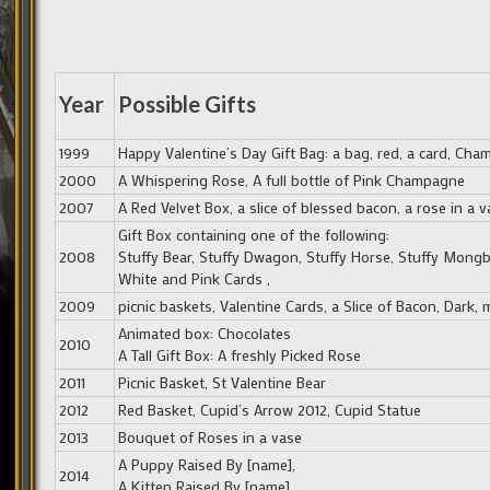
Year
Possible Gifts
1999
Happy Valentine’s Day Gift Bag: a bag, red, a card, Cha
2000
A Whispering Rose, A full bottle of Pink Champagne
2007
A Red Velvet Box, a slice of blessed bacon, a rose in a v
Gift Box containing one of the following:
2008
Stuffy Bear, Stuffy Dwagon, Stuffy Horse, Stuffy Mongb
White and Pink Cards ,
2009
picnic baskets, Valentine Cards, a Slice of Bacon, Dark, 
Animated box: Chocolates
2010
A Tall Gift Box: A freshly Picked Rose
2011
Picnic Basket, St Valentine Bear
2012
Red Basket, Cupid’s Arrow 2012, Cupid Statue
2013
Bouquet of Roses in a vase
A Puppy Raised By [name],
2014
A Kitten Raised By [name]