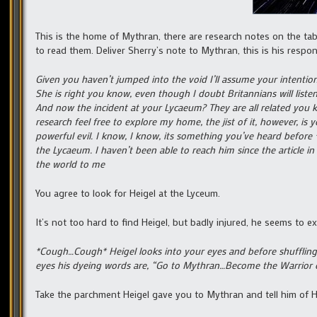
This is the home of Mythran, there are research notes on the tab
to read them. Deliver Sherry’s note to Mythran, this is his respon
Given you haven’t jumped into the void I’ll assume your intention
She is right you know, even though I doubt Britannians will lis
And now the incident at your Lycaeum? They are all related you kn
research feel free to explore my home, the jist of it, however, is
powerful evil. I know, I know, its something you’ve heard before 
the Lycaeum. I haven’t been able to reach him since the article 
the world to me
You agree to look for Heigel at the Lyceum.
It’s not too hard to find Heigel, but badly injured, he seems to e
*Cough…Cough* Heigel looks into your eyes and before shuffling o
eyes his dyeing words are, “Go to Mythran…Become the Warrior o
Take the parchment Heigel gave you to Mythran and tell him of Hei