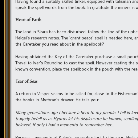
Having found a suitably skilled tinker, equipped with talisman an
speak the spell words from the book. In gratitude the miners rew
Heart of Earth
The land in Skara has been disturbed, follow the line of the uphea
Heigel’s research notes. The ‘grant peace’ spell is needed here, a
the Caretaker you read about in the spellbook?
Having obtained the Key of the Caretaker purchase a small pouch 
Travel to Iver’s Rounding to cast the spell. However casting the 
known convention, place the spellbook in the pouch with the re
Tear of Seas
A return to Vesper seems to be called for, close to the Fisherman
the books in Mythran’s drawer. He tells you:
Many generations ago I became a hero to my people. I fell in 
tragedy befell us as Hydros let his displeasure be known, sendi
beloved. If only I had a memento to remember her…
Recover a memento of Kalen’s apprentice lost to the seas, likel