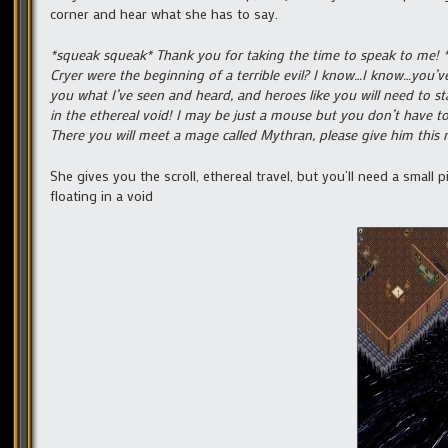
corner and hear what she has to say.
*squeak squeak* Thank you for taking the time to speak to me! *
Cryer were the beginning of a terrible evil? I know…I know…you’ve 
you what I’ve seen and heard, and heroes like you will need to s
in the ethereal void! I may be just a mouse but you don’t have to t
There you will meet a mage called Mythran, please give him this
She gives you the scroll, ethereal travel, but you’ll need a small 
floating in a void