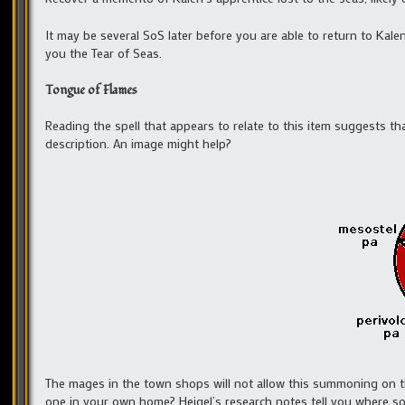
It may be several SoS later before you are able to return to Kalen,
you the Tear of Seas.
Tongue of Flames
Reading the spell that appears to relate to this item suggests t
description. An image might help?
The mages in the town shops will not allow this summoning on th
one in your own home? Heigel’s research notes tell you where s