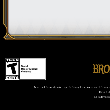
Advertise
|
Corporate Info
|
Legal & Privacy
|
User Agreement
|
Privacy 
© 2026 Ele
All trademarks 