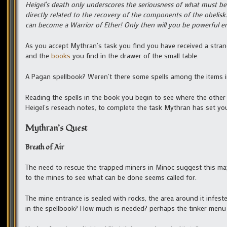
Heigel’s death only underscores the seriousness of what must be d
directly related to the recovery of the components of the obelisk
can become a Warrior of Ether! Only then will you be powerful 
As you accept Mythran’s task you find you have received a str
and the
books
you find in the drawer of the small table.
A Pagan spellbook? Weren’t there some spells among the items i
Reading the spells in the book you begin to see where the other
Heigel’s reseach notes, to complete the task Mythran has set yo
Mythran’s Quest
Breath of Air
The need to rescue the trapped miners in Minoc suggest this may 
to the mines to see what can be done seems called for.
The mine entrance is sealed with rocks, the area around it infest
in the spellbook? How much is needed? perhaps the tinker menu 