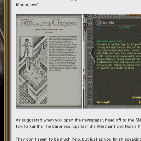
Moonglow?
As suggested when you open the newspaper, head off to the Marsh
talk to Xanthe The Baroness, Spenser the Merchant and Norris t
They don’t seem to be much help, but just as you finish speaking 