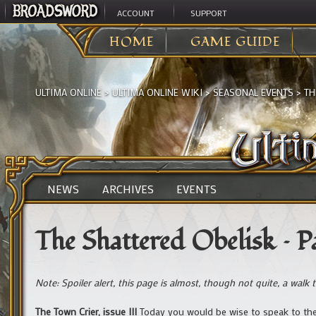
ACCOUNT
SUPPORT
HOME
GAME GUIDE
ULTIMA ONLINE
>
ULTIMA ONLINE WIKI
>
SEASONAL EVENTS
>
TH
NEWS
ARCHIVES
EVENTS
The Shattered Obelisk – Pa
Note: Spoiler alert, this page is almost, though not quite, a walk 
The Town Crier, issue III
Today you would be wise to speak to the 