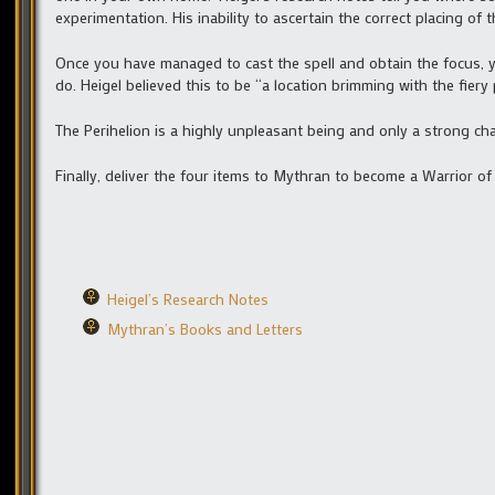
experimentation. His inability to ascertain the correct placing of 
Once you have managed to cast the spell and obtain the focus, yo
do. Heigel believed this to be “a location brimming with the fier
The Perihelion is a highly unpleasant being and only a strong cha
Finally, deliver the four items to Mythran to become a Warrior of 
Heigel’s Research Notes
Mythran’s Books and Letters