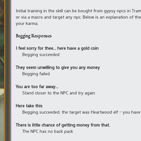
Initial training in the skill can be bought from gypsy npcs in Tramm
or via a macro and target any npc. Below is an explanation of th
your karma.
Begging Responses
I feel sorry for thee… here have a gold coin
Begging succeeded
They seem unwilling to give you any money
Begging failed
You are too far away…
Stand closer to the NPC and try again
Here take this
Begging succeeded, the target was Heartwood elf – you have
There is little chance of getting money from that.
The NPC has no back pack