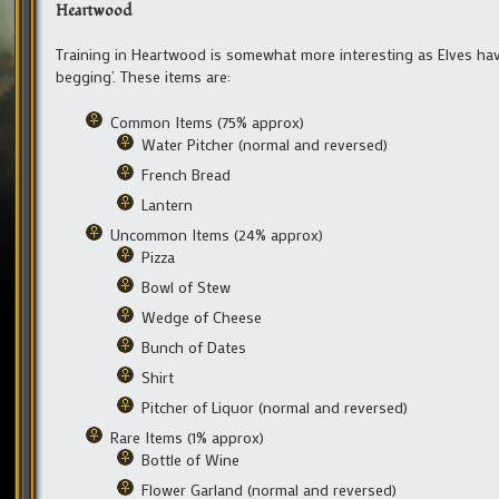
Heartwood
Training in Heartwood is somewhat more interesting as Elves have
begging’. These items are:
Common Items (75% approx)
Water Pitcher (normal and reversed)
French Bread
Lantern
Uncommon Items (24% approx)
Pizza
Bowl of Stew
Wedge of Cheese
Bunch of Dates
Shirt
Pitcher of Liquor (normal and reversed)
Rare Items (1% approx)
Bottle of Wine
Flower Garland (normal and reversed)