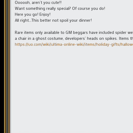
Oooooh, aren’t you cute!!
Want something really special? Of course you do!
Here you go! Enjoy!
All right…This better not spoil your dinner!
Rare items only available to GM beggars have included spider webs
a chair in a ghost costume, developers’ heads on spikes. Items 
https://uo.com/wiki/ultima-online-wiki/items/holiday-gifts/hallow