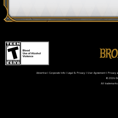
Advertise
|
Corporate Info
|
Legal & Privacy
|
User Agreement
|
Privacy 
© 2026 Ele
All trademarks 