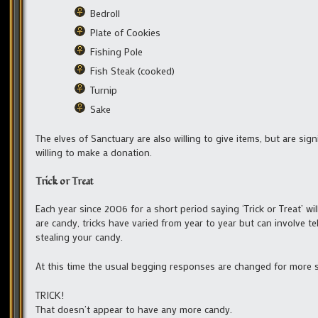
Bedroll
Plate of Cookies
Fishing Pole
Fish Steak (cooked)
Turnip
Sake
The elves of Sanctuary are also willing to give items, but are sign
willing to make a donation.
Trick or Treat
Each year since 2006 for a short period saying ‘Trick or Treat’ will 
are candy, tricks have varied from year to year but can involve tel
stealing your candy.
At this time the usual begging responses are changed for more s
TRICK!
That doesn’t appear to have any more candy.