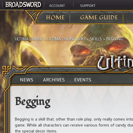
ACCOUNT
SUPPORT
HOME
GAME GUIDE
ULTIMA ONLINE
>
ULTIMA ONLINE WIKI
>
SKILLS
>
BEGGING
NEWS
ARCHIVES
EVENTS
Begging
Begging is a skill that, other than role play, only really comes i
game. While all characters can receive various forms of candy dur
the special decor items.