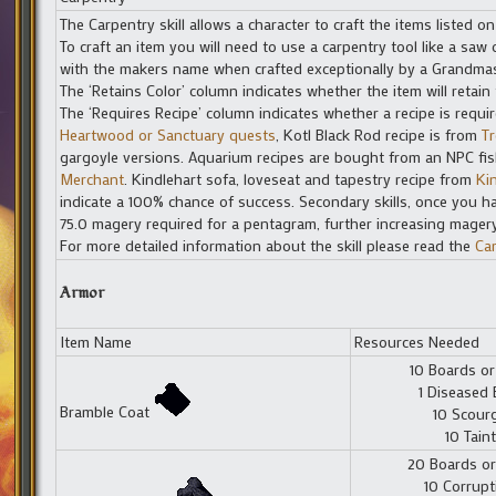
The Carpentry skill allows a character to craft the items listed on
To craft an item you will need to use a carpentry tool like a s
with the makers name when crafted exceptionally by a Grandmas
The ‘Retains Color’ column indicates whether the item will retain 
The ‘Requires Recipe’ column indicates whether a recipe is requi
Heartwood or Sanctuary quests
, Kotl Black Rod recipe is from
Tr
gargoyle versions. Aquarium recipes are bought from an NPC fis
Merchant
. Kindlehart sofa, loveseat and tapestry recipe from
Ki
indicate a 100% chance of success. Secondary skills, once you ha
75.0 magery required for a pentagram, further increasing mager
For more detailed information about the skill please read the
Ca
Armor
Item Name
Resources Needed
10 Boards or
1 Diseased 
Bramble Coat
10 Scour
10 Taint
20 Boards or
10 Corrupt