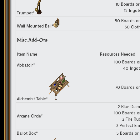
10 Boards or
15 Ingot
Trumpet*
50 Boards or
Wall Mounted Bell*
50 Clot
Misc. Add-Ons
Item Name
Resources Needed
100 Boards o
Abbatoir*
40 Ingo
70 Boards or
Alchemist Table*
2 Blue Dia
100 Boards o
Arcane Circle*
2 Fire Ru
2 Perfect Em
Ballot Box*
5 Boards or