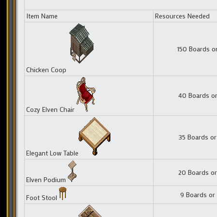
Item Name
Resources Needed
150 Boards o
Chicken Coop
40 Boards or
Cozy Elven Chair
35 Boards or
Elegant Low Table
20 Boards or
Elven Podium
9 Boards or
Foot Stool