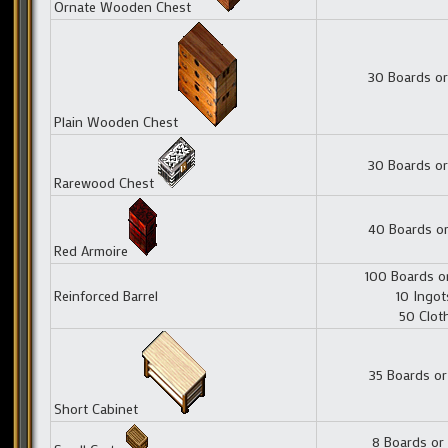
Ornate Wooden Chest
30 Boards or
Plain Wooden Chest
30 Boards or
Rarewood Chest
40 Boards or
Red Armoire
100 Boards o
Reinforced Barrel
10 Ingot
50 Clot
35 Boards or
Short Cabinet
8 Boards or