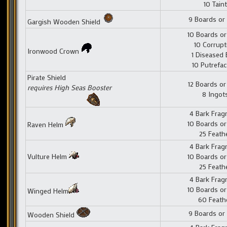
10 Taint
9 Boards or
Gargish Wooden Shield
10 Boards or
10 Corrupt
Ironwood Crown
1 Diseased 
10 Putrefac
Pirate Shield
12 Boards or
requires High Seas Booster
8 Ingot
4 Bark Fra
10 Boards or
Raven Helm
25 Feath
4 Bark Fra
Vulture Helm
10 Boards or
25 Feath
4 Bark Fra
10 Boards or
Winged Helm
60 Feath
9 Boards or
Wooden Shield