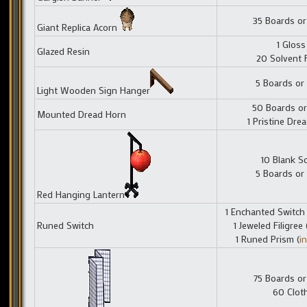
35 Boards or
Giant Replica Acorn
1 Gloss
Glazed Resin
20 Solvent 
5 Boards or
Light Wooden Sign Hanger
50 Boards or
Mounted Dread Horn
1 Pristine Dre
10 Blank Sc
5 Boards or
Red Hanging Lantern
1 Enchanted Switch 
Runed Switch
1 Jeweled Filigree 
1 Runed Prism (
i
75 Boards or
60 Clot