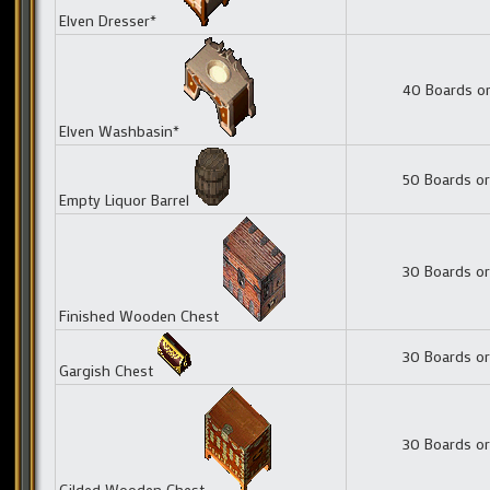
Elven Dresser*
40 Boards or
Elven Washbasin*
50 Boards or
Empty Liquor Barrel
30 Boards or
Finished Wooden Chest
30 Boards or
Gargish Chest
30 Boards or
Gilded Wooden Chest