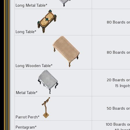
Long Metal Table*
80 Boards or
Long Table*
80 Boards or
Long Wooden Table*
20 Boards or
15 Ingot
Metal Table*
50 Boards or
Parrot Perch*
100 Boards o
Pentagram*
40 Ingo