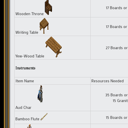
17 Boards or
Wooden Throne
17 Boards or
Writing Table
27 Boards or
Yew-Wood Table
Instruments
Item Name
Resources Needed
35 Boards or
15 Grani
Aud Char
15 Boards or
Bamboo Flute