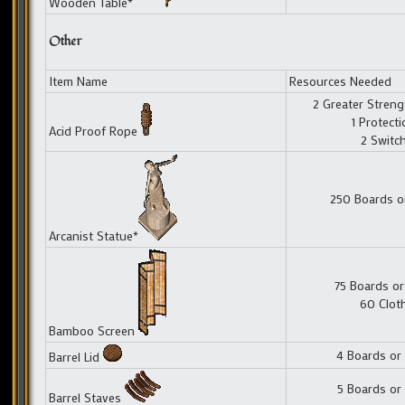
Wooden Table*
Other
Item Name
Resources Needed
2 Greater Streng
1 Protect
Acid Proof Rope
2 Switc
250 Boards o
Arcanist Statue*
75 Boards or
60 Clot
Bamboo Screen
4 Boards or
Barrel Lid
5 Boards or
Barrel Staves