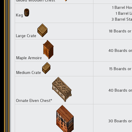
1 Barrel H
1 Barrel L
Keg
3 Barrel St
18 Boards or
Large Crate
40 Boards or
Maple Armoire
15 Boards or
Medium Crate
40 Boards or
Ornate Elven Chest*
30 Boards or