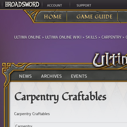
ACCOUNT
SUPPORT
HOME
GAME GUIDE
ULTIMA ONLINE
>
ULTIMA ONLINE WIKI
>
SKILLS
>
CARPENTRY
>
NEWS
ARCHIVES
EVENTS
Carpentry Craftables
Carpentry Craftables
Carpentry