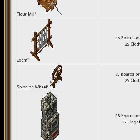
Flour Mill*
85 Boards or
25 Clot
Loom*
75 Boards or
25 Clot
Spinning Wheel*
85 Boards or
125 Ingo