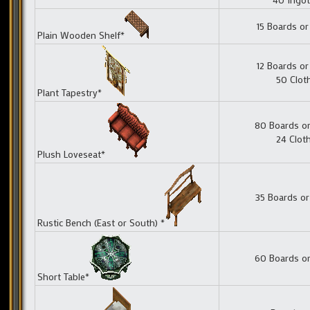
15 Boards or
Plain Wooden Shelf*
12 Boards or
50 Clot
Plant Tapestry*
80 Boards or
24 Clot
Plush Loveseat*
35 Boards or
Rustic Bench (East or South) *
60 Boards or
Short Table*