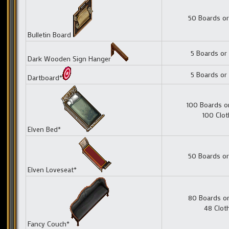
50 Boards or
Bulletin Board
5 Boards or
Dark Wooden Sign Hanger
5 Boards or
Dartboard*
100 Boards o
100 Clot
Elven Bed*
50 Boards or
Elven Loveseat*
80 Boards or
48 Clot
Fancy Couch*