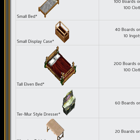
100 Boards o
100 Clot
Small Bed*
40 Boards or
10 Ingot
Small Display Case*
200 Boards o
100 Clot
Tall Elven Bed*
60 Boards or
Ter-Mur Style Dresser*
20 Boards or