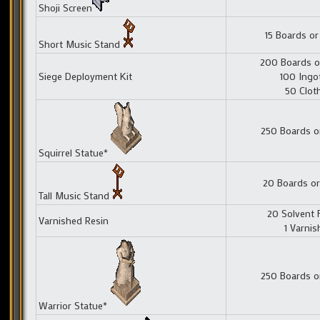
Shoji Screen
15 Boards or
Short Music Stand
200 Boards o
Siege Deployment Kit
100 Ingo
50 Clot
250 Boards o
Squirrel Statue*
20 Boards or
Tall Music Stand
20 Solvent 
Varnished Resin
1 Varnis
250 Boards o
Warrior Statue*