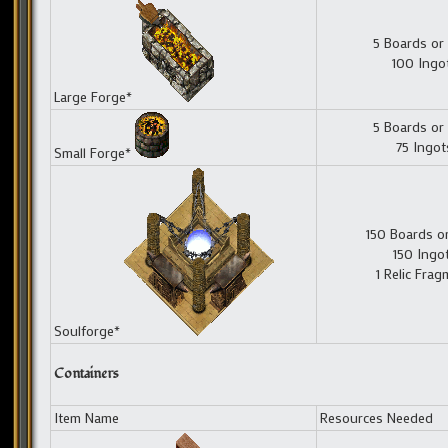
5 Boards or
100 Ingo
Large Forge*
5 Boards or
75 Ingot
Small Forge*
150 Boards o
150 Ingo
1 Relic Fra
Soulforge*
Containers
Item Name
Resources Needed