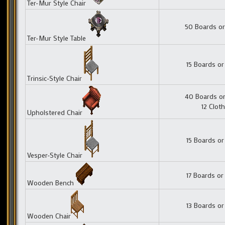
Ter-Mur Style Chair
50 Boards or
Ter-Mur Style Table
15 Boards or
Trinsic-Style Chair
40 Boards or
12 Cloth
Upholstered Chair
15 Boards or
Vesper-Style Chair
17 Boards or
Wooden Bench
13 Boards or
Wooden Chair