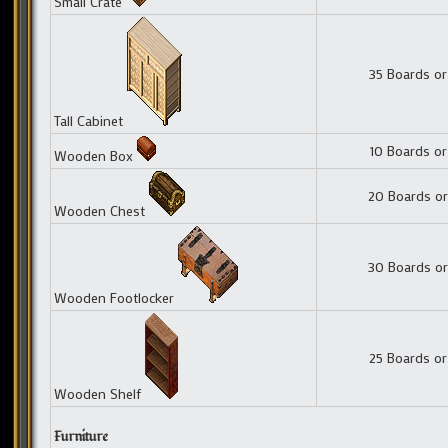
Small Crate
35 Boards or
Tall Cabinet
10 Boards or
Wooden Box
20 Boards or
Wooden Chest
30 Boards or
Wooden Footlocker
25 Boards or
Wooden Shelf
Furniture