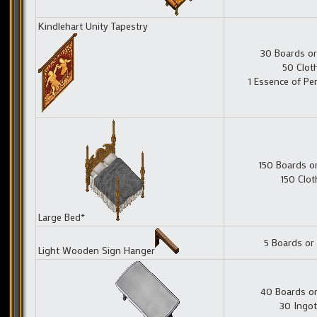
Kindlehart Unity Tapestry
30 Boards or
50 Clot
1 Essence of Pe
150 Boards o
150 Clot
Large Bed*
5 Boards or
Light Wooden Sign Hanger
40 Boards or
30 Ingot