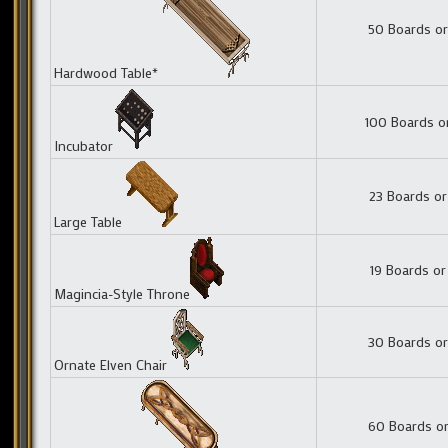
50 Boards or
Hardwood Table*
100 Boards o
Incubator
23 Boards or
Large Table
19 Boards or
Magincia-Style Throne
30 Boards or
Ornate Elven Chair
60 Boards or