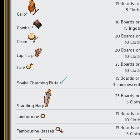
15 Boards or
5 Cloth
Cello*
10 Boards or
Cowbell*
15 Ingot
20 Boards or
Drum
10 Clot
20 Boards or
Lap Harp
10 Clot
25 Boards or
Lute
10 Clot
15 Boards or
Snake Charming Flute
3 Luminescent
35 Boards or
15 Cloth
Standing Harp
15 Boards or
Tambourine
10 Clot
15 Boards or
Tambourine (tassel)
15 Cloth