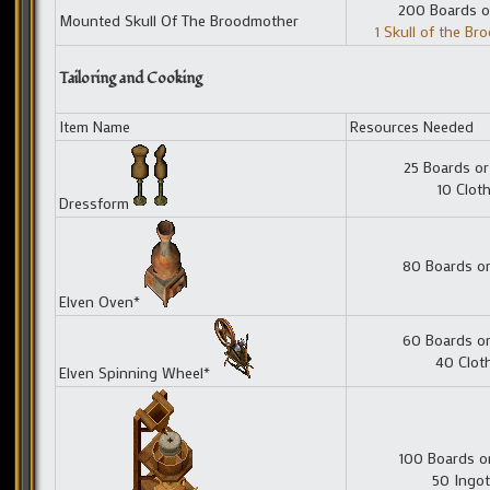
200 Boards o
Mounted Skull Of The Broodmother
1 Skull of the B
Tailoring and Cooking
Item Name
Resources Needed
25 Boards or
10 Clot
Dressform
80 Boards or
Elven Oven*
60 Boards or
40 Clot
Elven Spinning Wheel*
100 Boards o
50 Ingot