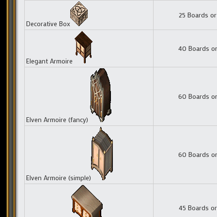
25 Boards or
Decorative Box
40 Boards or
Elegant Armoire
60 Boards or
Elven Armoire (fancy)
60 Boards or
Elven Armoire (simple)
45 Boards or