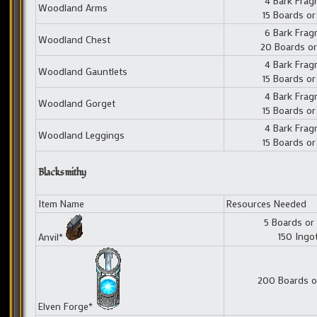
4 Bark Fra
Woodland Arms
15 Boards or
6 Bark Fra
Woodland Chest
20 Boards or
4 Bark Fra
Woodland Gauntlets
15 Boards or
4 Bark Fra
Woodland Gorget
15 Boards or
4 Bark Fra
Woodland Leggings
15 Boards or
Blacksmithy
Item Name
Resources Needed
5 Boards or
150 Ingo
Anvil*
200 Boards o
Elven Forge*