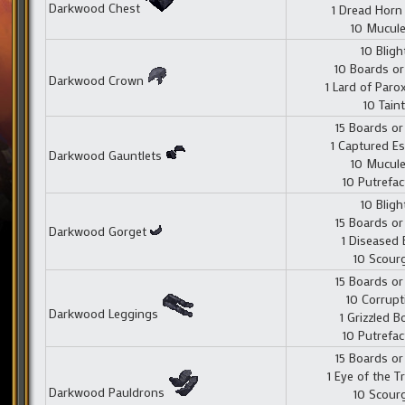
Darkwood Chest
1 Dread Hor
10 Mucul
10 Bligh
10 Boards or
Darkwood Crown
1 Lard of Par
10 Taint
15 Boards or
1 Captured E
Darkwood Gauntlets
10 Mucul
10 Putrefac
10 Bligh
15 Boards or
Darkwood Gorget
1 Diseased 
10 Scour
15 Boards or
10 Corrupt
Darkwood Leggings
1 Grizzled 
10 Putrefac
15 Boards or
1 Eye of the T
Darkwood Pauldrons
10 Scour