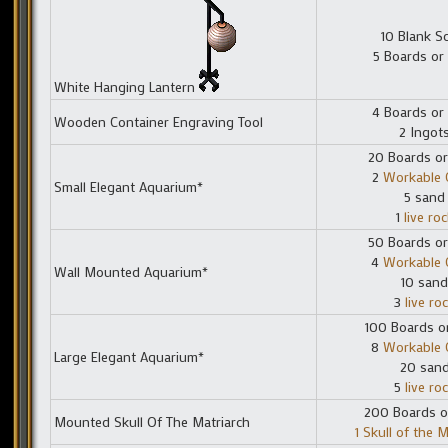
10 Blank Sc
5 Boards or
White Hanging Lantern
4 Boards or
Wooden Container Engraving Tool
2 Ingot
20 Boards or
2
Workable 
Small Elegant Aquarium*
5 sand
1
live roc
50 Boards or
4
Workable 
Wall Mounted Aquarium*
10 sand
3
live ro
100 Boards o
8
Workable 
Large Elegant Aquarium*
20 san
5
live ro
200 Boards o
Mounted Skull Of The Matriarch
1 Skull of the M