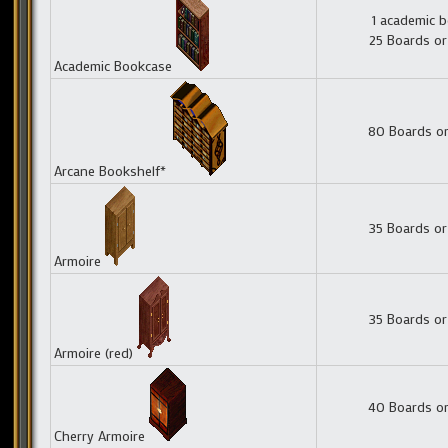
1 academic 
25 Boards or
Academic Bookcase
80 Boards or
Arcane Bookshelf*
35 Boards or
Armoire
35 Boards or
Armoire (red)
40 Boards or
Cherry Armoire