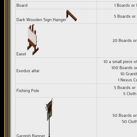
Board
1 Boards or
5 Boards or
Dark Wooden Sign Hanger
20 Boards or
Easel
10 a small piece o
100 Boards o
Exodus altar
10 Grani
1 Nexus C
5 Boards or
Fishing Pole
5 Cloth
50 Boards or
50 Clot
Gargish Banner