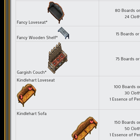
80 Boards or
24 Clot
Fancy Loveseat*
15 Boards or
Fancy Wooden Shelf*
75 Boards or
Gargish Couch*
Kindlehart Loveseat
100 Boards o
30 Clot
1 Essence of Pe
Kindlehart Sofa
150 Boards o
50 Clot
1 Essence of Pe