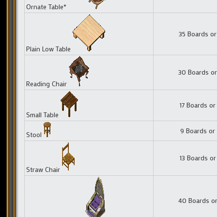
Ornate Table*
35 Boards or
Plain Low Table
30 Boards or
Reading Chair
17 Boards or
Small Table
9 Boards or
Stool
13 Boards or
Straw Chair
40 Boards or