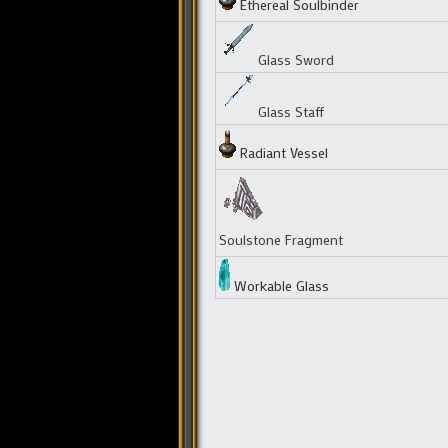
Ethereal Soulbinder
Glass Sword
Glass Staff
Radiant Vessel
Soulstone Fragment
Workable Glass