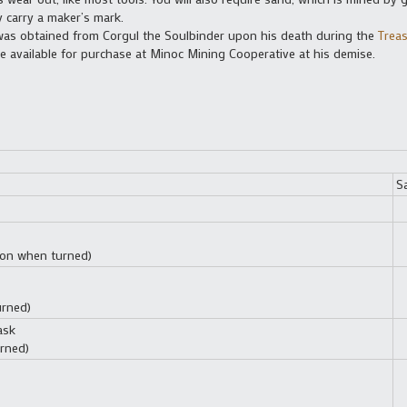
carry a maker’s mark.
d was obtained from Corgul the Soulbinder upon his death during the
Treas
e available for purchase at Minoc Mining Cooperative at his demise.
S
tion when turned)
urned)
ask
rned)