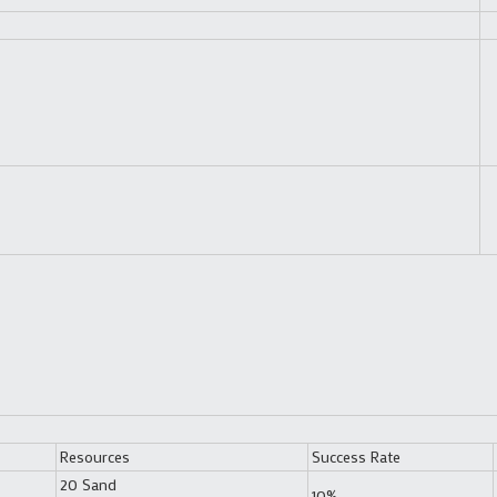
Resources
Success Rate
20 Sand
10%