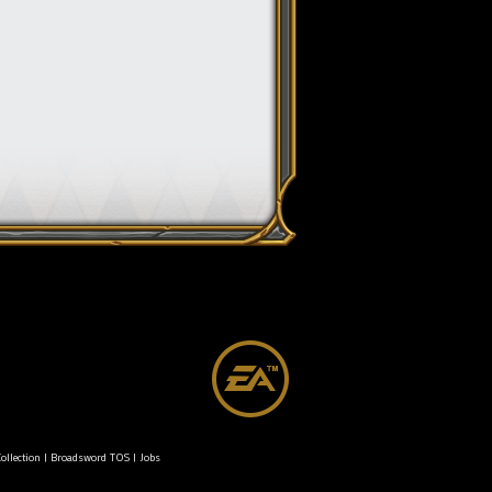
ollection
|
Broadsword TOS
|
Jobs