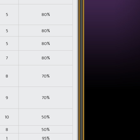
5
80%
5
80%
5
80%
7
80%
8
70%
9
70%
10
50%
8
50%
1
95%