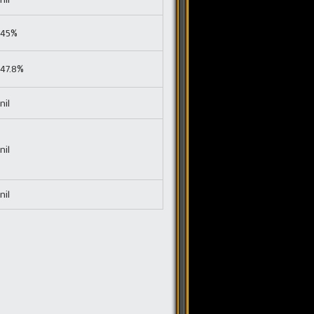
45%
47.8%
nil
nil
nil