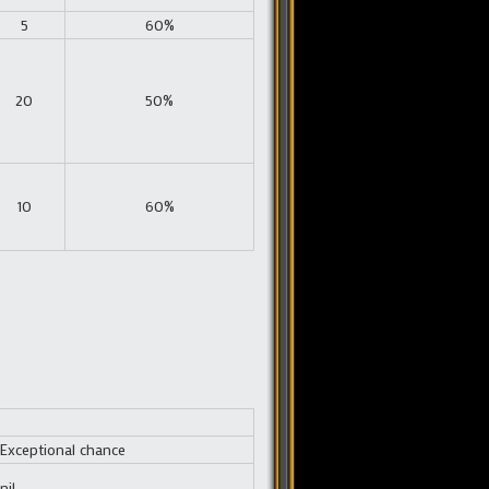
5
60%
20
50%
10
60%
Exceptional chance
nil