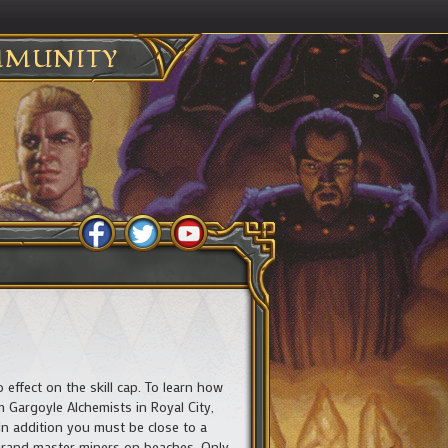
MUNITY
 effect on the skill cap. To learn how
 Gargoyle Alchemists in Royal City,
In addition you must be close to a
y grand master miners on beaches. Only