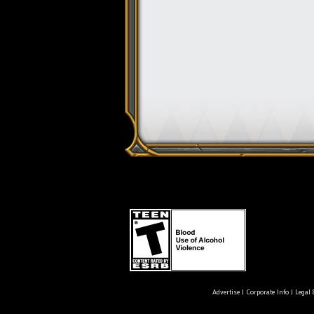
Advertise
|
Corporate Info
|
Legal 