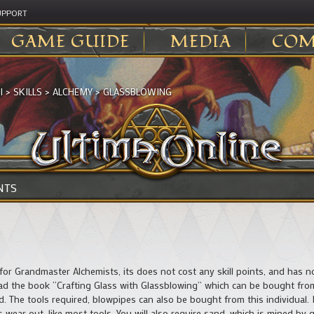
UPPORT
GAME GUIDE
MEDIA
COM
I
>
SKILLS
>
ALCHEMY
>
GLASSBLOWING
NTS
for Grandmaster Alchemists, its does not cost any skill points, and has no
ad the book “Crafting Glass with Glassblowing” which can be bought from
. The tools required, blowpipes can also be bought from this individual. 
s wear out, like most tools. You will also require sand, which is mined b