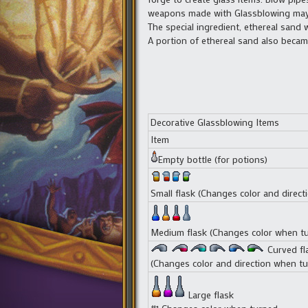
weapons made with Glassblowing may 
The special ingredient, ethereal san
A portion of ethereal sand also becam
Decorative Glassblowing Items
Item
Empty bottle (for potions)
Small flask (Changes color and direc
Medium flask (Changes color when t
Curved fl
(Changes color and direction when tu
Large flask