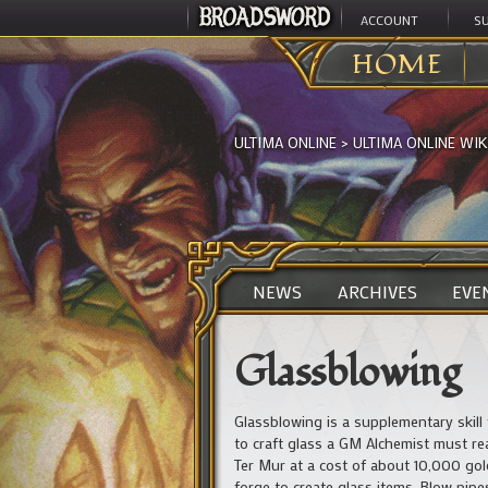
ACCOUNT
S
HOME
ULTIMA ONLINE
>
ULTIMA ONLINE WIK
NEWS
ARCHIVES
EVE
Glassblowing
Glassblowing is a supplementary skill 
to craft glass a GM Alchemist must re
Ter Mur at a cost of about 10,000 gold
forge to create glass items. Blow pipe