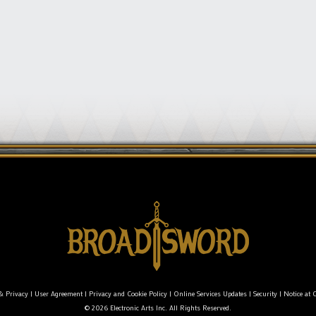
& Privacy
|
User Agreement
|
Privacy and Cookie Policy
|
Online Services Updates
|
Security
|
Notice at C
© 2026 Electronic Arts Inc. All Rights Reserved.