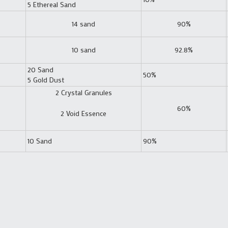
5 Ethereal Sand
14 sand
90%
10 sand
92.8%
20 Sand
50%
5 Gold Dust
2 Crystal Granules
60%
2 Void Essence
10 Sand
90%