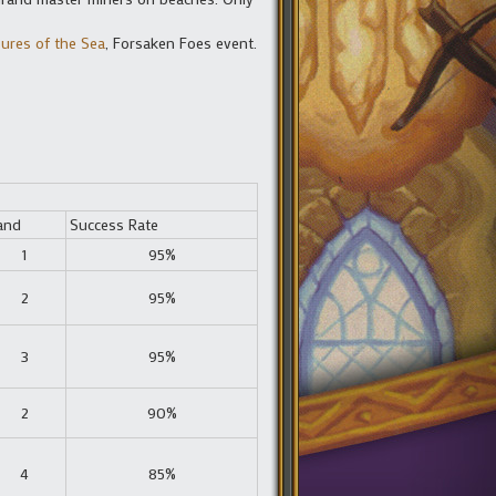
ures of the Sea
, Forsaken Foes event.
and
Success Rate
1
95%
2
95%
3
95%
2
90%
4
85%