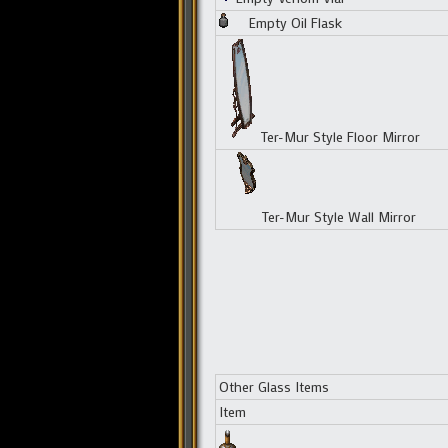
Empty Oil Flask
Ter-Mur Style Floor Mirror
Ter-Mur Style Wall Mirror
Other Glass Items
Item