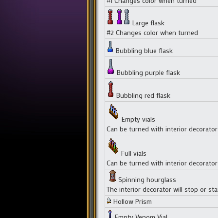
#1 Changes color when turned
Large flask
#2 Changes color when turned
Bubbling blue flask
Bubbling purple flask
Bubbling red flask
Empty vials
Can be turned with interior decorator
Full vials
Can be turned with interior decorator
Spinning hourglass
The interior decorator will stop or star
Hollow Prism
Empty Venom Vial