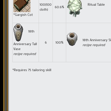
100(100
Ritual Table
60.6%
cloth)
*Gargish Cot
18th
18th Anniversary S
6
100%
Anniversary Tall
recipe required
Vase
recipe required
*Requires 75 tailoring skill