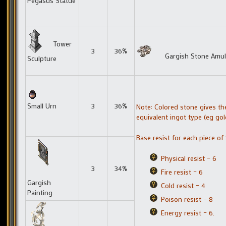
Pegasus Statue
Tower
3
36%
Gargish Stone Amul
Sculpture
Small Urn
3
36%
Note: Colored stone gives th
equivalent ingot type (eg gol
Base resist for each piece of
Physical resist – 6
3
34%
Fire resist – 6
Gargish
Cold resist – 4
Painting
Poison resist – 8
Energy resist – 6.