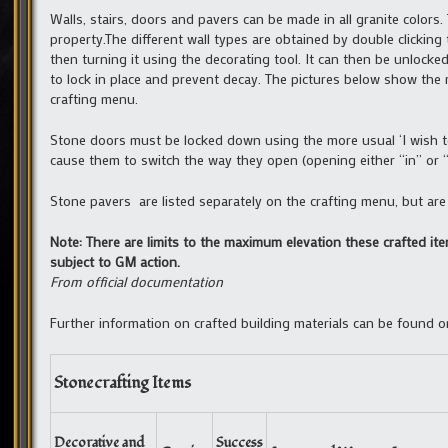
Walls, stairs, doors and pavers can be made in all granite color
property.The different wall types are obtained by double clickin
then turning it using the decorating tool. It can then be unlocke
to lock in place and prevent decay. The pictures below show the r
crafting menu.
Stone doors must be locked down using the more usual ‘I wish to
cause them to switch the way they open (opening either “in” or “
Stone pavers are listed separately on the crafting menu, but ar
Note: There are limits to the maximum elevation these crafted ite
subject to GM action.
From official documentation
Further information on crafted building materials can be found 
Stonecrafting Items
Decorative and
Success