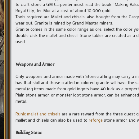
to craft stone a GM Carpenter must read the book “Making Valua
Royal City, Ter Mur at a cost of about 10,000 gold.
Tools required are Mallet and chisels, also bought from the Gargo
wear out. Granite is mined by Grand Master miners.
Granite comes in the same color range as ore, select the color
double click the mallet and chisel. Stone tables are created as a 
used.
Weapons and Armor
Only weapons and armor made with Stonecrafting may carry a m
has that skill and those crafted in colored granite will have the
metal (eg items made from gold ingots have 40 luck as a property
Plain stone armor, or monster loot stone armor, can be enhanced
metal.
Runic mallet and chisels
are a rare reward from the three quest g
mallet and chisels can also be used to
reforge
stone armor and 
Building Stone