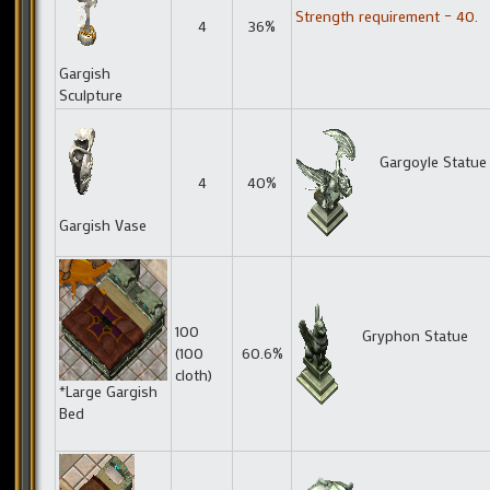
Strength requirement – 40.
4
36%
Gargish
Sculpture
Gargoyle Statue
4
40%
Gargish Vase
100
Gryphon Statue
(100
60.6%
cloth)
*Large Gargish
Bed