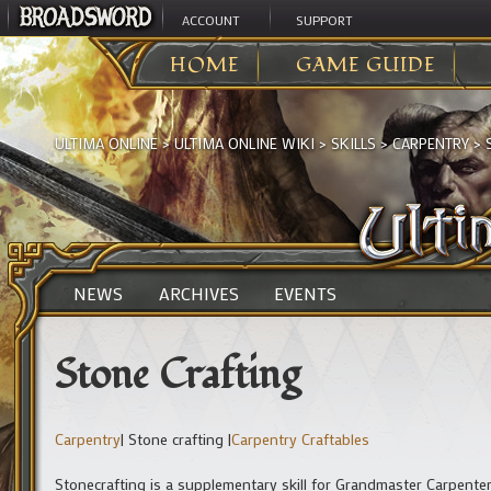
ACCOUNT
SUPPORT
HOME
GAME GUIDE
ULTIMA ONLINE
>
ULTIMA ONLINE WIKI
>
SKILLS
>
CARPENTRY
>
NEWS
ARCHIVES
EVENTS
Stone Crafting
Carpentry
| Stone crafting |
Carpentry Craftables
Stonecrafting is a supplementary skill for Grandmaster Carpenters,