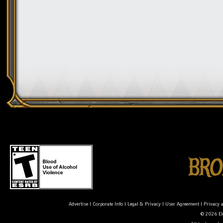
Advertise
|
Corporate Info
|
Legal & Privacy
|
User Agreement
|
Privacy 
© 2026 Ele