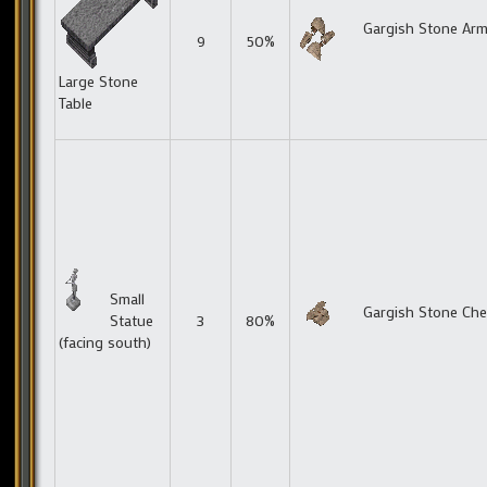
Gargish Stone Ar
9
50%
Large Stone
Table
Small
Gargish Stone Che
Statue
3
80%
(facing south)