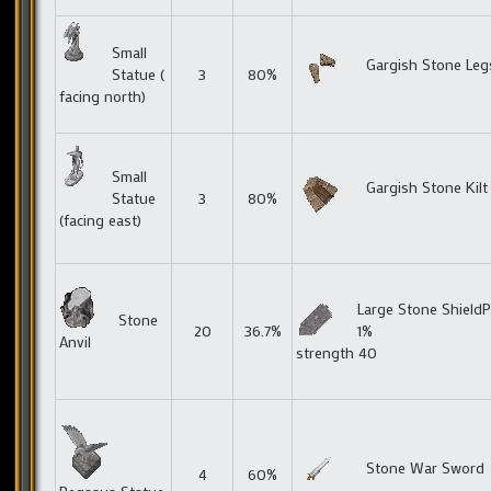
Small
Gargish Stone Leg
Statue (
3
80%
facing north)
Small
Gargish Stone Kilt
Statue
3
80%
(facing east)
Large Stone ShieldP
Stone
20
36.7%
1%
Anvil
strength 40
Stone War Sword
4
60%