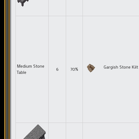
Medium Stone
Gargish Stone Kilt
6
70%
Table