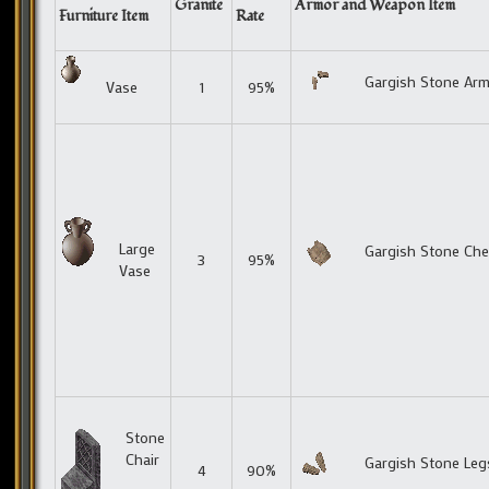
Granite
Armor and Weapon Item
Furniture Item
Rate
Gargish Stone Ar
Vase
1
95%
Large
Gargish Stone Che
3
95%
Vase
Stone
Chair
Gargish Stone Leg
4
90%