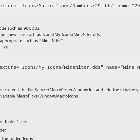
exture="Icons/Macro Icons/Numbers/29.dds" name="29
ique such as 900002.
 your new icon such as Icons/My Icons/MineNiter.dds
appropriate such as “Mine Niter”
 like
exture="Icons/My Icons/MineNiter.dds" name="Mine N
macro edit the file Source\MacroPickerWindow.lua and add the id value y
the variable MacroPickerWindow.MacroIcons
e folder ‘Icons’,
lder
 the folder ‘Icons’