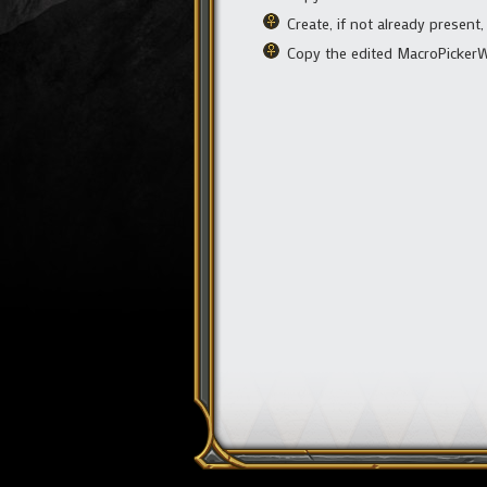
Create, if not already present,
Copy the edited MacroPickerWi