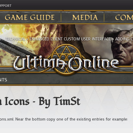
UPPORT
GAME GUIDE
MEDIA
COM
I
>
TECHNICAL
>
ENHANCED CLIENT CUSTOM USER INTERFACE
>
ADDING C
NTS
 Icons – By TimSt
cons.xml. Near the bottom copy one of the existing entries for example: