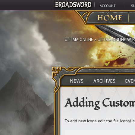
ACCOUNT
S
HOME
ULTIMA ONLINE
>
ULTIMA ONLINE WIK
NEWS
ARCHIVES
EVE
Adding Custom
To add new icons edit the file Icons\I