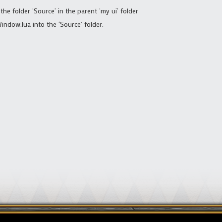
 the folder ‘Source’ in the parent ‘my ui’ folder
ndow.lua into the ‘Source’ folder.