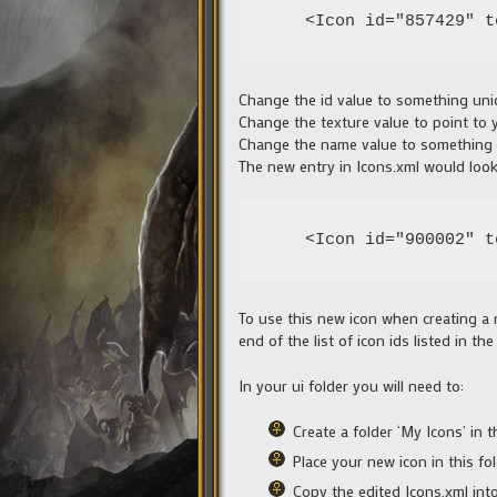
    <Icon id="857429" t
Change the id value to something un
Change the texture value to point to
Change the name value to something 
The new entry in Icons.xml would look
    <Icon id="900002" t
To use this new icon when creating a 
end of the list of icon ids listed in 
In your ui folder you will need to:
Create a folder ‘My Icons’ in th
Place your new icon in this fo
Copy the edited Icons.xml into