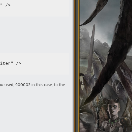
" />
iter" />
ou used, 900002 in this case, to the