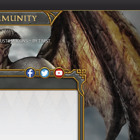
MUNITY
USTOM ICONS – BY TIMST