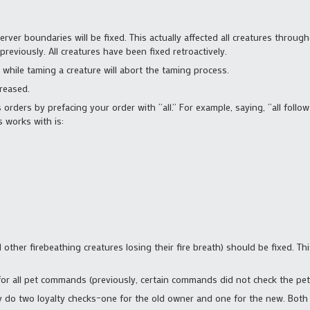
erver boundaries will be fixed. This actually affected all creatures thro
reviously. All creatures have been fixed retroactively.
 while taming a creature will abort the taming process.
reased.
 orders by prefacing your order with “all.” For example, saying, “all follow
 works with is:
ther firebeathing creatures losing their fire breath) should be fixed. This 
or all pet commands (previously, certain commands did not check the pet’s
ly do two loyalty checks–one for the old owner and one for the new. Both