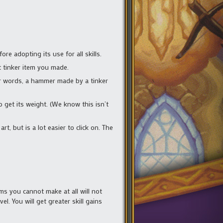
re adopting its use for all skills.
t tinker item you made.
her words, a hammer made by a tinker
o get its weight. (We know this isn’t
art, but is a lot easier to click on. The
ems you cannot make at all will not
el. You will get greater skill gains