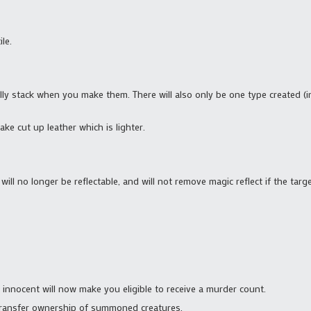
le.
ly stack when you make them. There will also only be one type created (i
ake cut up leather which is lighter.
 will no longer be reflectable, and will not remove magic reflect if the targe
 innocent will now make you eligible to receive a murder count.
 transfer ownership of summoned creatures.