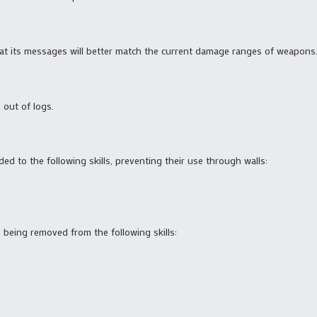
 that its messages will better match the current damage ranges of weapons
 out of logs.
ded to the following skills, preventing their use through walls:
being removed from the following skills: