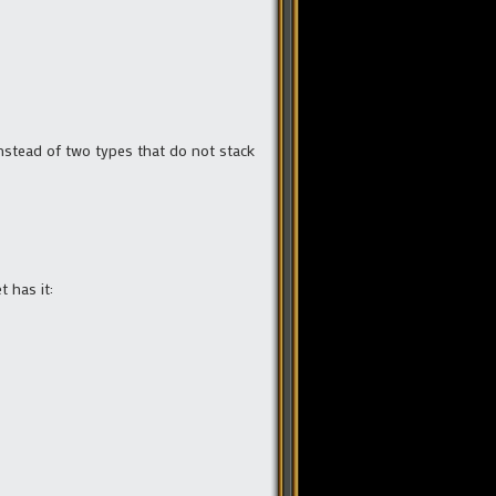
nstead of two types that do not stack
t has it: