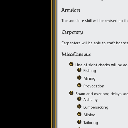
Armslore
The armslore skill will be revised so
Carpentry
Carpenters will be able to craft boards
Miscellaneous
Line of sight checks will be ad
Fishing
Mining
Provocation
Spam and overlong delays are 
Alchemy
Lumberjacking
Mining
Tailoring