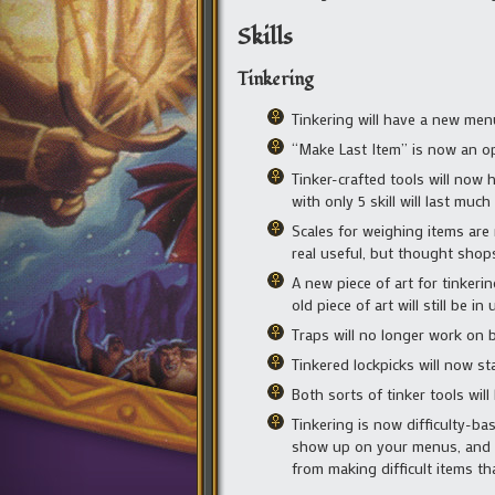
Skills
Tinkering
Tinkering will have a new menu
“Make Last Item” is now an op
Tinker-crafted tools will now 
with only 5 skill will last mu
Scales for weighing items are 
real useful, but thought shops
A new piece of art for tinkering
old piece of art will still be in 
Traps will no longer work on b
Tinkered lockpicks will now sta
Both sorts of tinker tools will
Tinkering is now difficulty-ba
show up on your menus, and diff
from making difficult items t