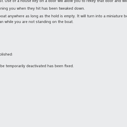
ist. Use of a house key on a door will allow you to rekey that door and wil
oning you when they hit has been tweaked down.
boat anywhere as long as the hold is empty. It will turn into a miniature 
man while you are not standing on the boat.
blished:
o be temporarily deactivated has been fixed.