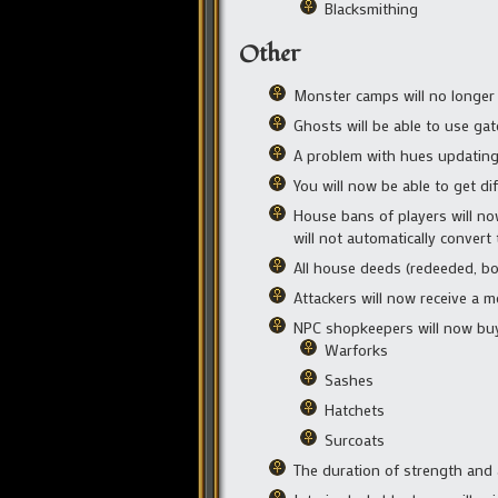
Blacksmithing
Other
Monster camps will no longer 
Ghosts will be able to use ga
A problem with hues updating 
You will now be able to get di
House bans of players will now
will not automatically conver
All house deeds (redeeded, bou
Attackers will now receive a 
NPC shopkeepers will now buy
Warforks
Sashes
Hatchets
Surcoats
The duration of strength and a