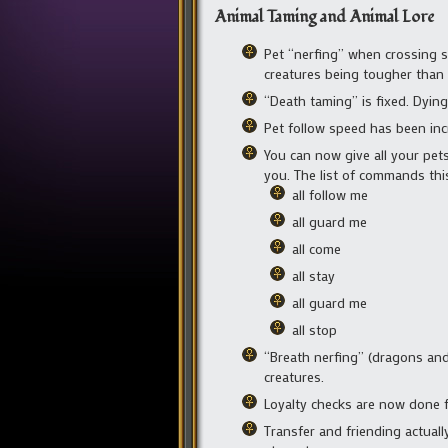
Animal Taming and Animal Lore
Pet “nerfing” when crossing s
creatures being tougher than p
“Death taming” is fixed. Dying
Pet follow speed has been inc
You can now give all your pets
you. The list of commands this
all follow me
all guard me
all come
all stay
all guard me
all stop
“Breath nerfing” (dragons and o
creatures.
Loyalty checks are now done f
Transfer and friending actual