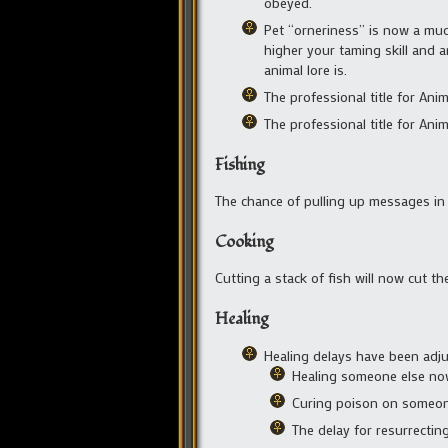
obeyed.
Pet “orneriness” is now a much
higher your taming skill and an
animal lore is.
The professional title for Ani
The professional title for Ani
Fishing
The chance of pulling up messages in 
Cooking
Cutting a stack of fish will now cut th
Healing
Healing delays have been adju
Healing someone else now 
Curing poison on someone 
The delay for resurrecting