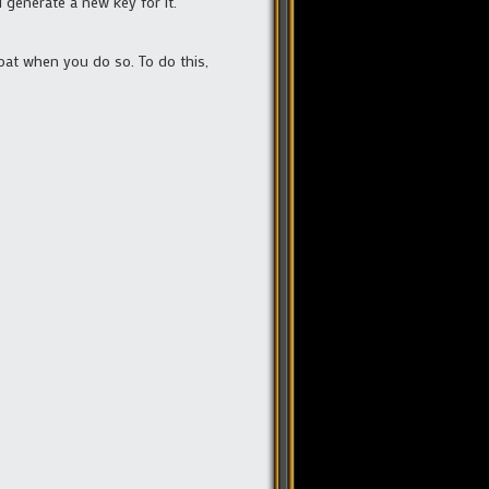
l generate a new key for it.
boat when you do so. To do this,