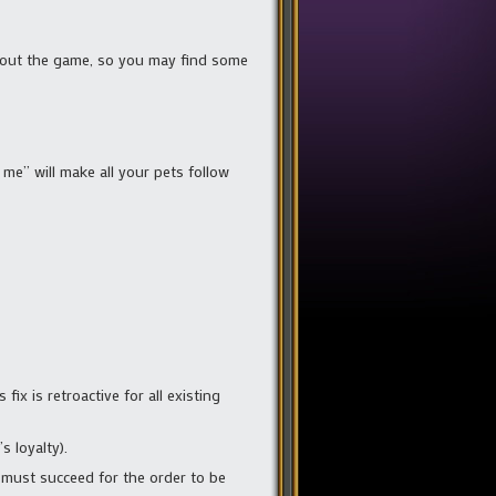
ughout the game, so you may find some
 me” will make all your pets follow
fix is retroactive for all existing
 loyalty).
 must succeed for the order to be