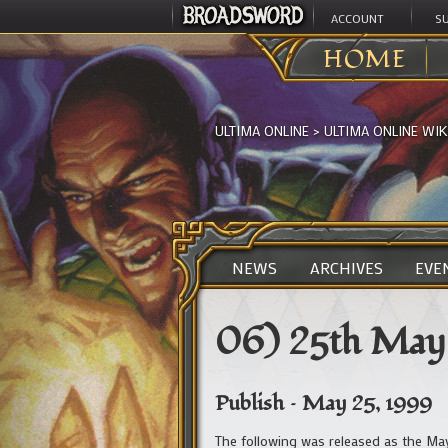
ACCOUNT
S
HOME
ULTIMA ONLINE
>
ULTIMA ONLINE WIK
NEWS
ARCHIVES
EVE
06) 25th May
Publish – May 25, 1999
The following was released as the Ma