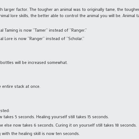
 larger factor. The tougher an animal was to originally tame, the tougher i
imal lore skills, the better able to control the animal you will be. Animal 
mal Taming is now “Tamer” instead of “Ranger.”
mal Lore is now “Ranger” instead of “Scholar.”
bottles will be increased somewhat.
e entire stack at once.
sted:
takes 5 seconds. Healing yourself still takes 15 seconds.
else now takes 6 seconds. Curing it on yourself still takes 18 seconds.
 with the healing skill is now ten seconds.