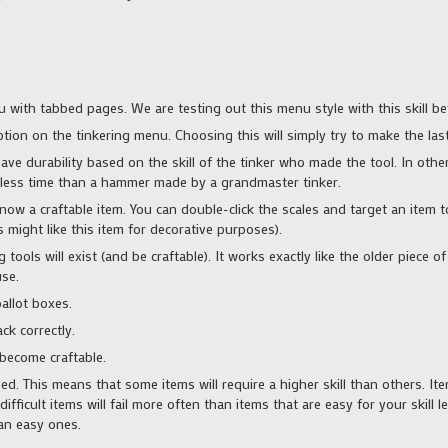
 with tabbed pages. We are testing out this menu style with this skill befo
tion on the tinkering menu. Choosing this will simply try to make the las
have durability based on the skill of the tinker who made the tool. In ot
ch less time than a hammer made by a grandmaster tinker.
now a craftable item. You can double-click the scales and target an item t
 might like this item for decorative purposes).
 tools will exist (and be craftable). It works exactly like the older piece of 
use.
allot boxes.
ck correctly.
 become craftable.
sed. This means that some items will require a higher skill than others. It
icult items will fail more often than items that are easy for your skill lev
han easy ones.