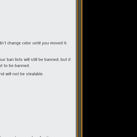
n’t change color until you moved it.
 ban lists will still be banned, but it
nt to be banned.
d will not be stealable.