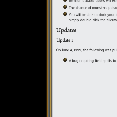
Interior lockable doors will ex
The chance of monsters pois
You will be able to dock your 
simply double-click the tiller
Updates
Update 1
On June 4, 1999, the following was pu
A bug requiring field spells t