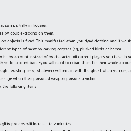
spawn partially in houses.
tes by double-clicking on them.
on objects is fixed. This manifested when you dyed clothing and it would
fferent types of meat by carving corpses (eg, plucked birds or hams).
 be by account instead of by character. All current players you have in your
t them to account bans–you will need to reban them for their whole accou
ght, existing, new, whatever) will remain with the ghost when you die, an
message when their poisoned weapon poisons a victim.
 the following items:
gility potions will increase to 2 minutes.