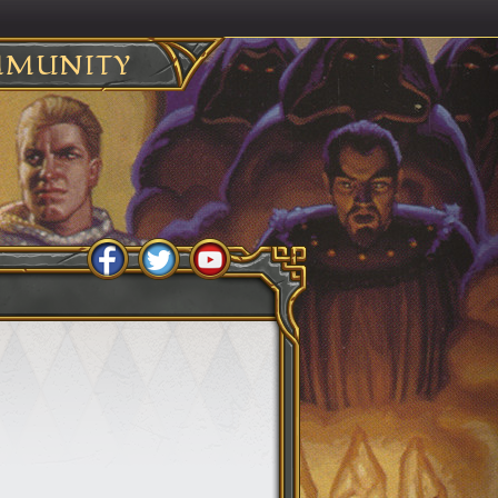
MUNITY