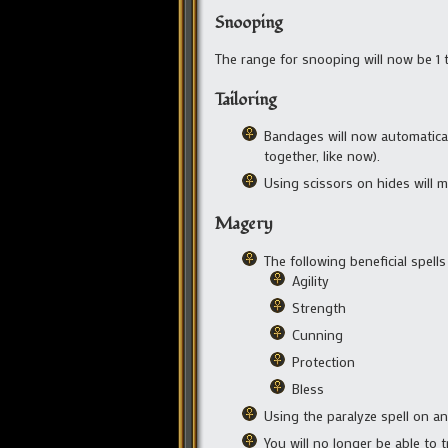
Snooping
The range for snooping will now be 1 ti
Tailoring
Bandages will now automatical
together, like now).
Using scissors on hides will m
Magery
The following beneficial spells
Agility
Strength
Cunning
Protection
Bless
Using the paralyze spell on an
You will no longer be able to