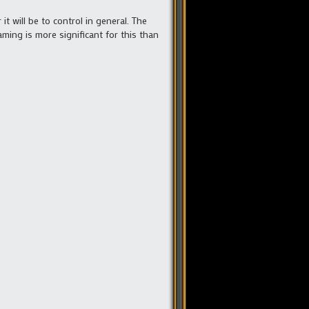
t will be to control in general. The
taming is more significant for this than