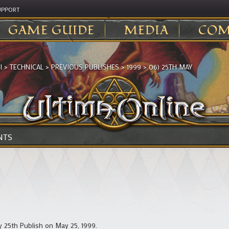
UPPORT
GAME GUIDE
MEDIA
COM
I
>
TECHNICAL
>
PREVIOUS PUBLISHES
>
1999
>
06) 25TH MAY
NTS
y 25th Publish on May 25, 1999.