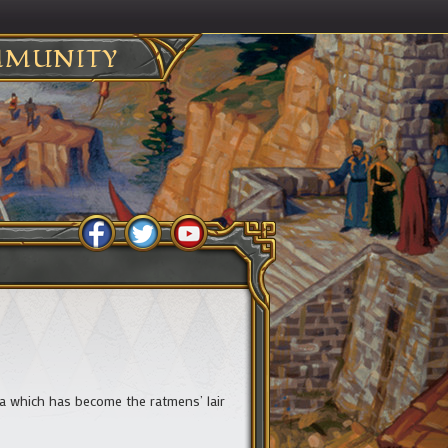
MUNITY
a which has become the ratmens’ lair