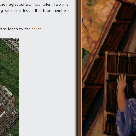
the neglected wall has fallen. Two mis-
g with their less lethal tribe members
rcase leads to the
cellar
.