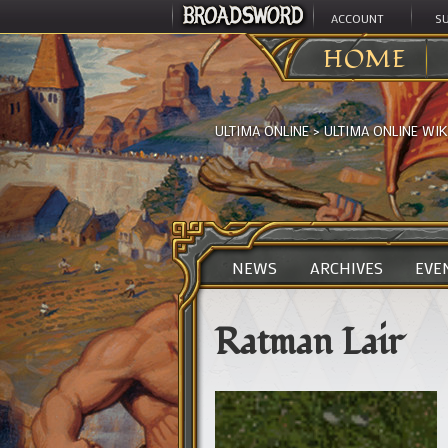
ACCOUNT
S
HOME
ULTIMA ONLINE
>
ULTIMA ONLINE WIK
NEWS
ARCHIVES
EVE
Ratman Lair