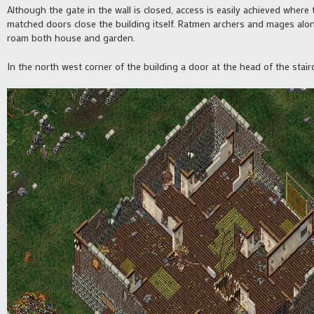
Although the gate in the wall is closed, access is easily achieved where 
matched doors close the building itself. Ratmen archers and mages alon
roam both house and garden.
In the north west corner of the building a door at the head of the stai