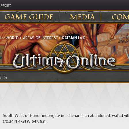
UPPORT
GAME GUIDE
MEDIA
COM
I
>
WORLD
>
AREAS OF INTEREST
>
RATMAN LAIR
NTS
South West of Honor moongate in Ilshenar is an abandoned, walled vill
(70.34’N 47.31’W 647, 821).