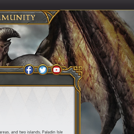
MUNITY
areas, and two islands; Paladin Isle