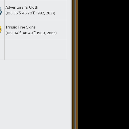
Adventurer’s Cloth
(106.36’S 46.20’E 1982, 2837)
Trinsic Fine Skins
(109.04’S 46.49’E 1989, 2865)