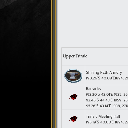
Upper Trinsic
Shining Path Armory
(90.26’S 40.08’E1894, 2
Barracks
(93.30’S 43.01’E 1935, 2
93.46’S 44.43’E 1959, 26
95.26’S 43.14’E 1938, 271
Trinsic Meeting Hall
(96.19’S 40.08’E 1894, 2