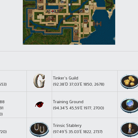
Tinker’s Guild
653)
(92.38’D 37,03’E 1850, 2678)
688
Training Ground
91
(94.34’S 45,59’E 1977, 2700)
0)
Trinsic Stablery
720)
(97.49’S 35.03’E 1822, 2737)