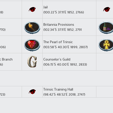
Jail
38)
(100.22’S 37.11’E 1852, 2766)
Britannia Provisions
770)
(102.34’S 37.11’E 1852, 2791
The Pearl of Trinsic
806)
(103.58’S 40.30’E 1899, 2807)
ic Branch
Counselor’s Guild
26)
(106.15’S 40.00’E 1892, 2833)
Trinsic Training Hall
723)
(98.42’S 48.52’E 2018, 2747)