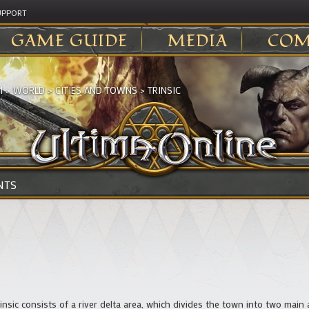
UPPORT
GAME GUIDE
MEDIA
COM
I
>
WORLD
>
CITIES AND TOWNS
>
TRINSIC
NTS
rinsic consists of a river delta area, which divides the town into two main 