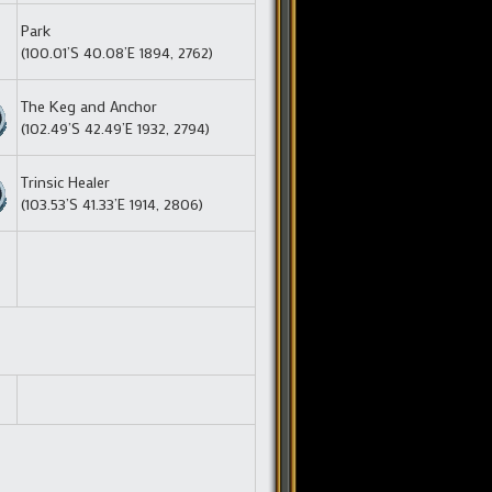
Park
(100.01’S 40.08’E 1894, 2762)
The Keg and Anchor
(102.49’S 42.49’E 1932, 2794)
Trinsic Healer
(103.53’S 41.33’E 1914, 2806)