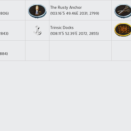
The Rusty Anchor
2806)
(103.16’S 49.46E 2031, 2799)
Trinsic Docks
2843)
(108.11’S 52.39’E 2072, 2855)
2884)