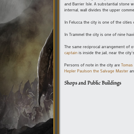
and Barrier Isle. A substantial stone 
internal, wall divides the upper comme
In Felucca the city is one of the citie
In Trammel the city is one of nine ha
The same reciprocal arrangement of off
captain
is inside the jail, near the cit
Persons of note in the city are
Tomas 
Hepler Paulson the Salvage Master
a
Shops and Public Buildings