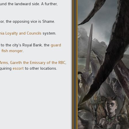
ound the landward side. A further,
nor, the opposing vice is Shame.
nia Loyalty and Councils
system.
 to the city’s Royal Bank, the
guard
e
fish monger
.
 Arms
,
Gareth the Emissary of the RBC
,
equiring
escort
to other locations.