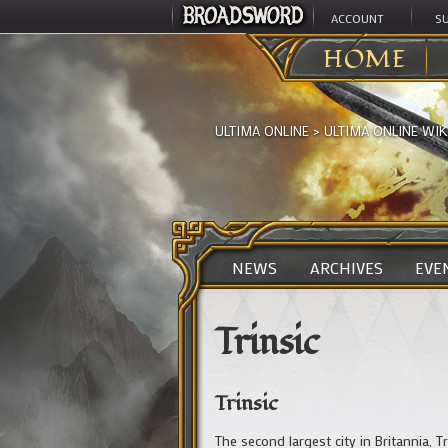
ACCOUNT
S
HOME
ULTIMA ONLINE
>
ULTIMA ONLINE WIK
NEWS
ARCHIVES
EVE
Trinsic
Trinsic
The second largest city in Britannia, T