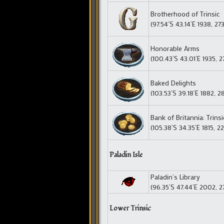
Brotherhood of Trinsic
(97.54’S 43.14’E 1938, 27
Honorable Arms
(100.43’S 43.01’E 1935, 2
Baked Delights
(103.53’S 39.18’E 1882, 2
Bank of Britannia: Trins
(105.38’S 34.35’E 1815, 2
Paladin Isle
Paladin’s Library
(96.35’S 47.44’E 2002, 2
Lower Trinsic