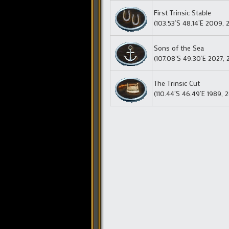
First Trinsic Stable
(103.53’S 48.14’E 2009, 
Sons of the Sea
(107.08’S 49.30’E 2027, 
The Trinsic Cut
(110.44’S 46.49’E 1989, 