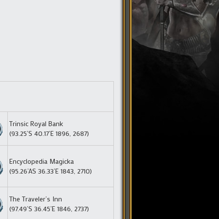
Trinsic Royal Bank
(93.25’S 40.17’E 1896, 2687)
Encyclopedia Magicka
(95.26’AS 36.33’E 1843, 2710)
The Traveler’s Inn
(97.49’S 36.45’E 1846, 2737)