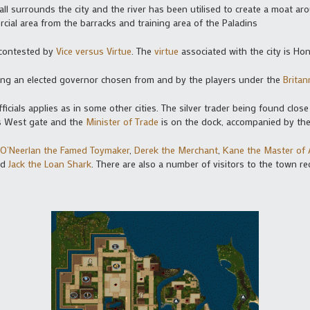
wall surrounds the city and the river has been utilised to create a moat ar
rcial area from the barracks and training area of the Paladins
s contested by
Vice versus Virtue
. The
virtue
associated with the city is Ho
ving an elected governor chosen from and by the players under the
Britan
icials applies as in some other cities. The silver trader being found close
y’s West gate and the
Minister of Trade
is on the dock, accompanied by th
O’Neerlan the Famed Toymaker
,
Derek the Merchant
,
Kane the Master of
nd
Jack the Loan Shark
. There are also a number of visitors to the town r