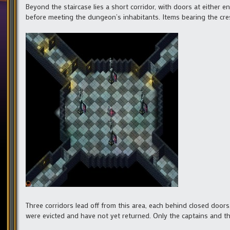
Beyond the staircase lies a short corridor, with doors at either 
before meeting the dungeon’s inhabitants. Items bearing the cre
Three corridors lead off from this area, each behind closed doors
were evicted and have not yet returned. Only the captains and th