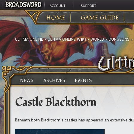
ACCOUNT
SUPPORT
HOME
GAME GUIDE
ULTIMA ONLINE
>
ULTIMA ONLINE WIKI
>
WORLD
>
DUNGEONS
>
NEWS
ARCHIVES
EVENTS
Castle Blackthorn
Beneath both Blackthorn’s castles has appeared an extensive du