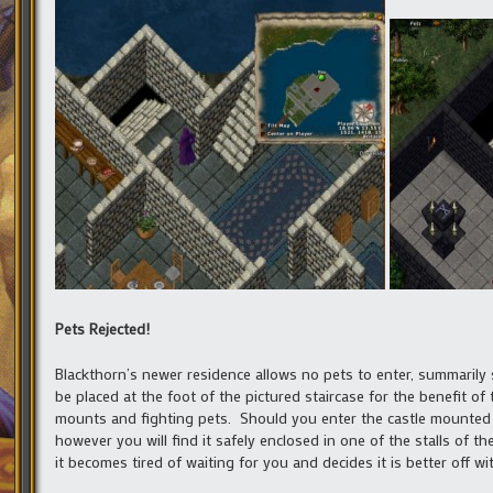
Pets Rejected!
Blackthorn’s newer residence allows no pets to enter, summarily 
be placed at the foot of the pictured staircase for the benefit of
mounts and fighting pets. Should you enter the castle mounted 
however you will find it safely enclosed in one of the stalls of th
it becomes tired of waiting for you and decides it is better off w