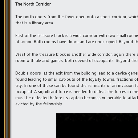
The North Corridor
The north doors from the foyer open onto a short corridor, which
that is a library area .
East of the treasure block is a wide corridor with two small room
of armor. Both rooms have doors and are unoccupied. Beyond thos
West of the treasure block is another wide corridor, again there 
room with ale and games, both devoid of occupants. Beyond thos
Double doors at the exit from the building lead to a device genera
found leading to small cut-outs of the loyalty towns, fractions of
city. In one of these can be found the remnants of an invasion fo
occupied. A significant force is needed to defeat the forces in 
must be defeated before its captain becomes vulnerable to atta
evicted by the fellowship.