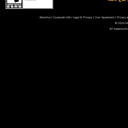
Advertise
|
Corporate Info
|
Legal & Privacy
|
User Agreement
|
Privacy 
© 2026 Ele
All trademarks 