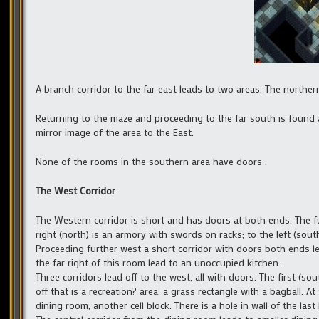
A branch corridor to the far east leads to two areas. The northe
Returning to the maze and proceeding to the far south is found a
mirror image of the area to the East.
None of the rooms in the southern area have doors .
The West Corridor
The Western corridor is short and has doors at both ends. The f
right (north) is an armory with swords on racks; to the left (sou
Proceeding further west a short corridor with doors both ends 
the far right of this room lead to an unoccupied kitchen.
Three corridors lead off to the west, all with doors. The first (so
off that is a recreation? area, a grass rectangle with a bagball. A
dining room, another cell block. There is a hole in wall of the last 