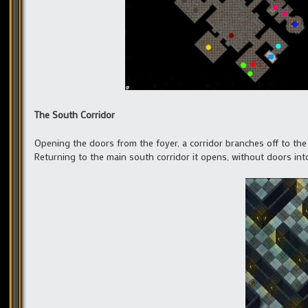
The South Corridor
Opening the doors from the foyer, a corridor branches off to the l
Returning to the main south corridor it opens, without doors into