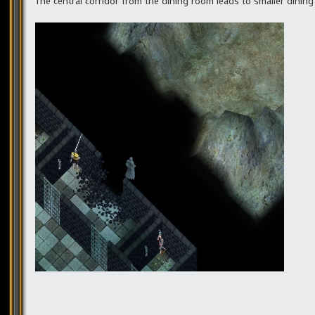
The central corridor from the dining room leads to smaller dining