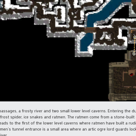
assages, a frosty river and two small lower level caverns. Entering the 
 frost spider, ice snakes and ratmen. The ratmen come from a stone-built
leads to the first of the lower level caverns where ratmen have built a rud
en’s tunnel entrance is a small area where an artic ogre lord guards loc
iver.