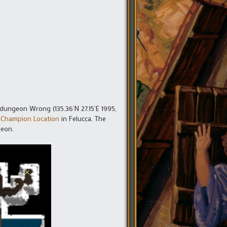
 dungeon Wrong (135.36’N 27.15’E 1995,
 Champion Location
in Felucca. The
geon.