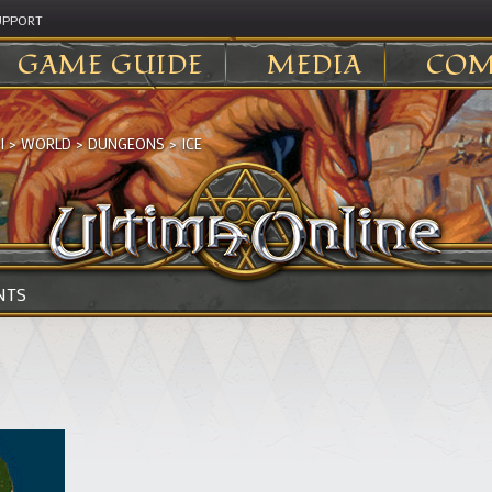
UPPORT
GAME GUIDE
MEDIA
COM
I
>
WORLD
>
DUNGEONS
>
ICE
NTS