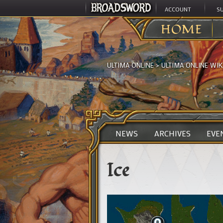
ACCOUNT
S
HOME
ULTIMA ONLINE
>
ULTIMA ONLINE WIK
NEWS
ARCHIVES
EVE
Ice