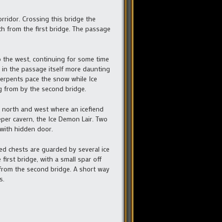
orridor. Crossing this bridge the
th from the first bridge. The passage
 the west, continuing for some time
 in the passage itself more daunting
serpents pace the snow while Ice
g from by the second bridge.
ng north and west where an icefiend
per cavern, the Ice Demon Lair. Two
with hidden door.
ed chests are guarded by several ice
irst bridge, with a small spar off
 from the second bridge. A short way
s.