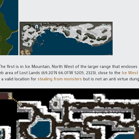
he first is in Ice Mountain, North West of the larger range that encloses
eb area of Lost Lands (69.20’N 66.01’W 5205, 2323), close to the
Ice West
 a valid location for
stealing from monsters
but is not an anti virtue dun