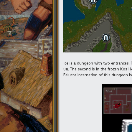
Ice is a dungeon with two entrances. T
81). The second is in the frozen Kos H
Felucca incarnation of this dungeon is