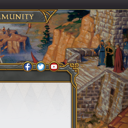
MUNITY