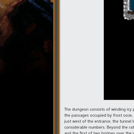
The dungeon consists of winding icy p
the passages occupied by frost ooze,
just west of the entrance, the tunnel 
considerable numbers. Beyond the ratm
and the first of two bridges over the r