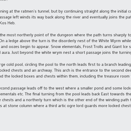
ing at the ratmen’s tunnel, but by continuing straight along the initial c
ssage left winds its way back along the river and eventually joins the pa
 Kos Heb.
 the most northerly point of the dungeon where the path turns sharply to
On a ledge above the turn is the disorderly nest of the White Wyrm while
 and oozes begin to appear. Snow elementals, Frost Trolls and Giant Ice 
 aura. Just beyond the white wrym nest a short passage joins the turnin
rge cold pool, circling the pool to the north leads first to a branch leadi
ocked chests and an archway. This arch is the entrance to the second dee
d the locked boxes and chests within them, including the treasure room 
 second passage leads off to the west where a smaller pond and some lock
entals etc. The final turning from the pool leads back East towards the f
 chests and a northerly turn which is the other end of the winding path
ds at stone column where a third artic ogre lord guards more locked chest