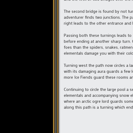
The second bridge is found by not turn
adventurer finds two junctions. The pa
right leads to the other entrance and
Passing both these turnings leads to
before ending at another sharp turn. 
foes than the spiders, snakes, ratmen
elementals damage you with their cold
Turning west the path now circles a la
with its damaging aura guards a few l
more Ice Fiends guard these rooms an
Continuing to circle the large pool a
elementals and accompanying snow elem
where an arctic ogre lord guards some
along this path is a turning which en