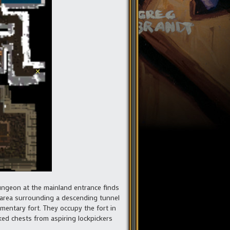
dungeon at the mainland entrance finds
 area surrounding a descending tunnel
imentary fort. They occupy the fort in
ked chests from aspiring lockpickers