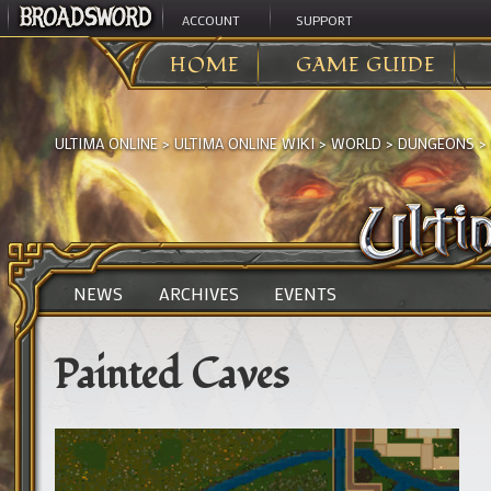
ACCOUNT
SUPPORT
HOME
GAME GUIDE
ULTIMA ONLINE
>
ULTIMA ONLINE WIKI
>
WORLD
>
DUNGEONS
>
NEWS
ARCHIVES
EVENTS
Painted Caves