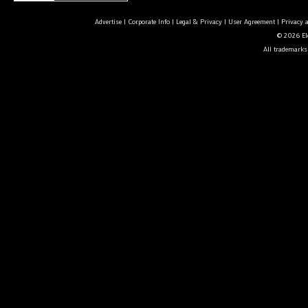
Advertise
|
Corporate Info
|
Legal & Privacy
|
User Agreement
|
Privacy 
© 2026 Ele
All trademarks 