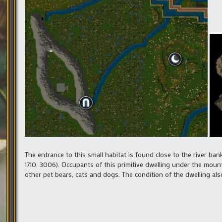
The entrance to this small habitat is found close to the river ba
1710, 3006). Occupants of this primitive dwelling under the mounta
other pet bears, cats and dogs. The condition of the dwelling also