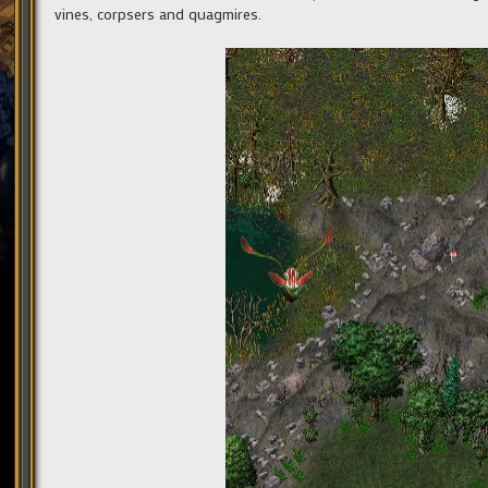
vines, corpsers and quagmires.