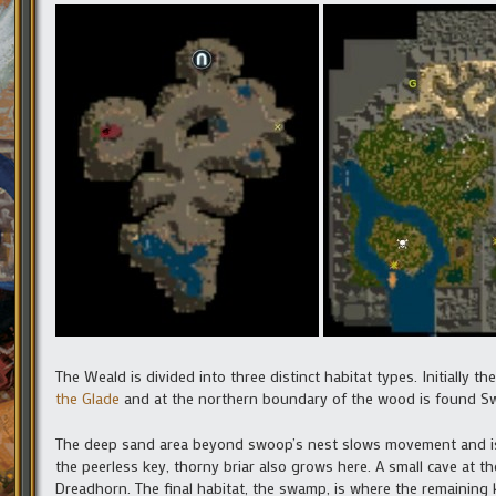
The Weald is divided into three distinct habitat types. Initially t
the Glade
and at the northern boundary of the wood is found S
The deep sand area beyond swoop’s nest slows movement and is h
the peerless key, thorny briar also grows here. A small cave at th
Dreadhorn. The final habitat, the swamp, is where the remaining