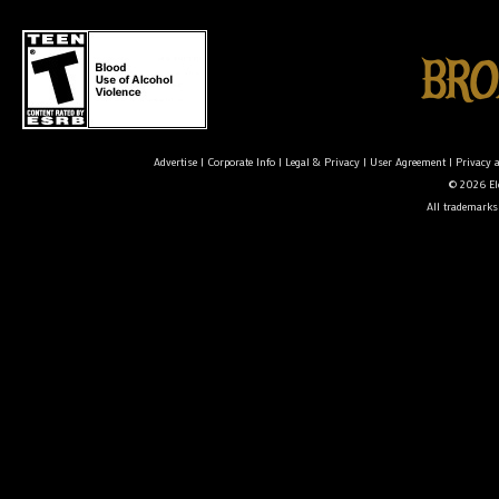
Advertise
|
Corporate Info
|
Legal & Privacy
|
User Agreement
|
Privacy 
© 2026 Ele
All trademarks 