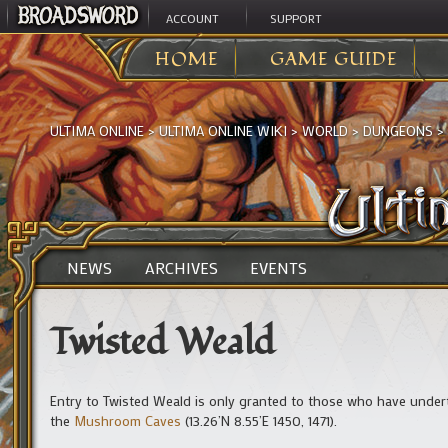
ACCOUNT
SUPPORT
HOME
GAME GUIDE
ULTIMA ONLINE
>
ULTIMA ONLINE WIKI
>
WORLD
>
DUNGEONS
>
NEWS
ARCHIVES
EVENTS
Twisted Weald
Entry to Twisted Weald is only granted to those who have unde
the
Mushroom Caves
(13.26’N 8.55’E 1450, 1471).