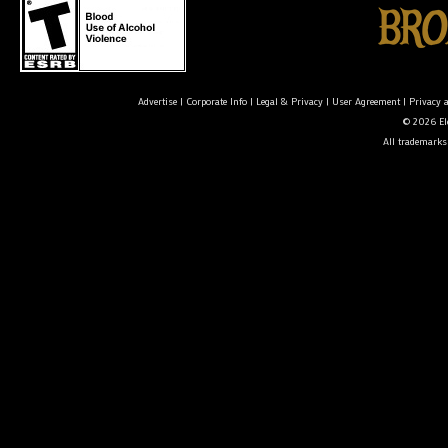
Advertise
|
Corporate Info
|
Legal & Privacy
|
User Agreement
|
Privacy 
© 2026 Ele
All trademarks 