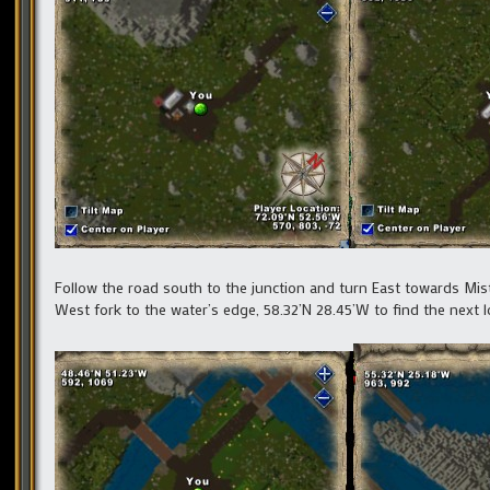
Follow the road south to the junction and turn East towards Mist
West fork to the water’s edge, 58.32’N 28.45’W to find the next l