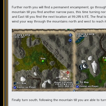
Further north you will find a permanent encampment, go through 
mountain till you find another narrow pass, this time turning no
and East till you find the next location at 119.21N 6.11’E. The fina
wind your way through the mountains north and west to reach it
Finally turn south, following the mountain till you are able to 