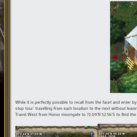
While it is perfectly possible to recall from the facet and enter b
stop tour’ travelling from each location to the next without leavin
Travel West from Honor moongate to 72.09’N 52.56’S to find the f