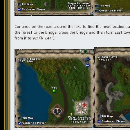
Continue on the road around the lake to find the next location j
the forest to the bridge, cross the bridge and then turn East to
from it to 97.17’N 7.44’E.