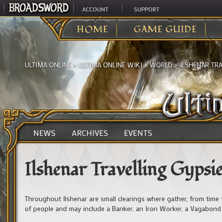
ACCOUNT
SUPPORT
HOME
GAME GUIDE
ULTIMA ONLINE
>
ULTIMA ONLINE WIKI
>
WORLD
>
ILSHENAR TRA
NEWS
ARCHIVES
EVENTS
Ilshenar Travelling Gypsi
Throughout Ilshenar are small clearings where gather, from time t
of people and may include a Banker, an Iron Worker, a Vagabond (