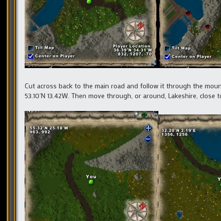
Cut across back to the main road and follow it through the moun
53.10’N 13.42W. Then move through, or around, Lakeshire, close to 