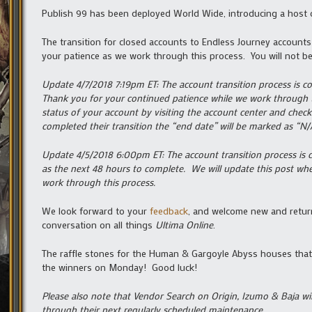
Publish 99 has been deployed World Wide, introducing a host
The transition for closed accounts to Endless Journey account
your patience as we work through this process. You will not be
Update 4/7/2018 7:19pm ET: The account transition process is c
Thank you for your continued patience while we work through 
status of your account by visiting the account center and chec
completed their transition the “end date” will be marked as “N/A
Update 4/5/2018 6:00pm ET: The account transition process is c
as the next 48 hours to complete. We will update this post wh
work through this process.
We look forward to your
feedback
, and welcome new and return
conversation on all things
Ultima Online
.
The raffle stones for the Human & Gargoyle Abyss houses that 
the winners on Monday! Good luck!
Please also note that Vendor Search on Origin, Izumo & Baja wi
through their next regularly scheduled maintenance.