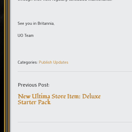
See you in Britannia,
UO Team
Categories:
Publish Updates
Previous Post:
New Ultima Store Item: Deluxe
Starter Pack