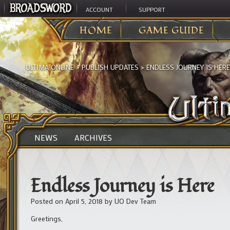
ACCOUNT
SUPPORT
HOME
GAME GUIDE
ULTIMA ONLINE
>
PUBLISH UPDATES
>
ENDLESS JOURNEY IS HERE
NEWS
ARCHIVES
Endless Journey is Here
Posted on
April 5, 2018
by
UO Dev Team
Greetings,