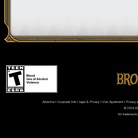
Advertise
|
Corporate Info
|
Legal & Privacy
|
User Agreement
|
Privacy 
© 2026 Ele
All trademarks 